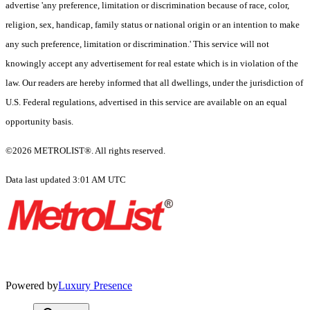
advertise 'any preference, limitation or discrimination because of race, color,
religion, sex, handicap, family status or national origin or an intention to make
any such preference, limitation or discrimination.' This service will not
knowingly accept any advertisement for real estate which is in violation of the
law. Our readers are hereby informed that all dwellings, under the jurisdiction of
U.S. Federal regulations, advertised in this service are available on an equal
opportunity basis.
©2026 METROLIST®. All rights reserved.
Data last updated 3:01 AM UTC
Powered by
Luxury Presence