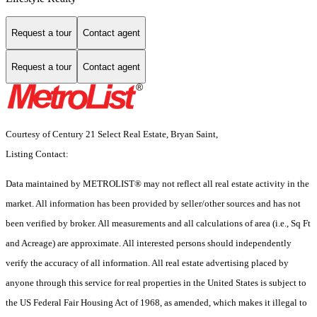
Request a tour
Contact agent
Request a tour
Contact agent
Courtesy of Century 21 Select Real Estate, Bryan Saint,
Listing Contact:
Data maintained by METROLIST® may not reflect all real estate activity in the
market. All information has been provided by seller/other sources and has not
been verified by broker. All measurements and all calculations of area (i.e., Sq Ft
and Acreage) are approximate. All interested persons should independently
verify the accuracy of all information. All real estate advertising placed by
anyone through this service for real properties in the United States is subject to
the US Federal Fair Housing Act of 1968, as amended, which makes it illegal to