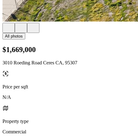
All photos
$1,669,000
3010 Roeding Road Ceres CA, 95307
Price per sqft
N/A
Property type
Commercial