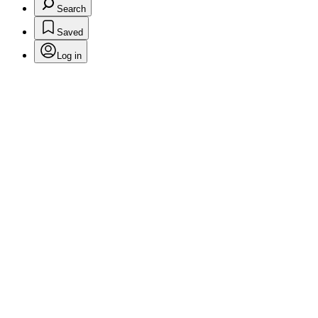
Search
Saved
Log in