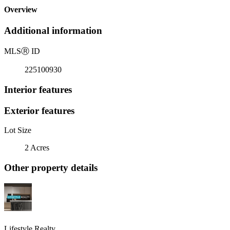
Overview
Additional information
MLS
Ⓡ
ID
225100930
Interior features
Exterior features
Lot Size
2 Acres
Other property details
Lifestyle Realty