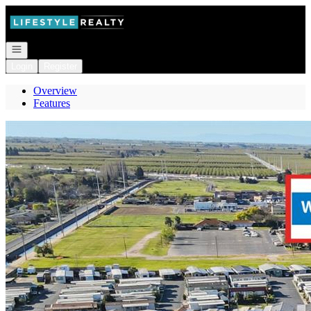
Go to: Homepage
Open navigation
Login
Register
Overview
Features