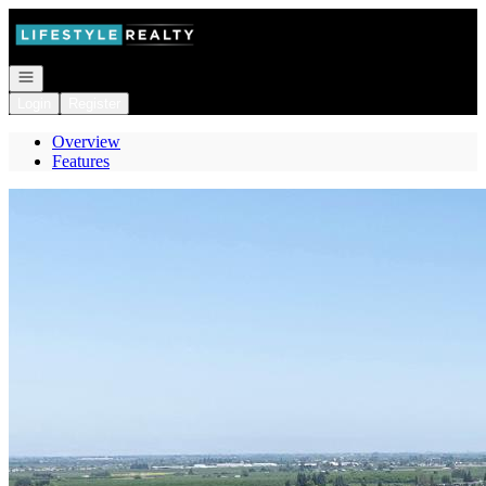
Go to: Homepage
Open navigation
Login
Register
Overview
Features