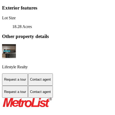
Exterior features
Lot Size
18.28 Acres
Other property details
Lifestyle Realty
Request a tour
Contact agent
Request a tour
Contact agent