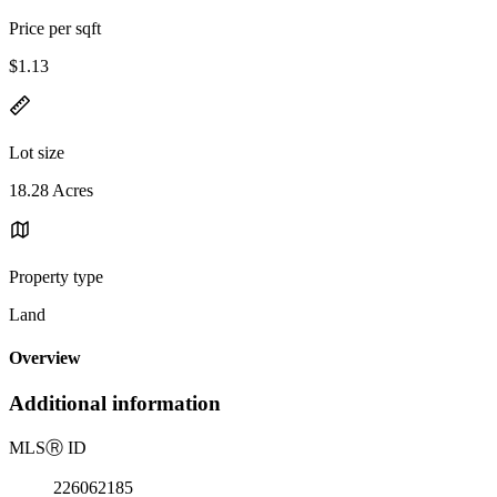
Price per sqft
$1.13
Lot size
18.28 Acres
Property type
Land
Overview
Additional information
MLS
Ⓡ
ID
226062185