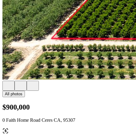
All photos
$900,000
0 Faith Home Road Ceres CA, 95307