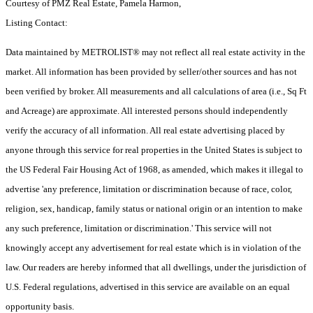
Courtesy of PMZ Real Estate, Pamela Harmon,
Listing Contact:
Data maintained by METROLIST® may not reflect all real estate activity in the
market. All information has been provided by seller/other sources and has not
been verified by broker. All measurements and all calculations of area (i.e., Sq Ft
and Acreage) are approximate. All interested persons should independently
verify the accuracy of all information. All real estate advertising placed by
anyone through this service for real properties in the United States is subject to
the US Federal Fair Housing Act of 1968, as amended, which makes it illegal to
advertise 'any preference, limitation or discrimination because of race, color,
religion, sex, handicap, family status or national origin or an intention to make
any such preference, limitation or discrimination.' This service will not
knowingly accept any advertisement for real estate which is in violation of the
law. Our readers are hereby informed that all dwellings, under the jurisdiction of
U.S. Federal regulations, advertised in this service are available on an equal
opportunity basis.