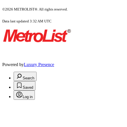
©2026 METROLIST®. All rights reserved.
Data last updated 3:32 AM UTC
Powered by
Luxury Presence
Search
Saved
Log in