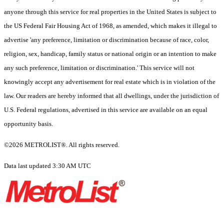
anyone through this service for real properties in the United States is subject to
the US Federal Fair Housing Act of 1968, as amended, which makes it illegal to
advertise 'any preference, limitation or discrimination because of race, color,
religion, sex, handicap, family status or national origin or an intention to make
any such preference, limitation or discrimination.' This service will not
knowingly accept any advertisement for real estate which is in violation of the
law. Our readers are hereby informed that all dwellings, under the jurisdiction of
U.S. Federal regulations, advertised in this service are available on an equal
opportunity basis.
©2026 METROLIST®. All rights reserved.
Data last updated 3:30 AM UTC