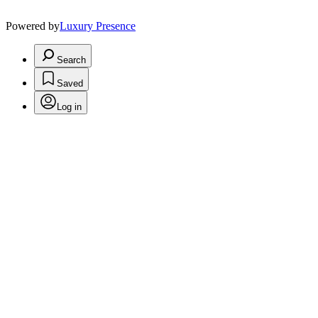
Powered by
Luxury Presence
Search
Saved
Log in