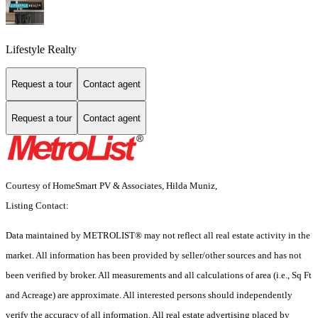
Lifestyle Realty
Request a tour
Contact agent
Request a tour
Contact agent
Courtesy of HomeSmart PV & Associates, Hilda Muniz,
Listing Contact:
Data maintained by METROLIST® may not reflect all real estate activity in the
market. All information has been provided by seller/other sources and has not
been verified by broker. All measurements and all calculations of area (i.e., Sq Ft
and Acreage) are approximate. All interested persons should independently
verify the accuracy of all information. All real estate advertising placed by