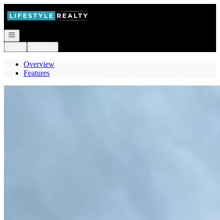
Go to: Homepage
Open navigation
Login
Register
Overview
Features