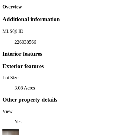
Overview
Additional information
MLS
Ⓡ
ID
226038566
Interior features
Exterior features
Lot Size
3.08 Acres
Other property details
View
Yes