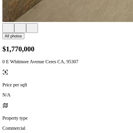
All photos
$1,770,000
0 E Whitmore Avenue Ceres CA, 95307
Price per sqft
N/A
Property type
Commercial