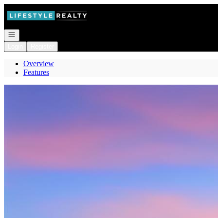
Go to: Homepage
Open navigation
Login
Register
Overview
Features