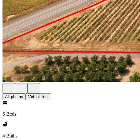
All photos
Virtual Tour
5 Beds
4 Baths