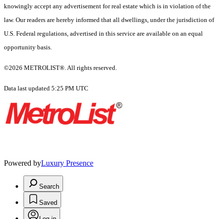
knowingly accept any advertisement for real estate which is in violation of the
law. Our readers are hereby informed that all dwellings, under the jurisdiction of
U.S. Federal regulations, advertised in this service are available on an equal
opportunity basis.
©2026 METROLIST®. All rights reserved.
Data last updated 5:25 PM UTC
Powered by
Luxury Presence
Search
Saved
Log in