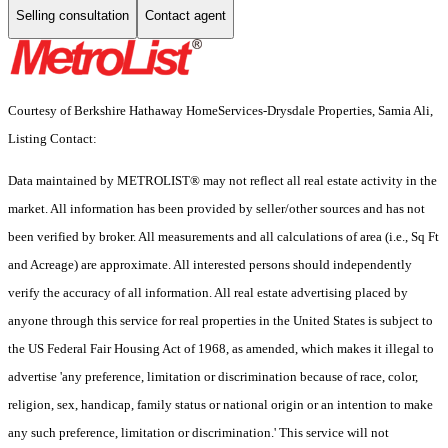
Selling consultation
Contact agent
Courtesy of Berkshire Hathaway HomeServices-Drysdale Properties, Samia Ali,
Listing Contact:
Data maintained by METROLIST® may not reflect all real estate activity in the
market. All information has been provided by seller/other sources and has not
been verified by broker. All measurements and all calculations of area (i.e., Sq Ft
and Acreage) are approximate. All interested persons should independently
verify the accuracy of all information. All real estate advertising placed by
anyone through this service for real properties in the United States is subject to
the US Federal Fair Housing Act of 1968, as amended, which makes it illegal to
advertise 'any preference, limitation or discrimination because of race, color,
religion, sex, handicap, family status or national origin or an intention to make
any such preference, limitation or discrimination.' This service will not