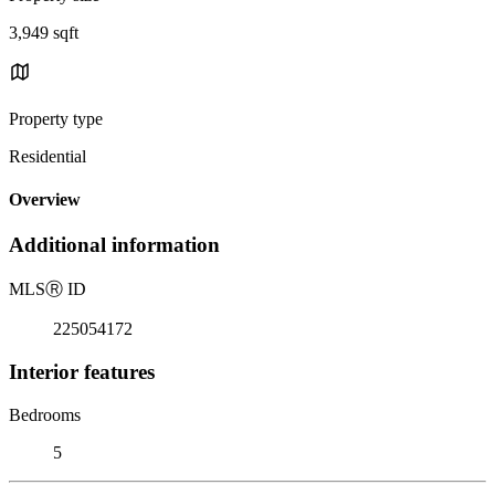
3,949 sqft
Property type
Residential
Overview
Additional information
MLS
Ⓡ
ID
225054172
Interior features
Bedrooms
5