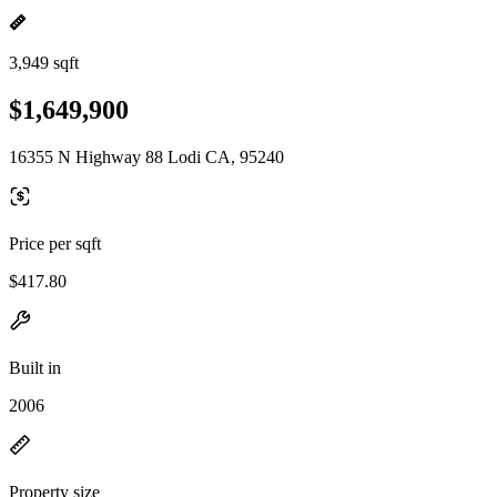
3,949 sqft
$1,649,900
16355 N Highway 88 Lodi CA, 95240
Price per sqft
$417.80
Built in
2006
Property size