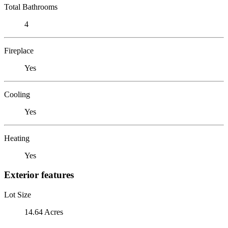
Total Bathrooms
4
Fireplace
Yes
Cooling
Yes
Heating
Yes
Exterior features
Lot Size
14.64 Acres