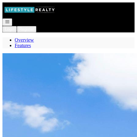
Go to: Homepage
Open navigation
Login
Register
Overview
Features