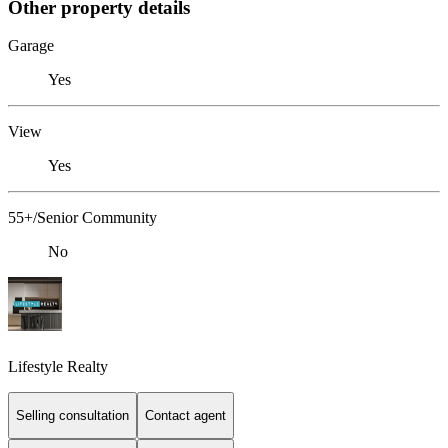
Other property details
Garage
Yes
View
Yes
55+/Senior Community
No
Lifestyle Realty
Selling consultation
Contact agent