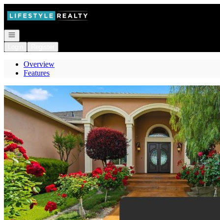
Go to: Homepage
Open navigation
Login
Register
Overview
Features