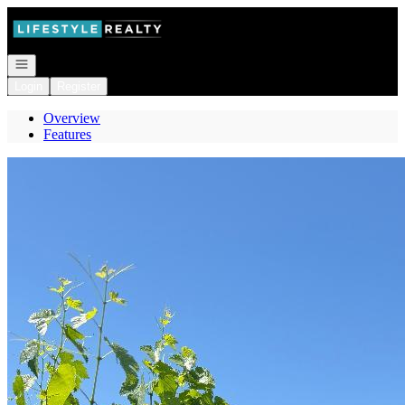
Go to: Homepage
Open navigation
Login
Register
Overview
Features