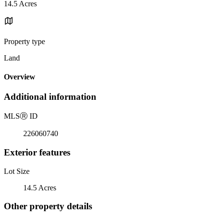
14.5 Acres
Property type
Land
Overview
Additional information
MLS
Ⓡ
ID
226060740
Exterior features
Lot Size
14.5 Acres
Other property details