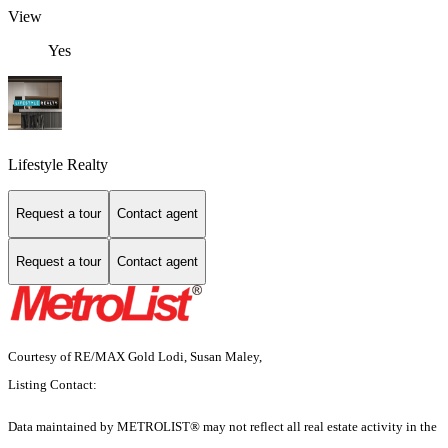
View
Yes
Lifestyle Realty
Request a tour
Contact agent
Request a tour
Contact agent
Courtesy of RE/MAX Gold Lodi, Susan Maley,
Listing Contact:
Data maintained by METROLIST® may not reflect all real estate activity in the