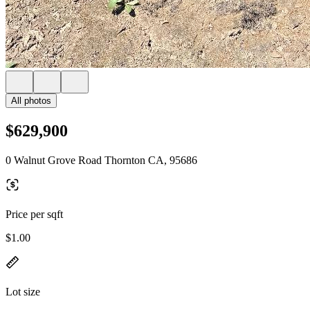
All photos
$629,900
0 Walnut Grove Road Thornton CA, 95686
Price per sqft
$1.00
Lot size