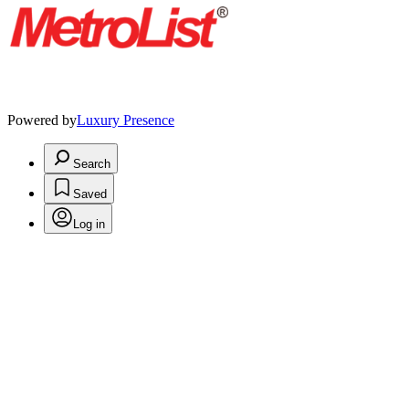
Powered by
Luxury Presence
Search
Saved
Log in