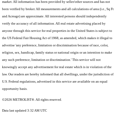
market. All information has been provided by seller/other sources and has not
been verified by broker. All measurements and all calculations of area (i.e., Sq Ft
and Acreage) are approximate. All interested persons should independently
verify the accuracy of all information. All real estate advertising placed by
anyone through this service for real properties in the United States is subject to
the US Federal Fair Housing Act of 1968, as amended, which makes it illegal to
advertise 'any preference, limitation or discrimination because of race, color,
religion, sex, handicap, family status or national origin or an intention to make
any such preference, limitation or discrimination.' This service will not
knowingly accept any advertisement for real estate which is in violation of the
law. Our readers are hereby informed that all dwellings, under the jurisdiction of
U.S. Federal regulations, advertised in this service are available on an equal
opportunity basis.
©2026 METROLIST®. All rights reserved.
Data last updated 3:32 AM UTC