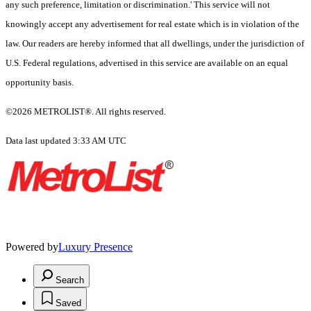
any such preference, limitation or discrimination.' This service will not
knowingly accept any advertisement for real estate which is in violation of the
law. Our readers are hereby informed that all dwellings, under the jurisdiction of
U.S. Federal regulations, advertised in this service are available on an equal
opportunity basis.
©2026 METROLIST®. All rights reserved.
Data last updated 3:33 AM UTC
Powered by
Luxury Presence
Search
Saved