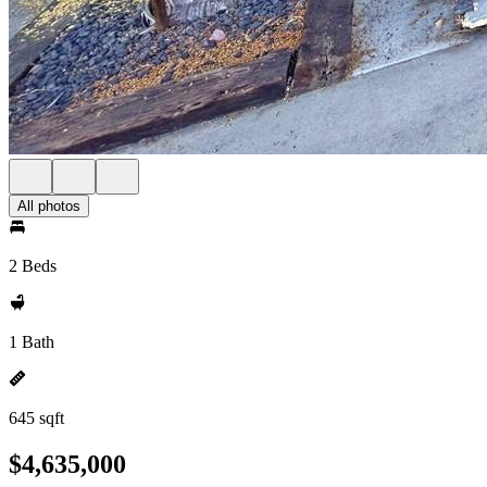
All photos
2 Beds
1 Bath
645 sqft
$4,635,000