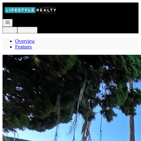
Go to: Homepage
Open navigation
Login
Register
Overview
Features