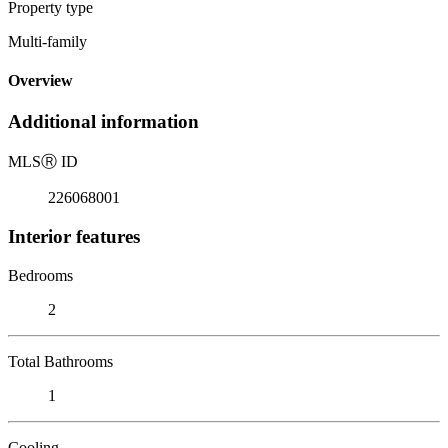
Property type
Multi-family
Overview
Additional information
MLS
Ⓡ
ID
226068001
Interior features
Bedrooms
2
Total Bathrooms
1
Cooling