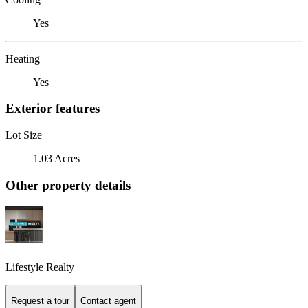
Yes
Heating
Yes
Exterior features
Lot Size
1.03 Acres
Other property details
Lifestyle Realty
Request a tour
Contact agent