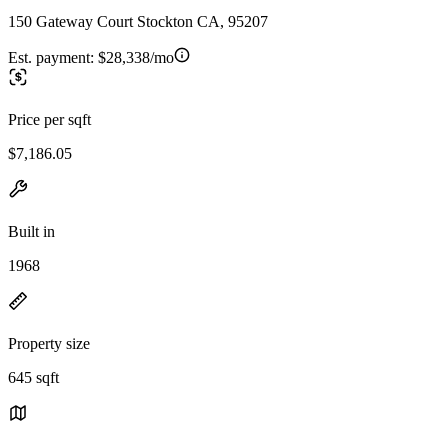
150 Gateway Court Stockton CA, 95207
Est. payment:
$28,338/mo
Price per sqft
$7,186.05
Built in
1968
Property size
645 sqft