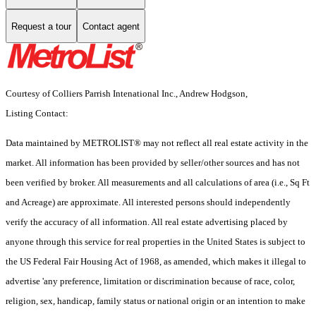
Request a tour
Contact agent
Courtesy of Colliers Parrish Intenational Inc., Andrew Hodgson,
Listing Contact:
Data maintained by METROLIST® may not reflect all real estate activity in the
market. All information has been provided by seller/other sources and has not
been verified by broker. All measurements and all calculations of area (i.e., Sq Ft
and Acreage) are approximate. All interested persons should independently
verify the accuracy of all information. All real estate advertising placed by
anyone through this service for real properties in the United States is subject to
the US Federal Fair Housing Act of 1968, as amended, which makes it illegal to
advertise 'any preference, limitation or discrimination because of race, color,
religion, sex, handicap, family status or national origin or an intention to make