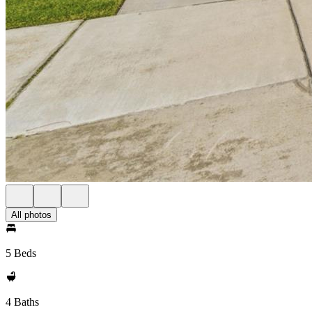
All photos
5 Beds
4 Baths