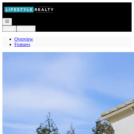
Go to: Homepage
Open navigation
Login
Register
Overview
Features