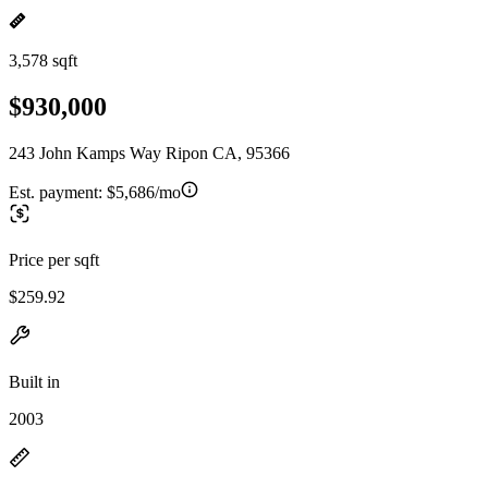
3,578 sqft
$930,000
243 John Kamps Way Ripon CA, 95366
Est. payment:
$5,686/mo
Price per sqft
$259.92
Built in
2003