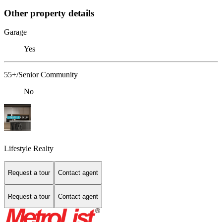
Other property details
Garage
Yes
55+/Senior Community
No
Lifestyle Realty
Request a tour
Contact agent
Request a tour
Contact agent