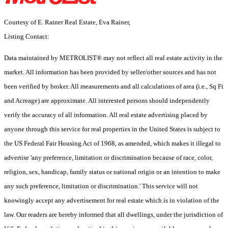
Courtesy of E. Rainer Real Estate, Eva Rainer,
Listing Contact:
Data maintained by METROLIST® may not reflect all real estate activity in the
market. All information has been provided by seller/other sources and has not
been verified by broker. All measurements and all calculations of area (i.e., Sq Ft
and Acreage) are approximate. All interested persons should independently
verify the accuracy of all information. All real estate advertising placed by
anyone through this service for real properties in the United States is subject to
the US Federal Fair Housing Act of 1968, as amended, which makes it illegal to
advertise 'any preference, limitation or discrimination because of race, color,
religion, sex, handicap, family status or national origin or an intention to make
any such preference, limitation or discrimination.' This service will not
knowingly accept any advertisement for real estate which is in violation of the
law. Our readers are hereby informed that all dwellings, under the jurisdiction of