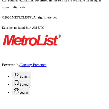
U.S. Federal regulations, advertised in this service are available on an equal
opportunity basis.
©2026 METROLIST®. All rights reserved.
Data last updated 3:14 AM UTC
Powered by
Luxury Presence
Search
Saved
Log in