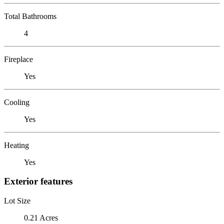
Total Bathrooms
4
Fireplace
Yes
Cooling
Yes
Heating
Yes
Exterior features
Lot Size
0.21 Acres