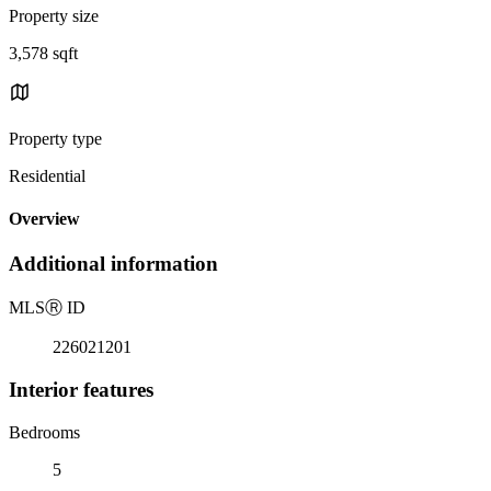
Property size
3,578 sqft
Property type
Residential
Overview
Additional information
MLS
Ⓡ
ID
226021201
Interior features
Bedrooms
5