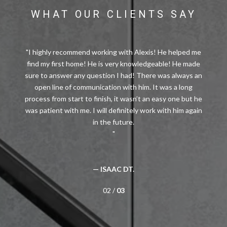
WHAT OUR CLIENTS SAY
I highly recommend working with Alexis! He helped me
find my first home! He is very knowledgeable! He made
sure to answer any question I had! There was always an
open line of communication with him. It was a long
process from start to finish, it wasn’t an easy one but he
was patient with me. I will definitely work with him again
— ISAAC DT.
02 /
03