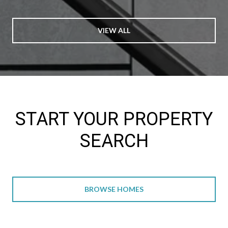
VIEW ALL
START YOUR PROPERTY
SEARCH
BROWSE HOMES