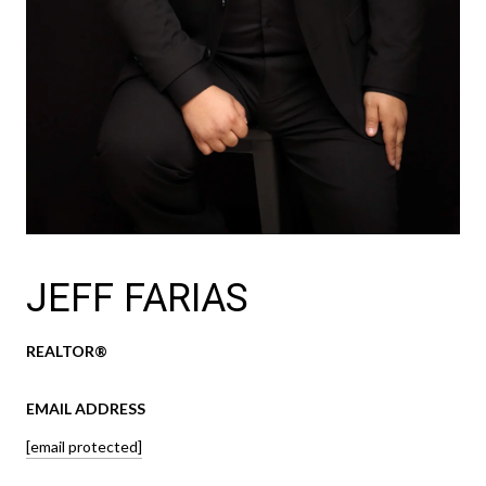
JEFF FARIAS
REALTOR®
EMAIL ADDRESS
[email protected]