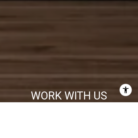
WORK WITH US
We will help you make many important decisions and no one will
work harder or more professionally than our agents who pride
themselves in providing world class service with todays most
innovative Real Estate technology.