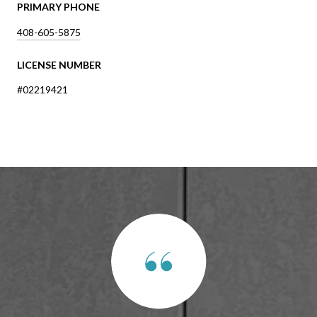
PRIMARY PHONE
408-605-5875
LICENSE NUMBER
#02219421