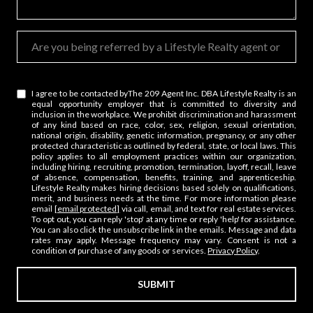
How soon are you looking for a change in your career?
Are you being referred by a Lifestyle Realty agent or affiliate?
I agree to be contacted by ​The 209 Agent Inc. DBA Lifestyle Realty is an
equal opportunity employer that is committed to diversity and
inclusion in the workplace. We prohibit discrimination and harassment
of any kind based on race, color, sex, religion, sexual orientation,
national origin, disability, genetic information, pregnancy, or any other
protected characteristic as outlined by federal, state, or local laws. This
policy applies to all employment practices within our organization,
including hiring, recruiting, promotion, termination, layoff, recall, leave
of absence, compensation, benefits, training, and apprenticeship.
Lifestyle Realty makes hiring decisions based solely on qualifications,
merit, and business needs at the time. For more information please
email
[email protected]
via call, email, and text for real estate services.
To opt out, you can reply 'stop' at any time or reply 'help' for assistance.
You can also click the unsubscribe link in the emails. Message and data
rates may apply. Message frequency may vary. Consent is not a
condition of purchase of any goods or services.
Privacy Policy
.
SUBMIT