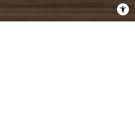
WORK WITH US
We will help you make many important decisions and no one will
work harder or more professionally than our agents who pride
themselves in providing world class service with todays most
innovative Real Estate technology.
CONTACT US