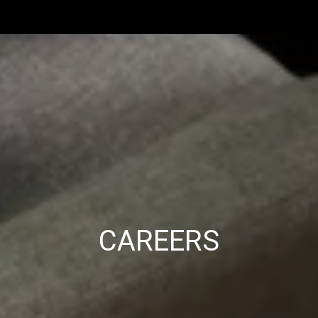
CAREERS