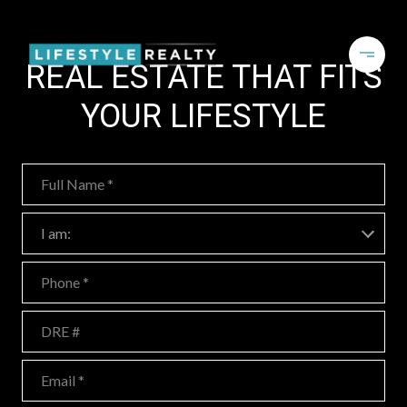
REAL ESTATE THAT FITS
YOUR LIFESTYLE
Full Name
I am:
I am:
Phone
DRE #
Email