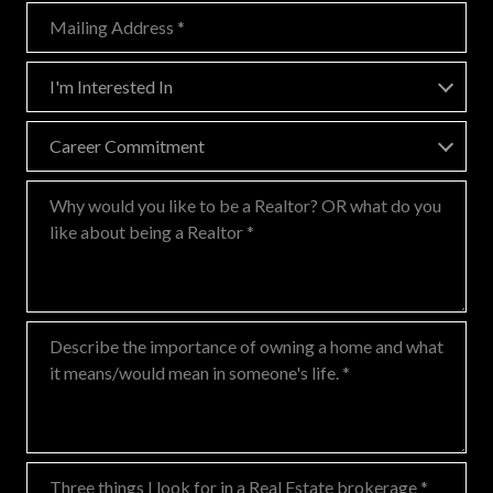
Mailing Address
I'm Interested In
I'm Interested In
Career Commitment
Career Commitment
Why would you like to be a Realtor? OR what do you like about being
Describe the importance of owning a home and what it means/would 
Three things I look for in a Real Estate brokerage