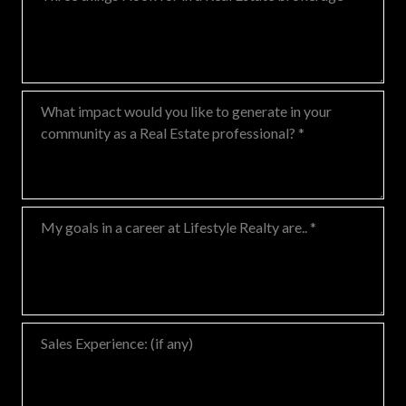
What impact would you like to generate in your community as a Real
My goals in a career at Lifestyle Realty are..
Sales Experience: (if any)