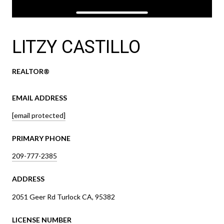
LITZY CASTILLO
REALTOR®
EMAIL ADDRESS
[email protected]
PRIMARY PHONE
209-777-2385
ADDRESS
2051 Geer Rd Turlock CA, 95382
LICENSE NUMBER