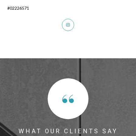
#02226571
WHAT OUR CLIENTS SAY