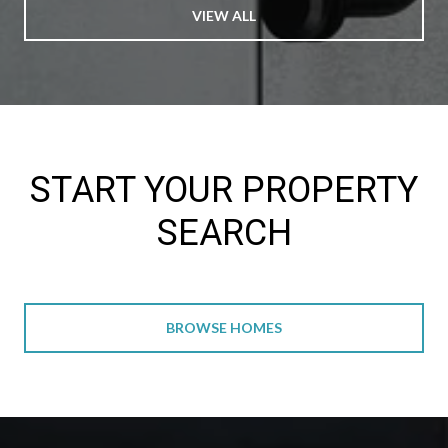
VIEW ALL
START YOUR PROPERTY
SEARCH
BROWSE HOMES