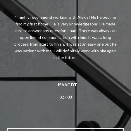
I highly recommend working with Alexis! He helped me
find my first home! He is very knowledgeable! He made
sure to answer any question I had! There was always an
open line of communication with him. It was a long
process from start to finish, it wasn’t an easy one but he
was patient with me. I will definitely work with him again
— ISAAC DT.
02 /
03