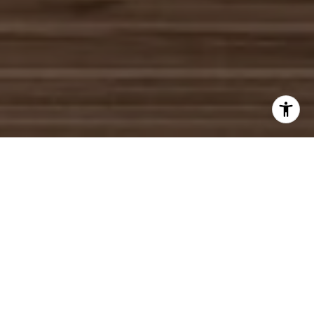
WORK WITH US