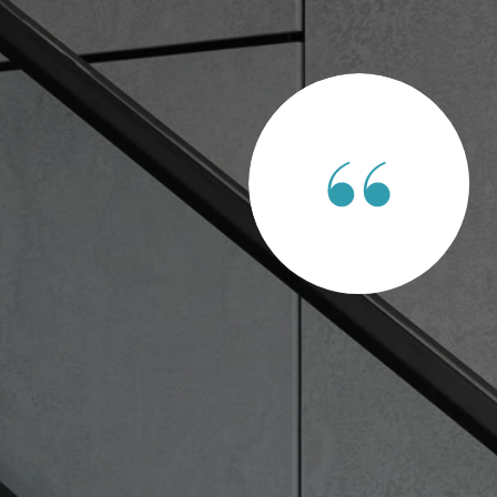
ENTS SAY
e of Ag land and commercial land for development. It was easy
ons I had were always answered. I 100 percent recommend
ds!!