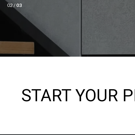
02 /
03
START YOUR 