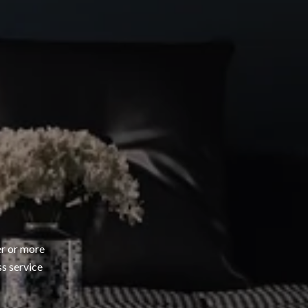
er or more
ss service