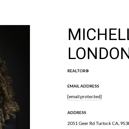
MICHEL
LONDO
REALTOR®
EMAIL ADDRESS
[email protected]
ADDRESS
2051 Geer Rd Turlock CA, 953