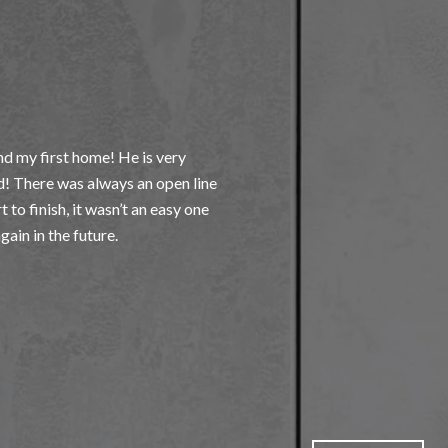
WHAT OUR 
d my first home! He is very
My Husband and I are 
! There was always an open line
highly recommend Alex
to finish, it wasn’t an easy one
with other agents , M
him, he set us a appo
everything very well an
— MARIA M.