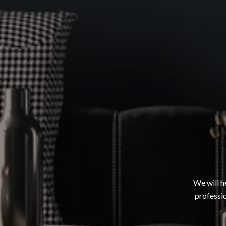
We will h
professio