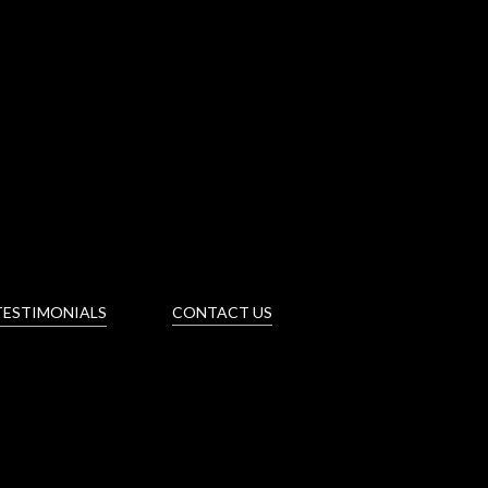
TESTIMONIALS
CONTACT US