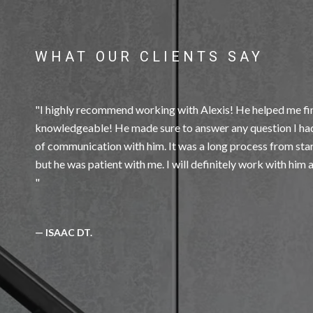
WHAT OUR CLIENTS SAY
I highly recommend working with Alexis! He helped me fin
knowledgeable! He made sure to answer any question I had
of communication with him. It was a long process from start 
— ISAAC DT.