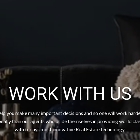
WORK WITH US
elp you make many important decisions and no one will work hard
nally than our agents who pride themselves in providing world cla
with todays most innovative Real Estate technology.