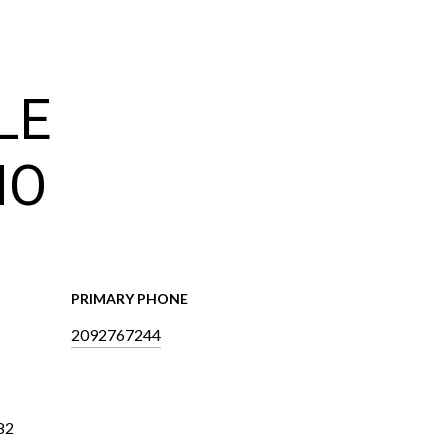
LE
NO
PRIMARY PHONE
2092767244
82