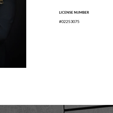
LICENSE NUMBER
#02253075