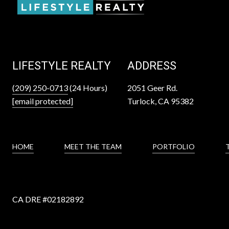
LIFESTYLE REALTY
ADDRESS
(209) 250-0713
(24 Hours)
2051 Geer Rd.
[email protected]
Turlock, CA 95382
HOME
MEET THE TEAM
PORTFOLIO
CA DRE #
02182892