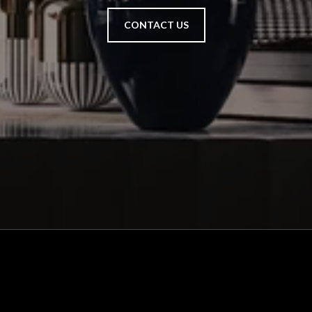
CONTACT US