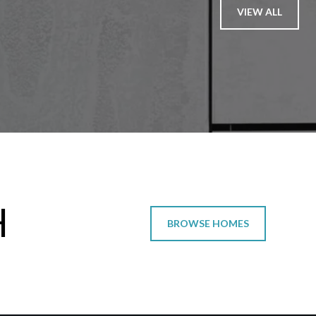
VIEW ALL
H
BROWSE HOMES