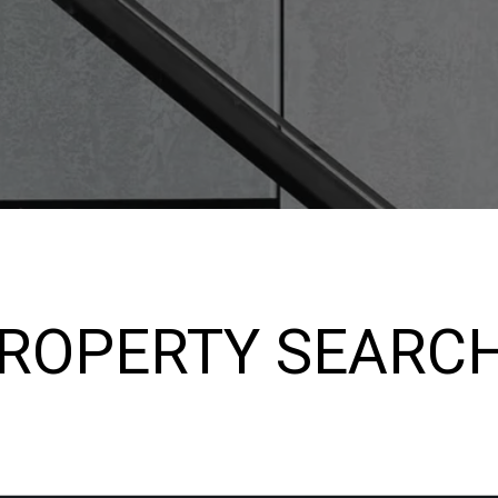
PROPERTY SEARC