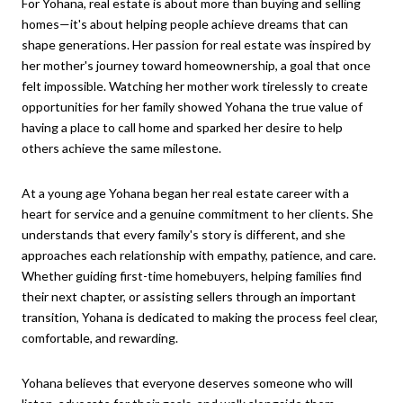
For Yohana, real estate is about more than buying and selling
homes—it's about helping people achieve dreams that can
shape generations. Her passion for real estate was inspired by
her mother's journey toward homeownership, a goal that once
felt impossible. Watching her mother work tirelessly to create
opportunities for her family showed Yohana the true value of
having a place to call home and sparked her desire to help
others achieve the same milestone.
At a young age Yohana began her real estate career with a
heart for service and a genuine commitment to her clients. She
understands that every family's story is different, and she
approaches each relationship with empathy, patience, and care.
Whether guiding first-time homebuyers, helping families find
their next chapter, or assisting sellers through an important
transition, Yohana is dedicated to making the process feel clear,
comfortable, and rewarding.
Yohana believes that everyone deserves someone who will