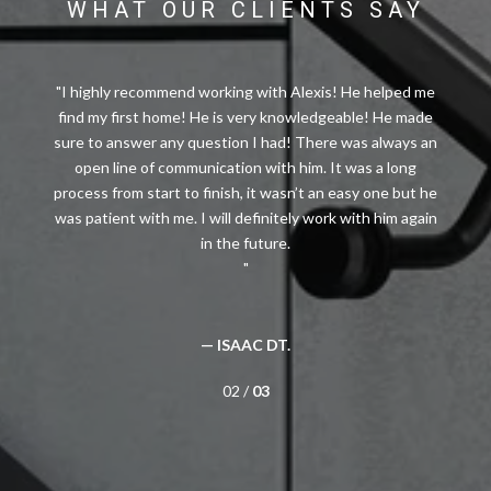
WHAT OUR CLIENTS SAY
I highly recommend working with Alexis! He helped me
find my first home! He is very knowledgeable! He made
sure to answer any question I had! There was always an
open line of communication with him. It was a long
process from start to finish, it wasn’t an easy one but he
was patient with me. I will definitely work with him again
— ISAAC DT.
02 /
03