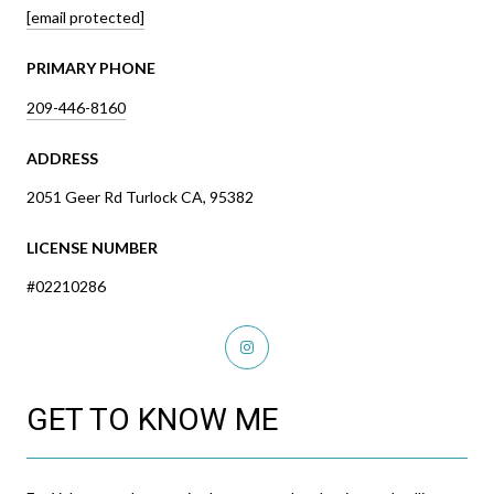
[email protected]
PRIMARY PHONE
209-446-8160
ADDRESS
2051 Geer Rd Turlock CA, 95382
LICENSE NUMBER
#02210286
GET TO KNOW ME