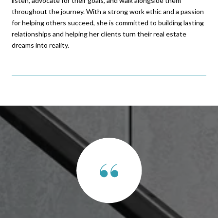
listen, advocate for their goals, and walk alongside them
throughout the journey. With a strong work ethic and a passion
for helping others succeed, she is committed to building lasting
relationships and helping her clients turn their real estate
dreams into reality.