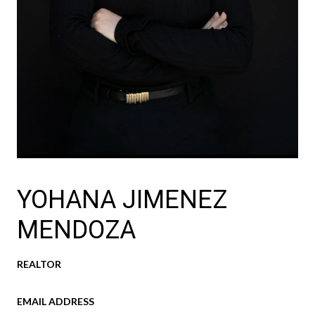
YOHANA JIMENEZ
MENDOZA
REALTOR
EMAIL ADDRESS