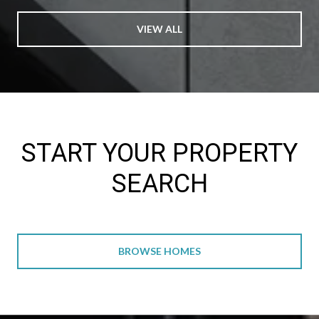
VIEW ALL
START YOUR PROPERTY
SEARCH
BROWSE HOMES