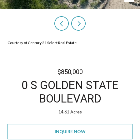
Courtesy of Century 21 Select Real Estate
$850,000
0 S GOLDEN STATE
BOULEVARD
14.61 Acres
INQUIRE NOW