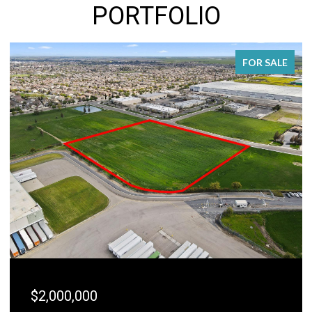
PORTFOLIO
FOR SALE
$2,000,000