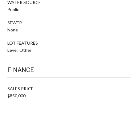
WATER SOURCE
Public
SEWER
None
LOT FEATURES
Level, Other
FINANCE
SALES PRICE
$850,000