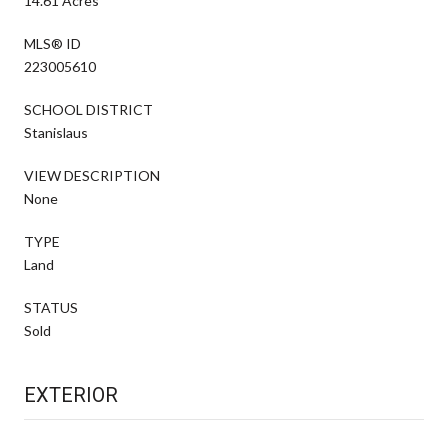
14.61 Acres
MLS® ID
223005610
SCHOOL DISTRICT
Stanislaus
VIEW DESCRIPTION
None
TYPE
Land
STATUS
Sold
EXTERIOR