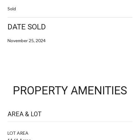
Sold
DATE SOLD
November 25, 2024
PROPERTY AMENITIES
AREA & LOT
LOT AREA