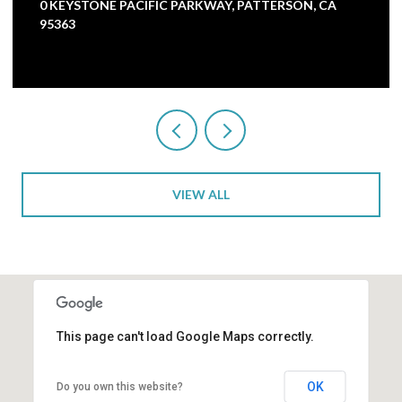
0 KEYSTONE PACIFIC PARKWAY, PATTERSON, CA
95363
VIEW ALL
This page can't load Google Maps correctly.
OK
Do you own this website?