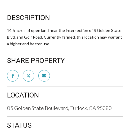
DESCRIPTION
14.6 acres of open land near the intersection of S Golden State
Blvd. and Golf Road. Currently farmed, this location may warrant
a higher and better use.
SHARE PROPERTY
LOCATION
0 S Golden State Boulevard, Turlock, CA 95380
STATUS