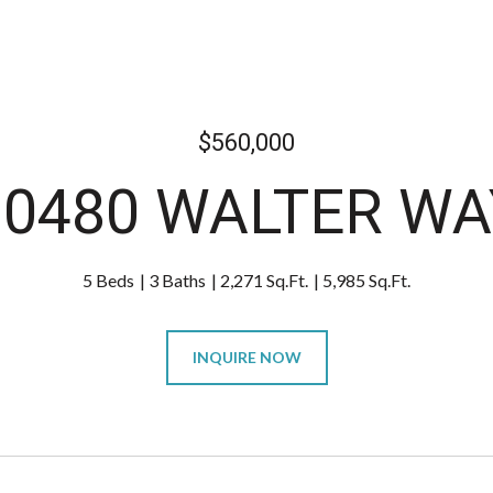
$560,000
10480 WALTER WA
5 Beds
3 Baths
2,271 Sq.Ft.
5,985 Sq.Ft.
INQUIRE NOW