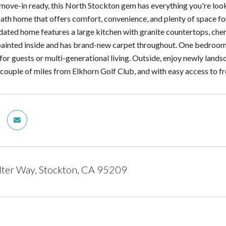
move-in ready, this North Stockton gem has everything you're loo
th home that offers comfort, convenience, and plenty of space for 
pdated home features a large kitchen with granite countertops, che
painted inside and has brand-new carpet throughout. One bedroom 
t for guests or multi-generational living. Outside, enjoy newly lan
a couple of miles from Elkhorn Golf Club, and with easy access to 
ter Way, Stockton, CA 95209