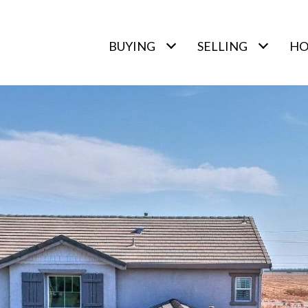
BUYING
SELLING
HO