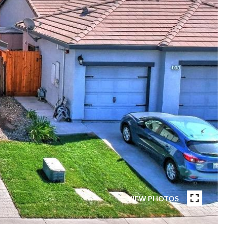
VIEW PHOTOS