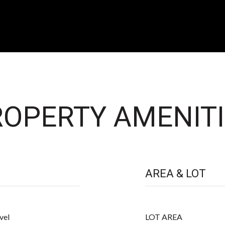
OPERTY AMENITI
AREA & LOT
vel
LOT AREA