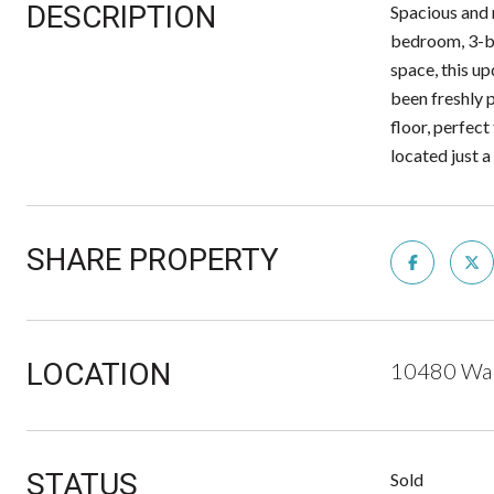
DESCRIPTION
Spacious and 
bedroom, 3-ba
space, this u
been freshly 
floor, perfec
located just 
SHARE PROPERTY
LOCATION
10480 Wal
STATUS
Sold