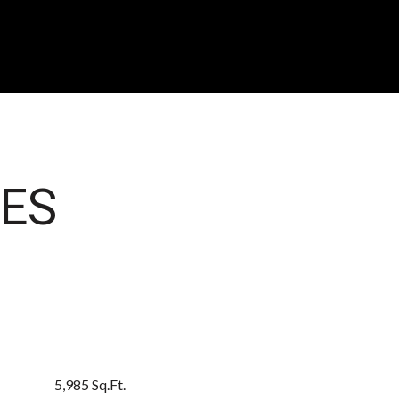
ES
5,985 Sq.Ft.