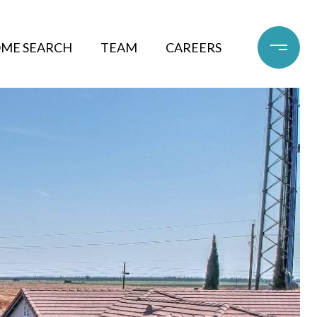
ME SEARCH
TEAM
CAREERS