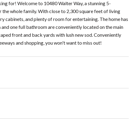
king for! Welcome to 10480 Walter Way, a stunning 5-
the whole family. With close to 2,300 square feet of living
rry cabinets, and plenty of room for entertaining. The home has
and one full bathroom are conveniently located on the main
dscaped front and back yards with lush new sod. Conveniently
freeways and shopping, you won't want to miss out!