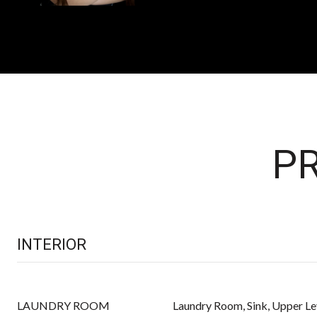
PR
INTERIOR
LAUNDRY ROOM
Laundry Room, Sink, Upper Le