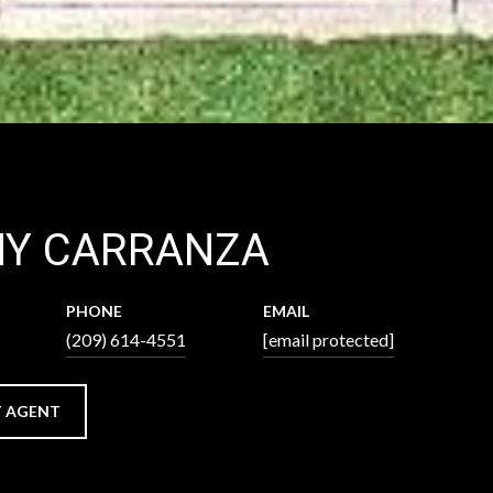
NY CARRANZA
PHONE
EMAIL
(209) 614-4551
[email protected]
 AGENT