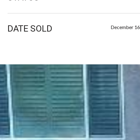
DATE SOLD
December 16