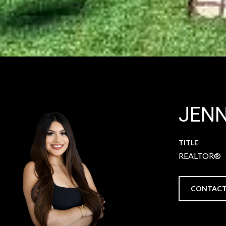
JEN
TITLE
REALTOR®
CONTACT