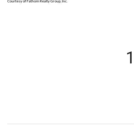
Courtesy of Fathom Realty Group, Inc.