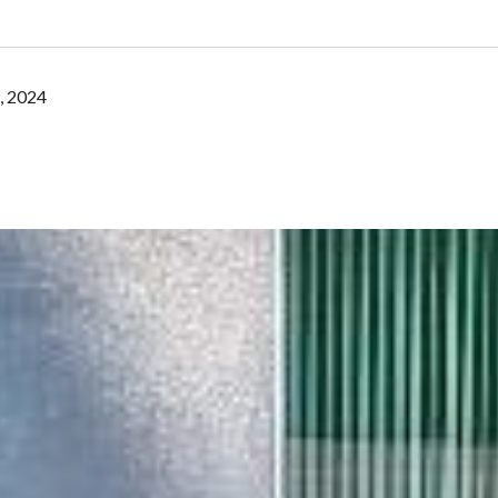
, 2024