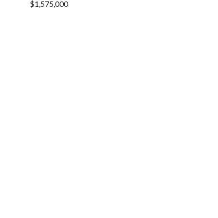
$1,575,000