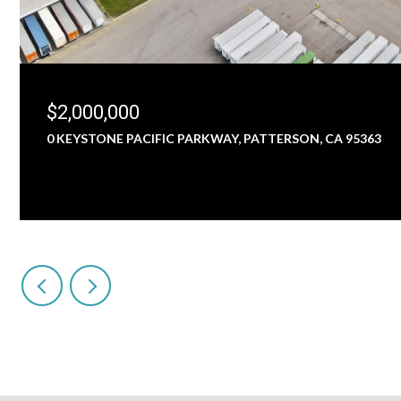
$2,000,000
0 KEYSTONE PACIFIC PARKWAY, PATTERSON, CA 95363