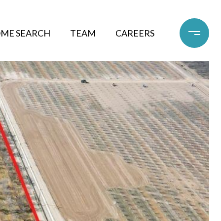
ME SEARCH
TEAM
CAREERS