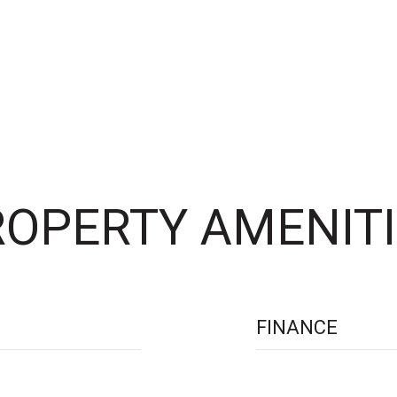
OPERTY AMENITI
FINANCE