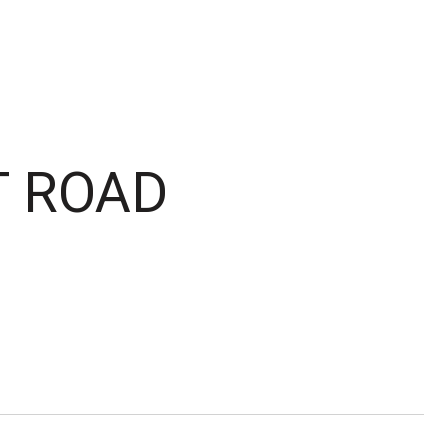
T ROAD