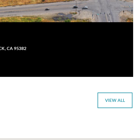
K, CA 95382
VIEW ALL