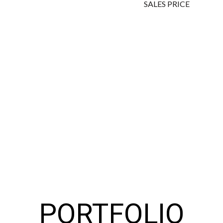
SALES PRICE
PORTFOLIO