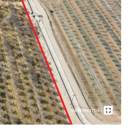
VIEW PHOTOS