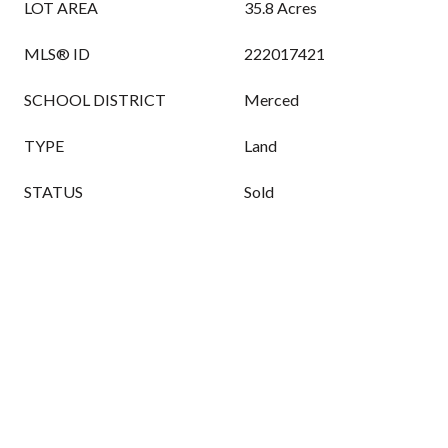
LOT AREA
35.8 Acres
MLS® ID
222017421
SCHOOL DISTRICT
Merced
TYPE
Land
STATUS
Sold