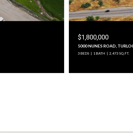
$1,800,000
5000 NUNES ROAD, TURLOC
3 BEDS
1 BATH
2,473 SQ.FT.