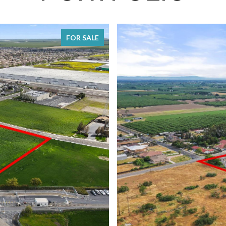
FOR SALE