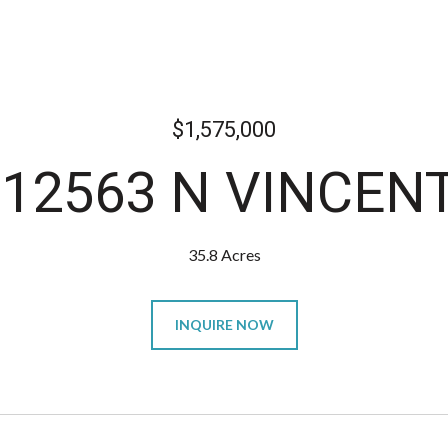
$1,575,000
 12563 N VINCEN
35.8 Acres
INQUIRE NOW