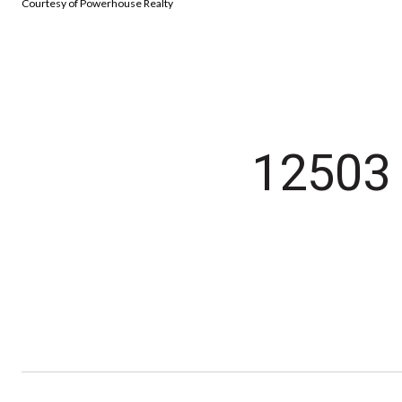
Courtesy of Powerhouse Realty
12503