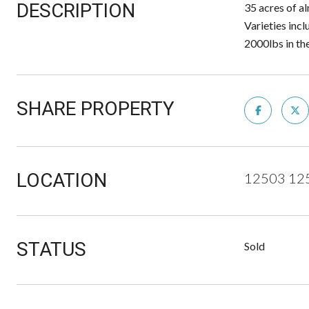
DESCRIPTION
35 acres of al
Varieties inc
2000lbs in th
SHARE PROPERTY
LOCATION
12503 125
STATUS
Sold