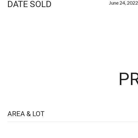
DATE SOLD
June 24, 2022
PR
AREA & LOT