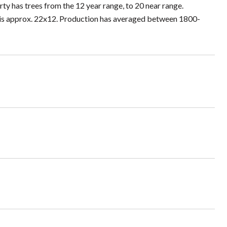
rty has trees from the 12 year range, to 20 near range.
 is approx. 22x12. Production has averaged between 1800-