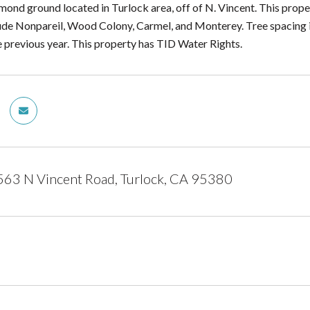
mond ground located in Turlock area, off of N. Vincent. This prope
lude Nonpareil, Wood Colony, Carmel, and Monterey. Tree spacing
e previous year. This property has TID Water Rights.
63 N Vincent Road, Turlock, CA 95380