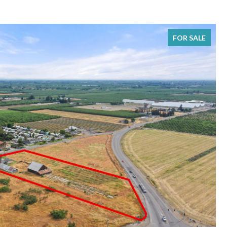
FOR SALE