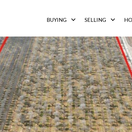
BUYING
SELLING
HO