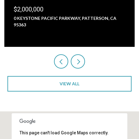
,000,000
$1,80
KEYSTONE PACIFIC PARKWAY, PATTERSON, CA
5000 N
363
3 BEDS
VIEW ALL
This page can't load Google Maps correctly.