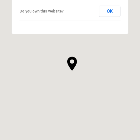
OK
Do you own this website?