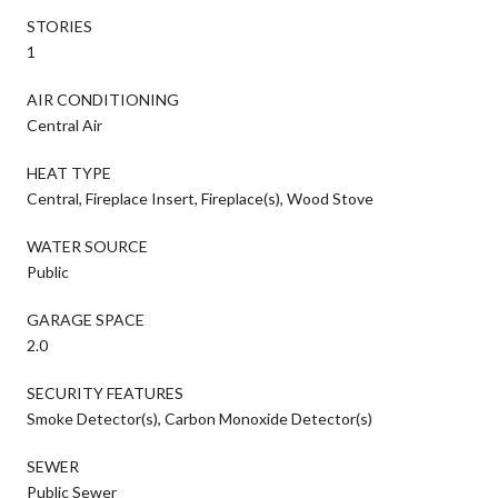
STORIES
1
AIR CONDITIONING
Central Air
HEAT TYPE
Central, Fireplace Insert, Fireplace(s), Wood Stove
WATER SOURCE
Public
GARAGE SPACE
2.0
SECURITY FEATURES
Smoke Detector(s), Carbon Monoxide Detector(s)
SEWER
Public Sewer