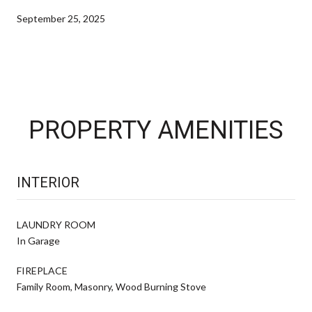
September 25, 2025
PROPERTY AMENITIES
INTERIOR
LAUNDRY ROOM
In Garage
FIREPLACE
Family Room, Masonry, Wood Burning Stove