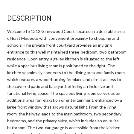
DESCRIPTION
Welcome to 1312 Ginnywood Court, located in a desirable area
of East Modesto with convenient proximity to shopping and
schools. The private front courtyard provides an inviting
entrance to this well-maintained three-bedroom, two-bathroom
residence. Upon entry, a galley kitchen is situated to the left,
while a spacious living room is positioned to the right. The
kitchen seamlessly connects to the dining area and family room,
which features a wood-burning fireplace and direct access to
the covered patio and backyard, offering an inclusive and
functional living space. The spacious living room serves as an
additional area for relaxation or entertainment, enhanced by a
large front window that allows natural light. From the living
room, the hallway leads to the main bathroom, two secondary
bedrooms, and the primary suite, which includes an en-suite
bathroom. The two-car garage is accessible from the kitchen