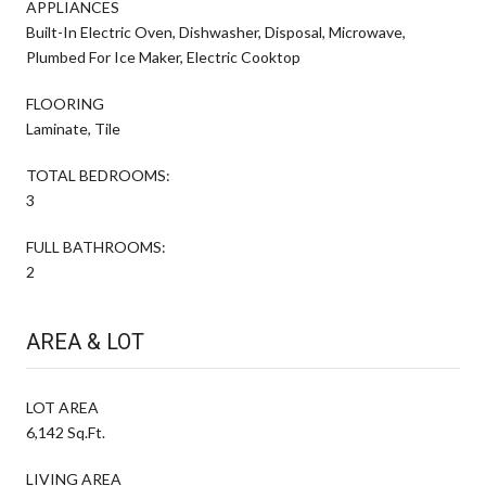
APPLIANCES
Built-In Electric Oven, Dishwasher, Disposal, Microwave,
Plumbed For Ice Maker, Electric Cooktop
FLOORING
Laminate, Tile
TOTAL BEDROOMS:
3
FULL BATHROOMS:
2
AREA & LOT
LOT AREA
6,142 Sq.Ft.
LIVING AREA