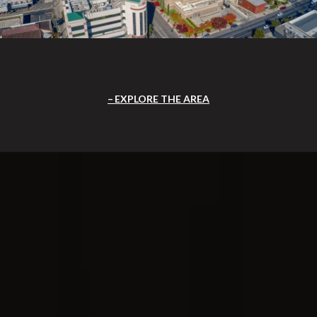
EXPLORE THE AREA