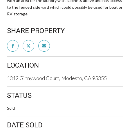
with an area for the laundry with cabinets above and has access
to the fenced side yard which could possibly be used for boat or
RV storage.
SHARE PROPERTY
LOCATION
1312 Ginnywood Court, Modesto, CA 95355
STATUS
Sold
DATE SOLD