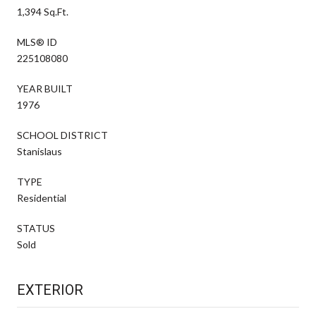
1,394 Sq.Ft.
MLS® ID
225108080
YEAR BUILT
1976
SCHOOL DISTRICT
Stanislaus
TYPE
Residential
STATUS
Sold
EXTERIOR