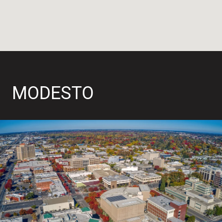
MODESTO