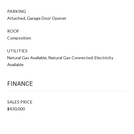
PARKING
Attached, Garage Door Opener
ROOF
Composition
UTILITIES
Natural Gas Available, Natural Gas Connected, Electricity
Available
FINANCE
SALES PRICE
$430,000