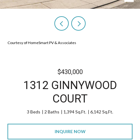
Courtesy of HomeSmart PV & Associates
$430,000
1312 GINNYWOOD
COURT
3 Beds
2 Baths
1,394 Sq.Ft.
6,142 Sq.Ft.
INQUIRE NOW