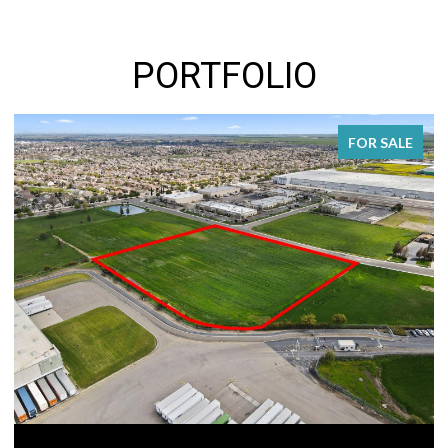
PORTFOLIO
FOR SALE