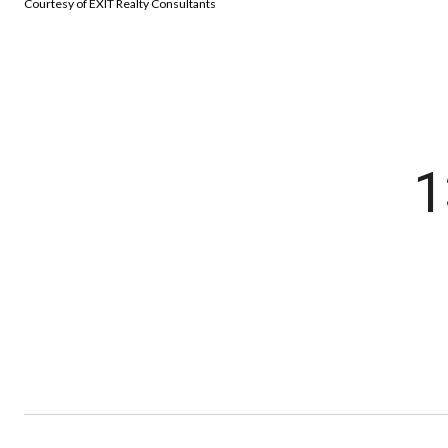
Courtesy of EXIT Realty Consultants
1