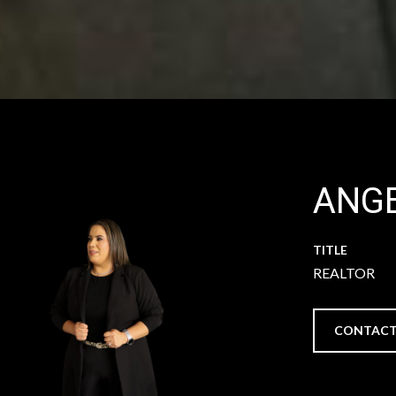
ANGE
TITLE
REALTOR
CONTACT