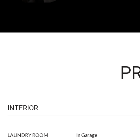
PR
INTERIOR
LAUNDRY ROOM
In Garage