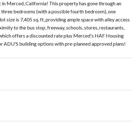
Merced, California! This property has gone through an
res three bedrooms (with a possible fourth bedroom), one
ot size is 7,405 sq. ft, providing ample space with alley access
ximity to the bus stop, freeway, schools, stores, restaurants,
offers a discounted rate plus Merced's HAF Housing
or ADU'S building options with pre-planned approved plans!