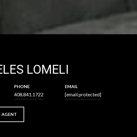
LES LOMELI
PHONE
EMAIL
408.841.1722
[email protected]
 AGENT