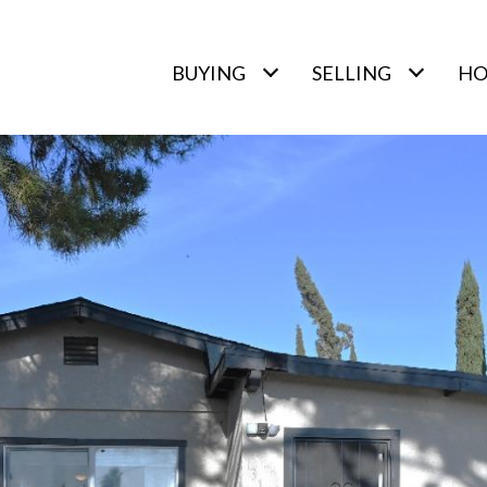
BUYING
SELLING
HO