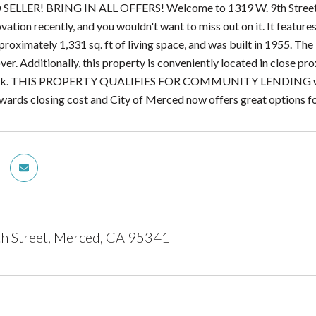
LLER! BRING IN ALL OFFERS! Welcome to 1319 W. 9th Street in 
ovation recently, and you wouldn't want to miss out on it. It featu
oximately 1,331 sq. ft of living space, and was built in 1955. The l
ver. Additionally, this property is conveniently located in close pro
rk. THIS PROPERTY QUALIFIES FOR COMMUNITY LENDING which 
wards closing cost and City of Merced now offers great options f
h Street, Merced, CA 95341