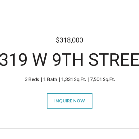
$318,000
319 W 9TH STRE
3 Beds
1 Bath
1,331 Sq.Ft.
7,501 Sq.Ft.
INQUIRE NOW