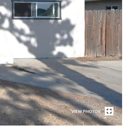
VIEW PHOTOS