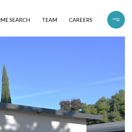
ME SEARCH
TEAM
CAREERS