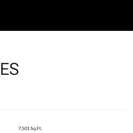
ES
7,501 Sq.Ft.