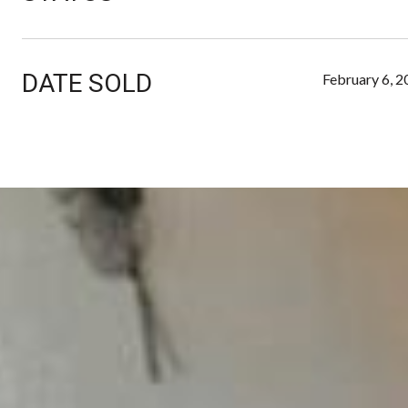
DATE SOLD
February 6, 