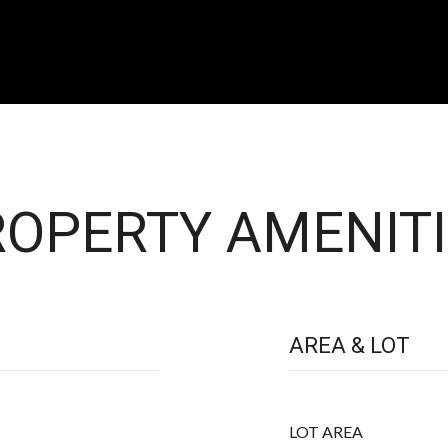
OPERTY AMENITI
AREA & LOT
LOT AREA