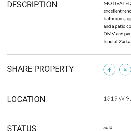
DESCRIPTION
MOTIVATED SE
excellent ren
bathroom, appr
and a patio co
DMV, and pa
fund of 2% to
SHARE PROPERTY
LOCATION
1319 W 9t
STATUS
Sold