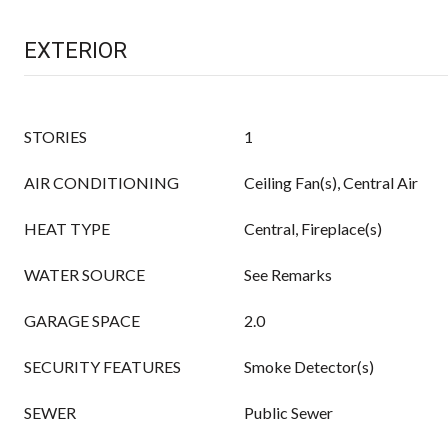
EXTERIOR
STORIES
1
AIR CONDITIONING
Ceiling Fan(s), Central Air
HEAT TYPE
Central, Fireplace(s)
WATER SOURCE
See Remarks
GARAGE SPACE
2.0
SECURITY FEATURES
Smoke Detector(s)
SEWER
Public Sewer