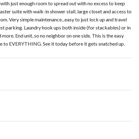
 with just enough room to spread out with no excess to keep
aster suite with walk-in shower stall, large closet and access to
om. Very simple maintenance...easy to just lock up and travel
st parking. Laundry hook ups both inside (for stackables) or in
ore. End unit, so no neighbor on one side. This is the easy
lose to EVERYTHING. See it today before it gets snatched up.