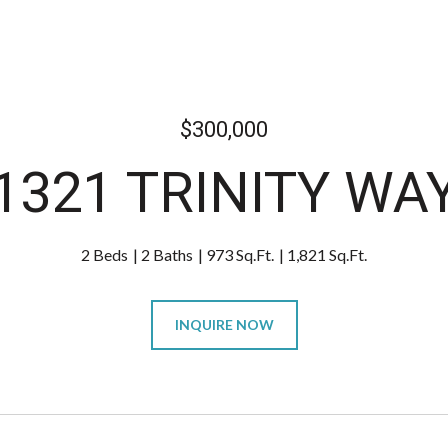
$300,000
1321 TRINITY WA
2 Beds
2 Baths
973 Sq.Ft.
1,821 Sq.Ft.
INQUIRE NOW