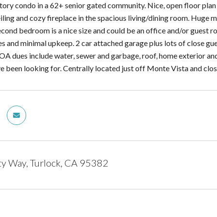
story condo in a 62+ senior gated community. Nice, open floor plan
iling and cozy fireplace in the spacious living/dining room. Huge m
econd bedroom is a nice size and could be an office and/or guest ro
es and minimal upkeep. 2 car attached garage plus lots of close gue
OA dues include water, sewer and garbage, roof, home exterior and m
've been looking for. Centrally located just off Monte Vista and c
ty Way, Turlock, CA 95382