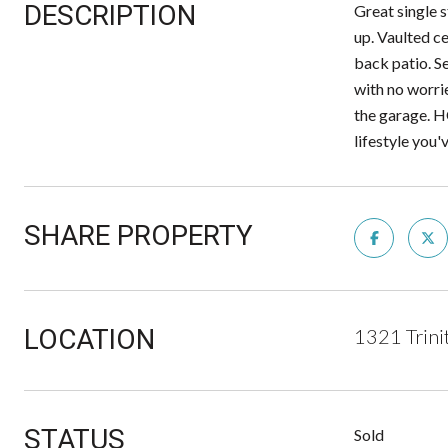
DESCRIPTION
Great single 
up. Vaulted ce
back patio. S
with no worri
the garage. H
lifestyle you
SHARE PROPERTY
LOCATION
1321 Trini
STATUS
Sold