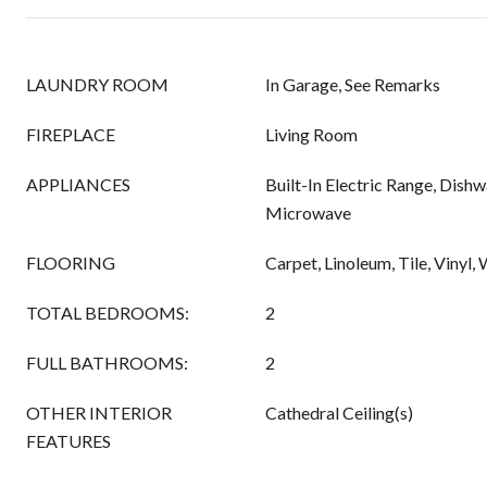
LAUNDRY ROOM
In Garage, See Remarks
FIREPLACE
Living Room
APPLIANCES
Built-In Electric Range, Dishw
Microwave
FLOORING
Carpet, Linoleum, Tile, Vinyl
TOTAL BEDROOMS:
2
FULL BATHROOMS:
2
OTHER INTERIOR
Cathedral Ceiling(s)
FEATURES