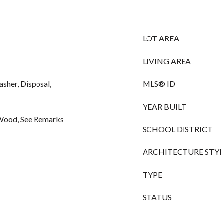
LOT AREA
LIVING AREA
asher, Disposal,
MLS® ID
YEAR BUILT
, Wood, See Remarks
SCHOOL DISTRICT
ARCHITECTURE STY
TYPE
STATUS