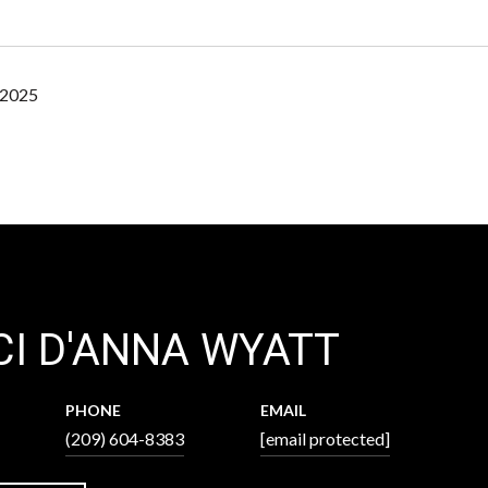
 2025
I D'ANNA WYATT
PHONE
EMAIL
(209) 604-8383
[email protected]