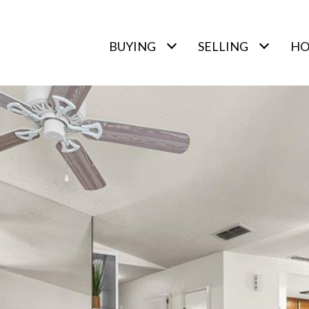
BUYING
SELLING
HO