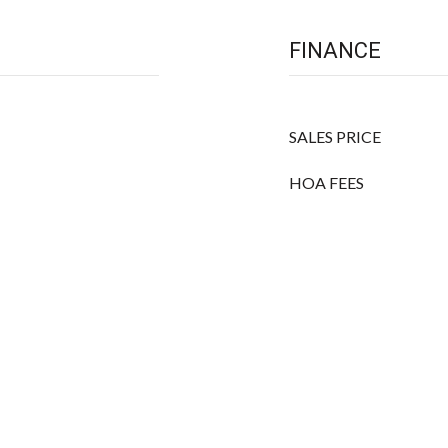
FINANCE
SALES PRICE
HOA FEES