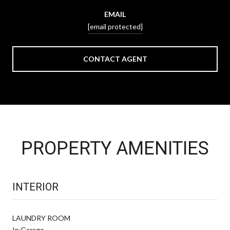
EMAIL
[email protected]
CONTACT AGENT
PROPERTY AMENITIES
INTERIOR
LAUNDRY ROOM
In Garage