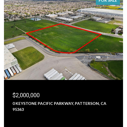
FOR SALE
$2,000,000
0 KEYSTONE PACIFIC PARKWAY, PATTERSON, CA
95363