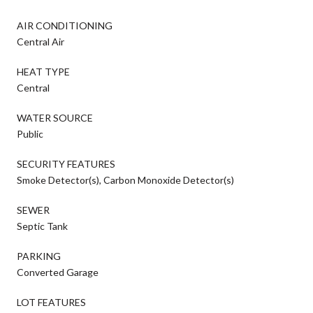
AIR CONDITIONING
Central Air
HEAT TYPE
Central
WATER SOURCE
Public
SECURITY FEATURES
Smoke Detector(s), Carbon Monoxide Detector(s)
SEWER
Septic Tank
PARKING
Converted Garage
LOT FEATURES