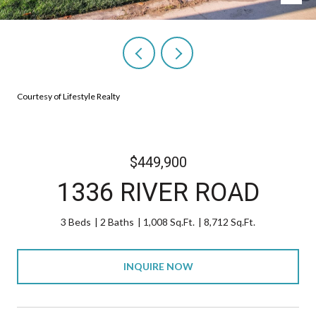
Courtesy of Lifestyle Realty
$449,900
1336 RIVER ROAD
3 Beds
2 Baths
1,008 Sq.Ft.
8,712 Sq.Ft.
INQUIRE NOW