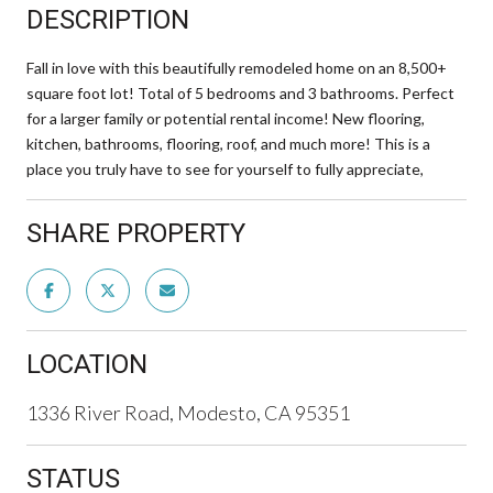
DESCRIPTION
Fall in love with this beautifully remodeled home on an 8,500+
square foot lot! Total of 5 bedrooms and 3 bathrooms. Perfect
for a larger family or potential rental income! New flooring,
kitchen, bathrooms, flooring, roof, and much more! This is a
place you truly have to see for yourself to fully appreciate,
SHARE PROPERTY
LOCATION
1336 River Road, Modesto, CA 95351
STATUS