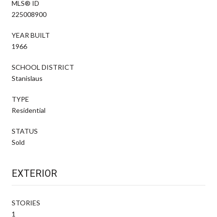
MLS® ID
225008900
YEAR BUILT
1966
SCHOOL DISTRICT
Stanislaus
TYPE
Residential
STATUS
Sold
EXTERIOR
STORIES
1