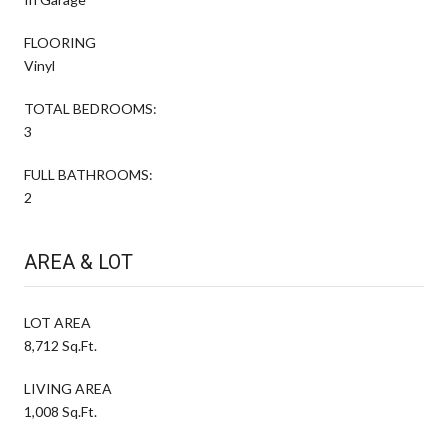
FLOORING
Vinyl
TOTAL BEDROOMS:
3
FULL BATHROOMS:
2
AREA & LOT
LOT AREA
8,712 Sq.Ft.
LIVING AREA
1,008 Sq.Ft.