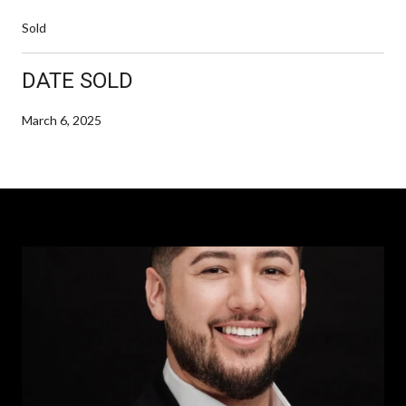
Sold
DATE SOLD
March 6, 2025