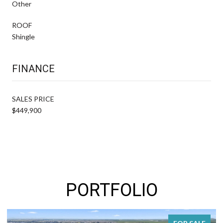
Other
ROOF
Shingle
FINANCE
SALES PRICE
$449,900
PORTFOLIO