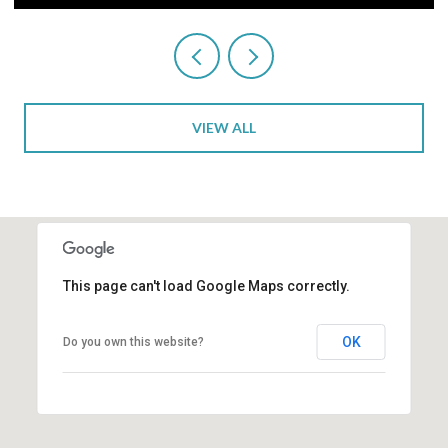
VIEW ALL
This page can't load Google Maps correctly.
OK
Do you own this website?