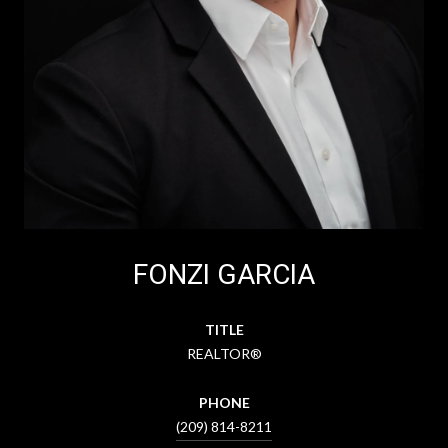
FONZI GARCIA
TITLE
REALTOR®
PHONE
(209) 814-8211