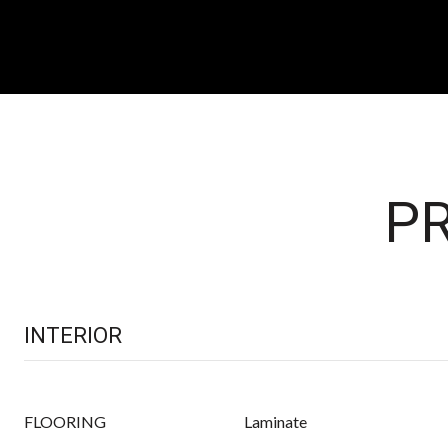
PR
INTERIOR
FLOORING
Laminate