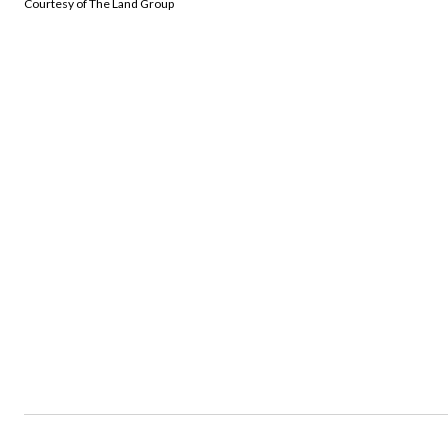
Courtesy of The Land Group