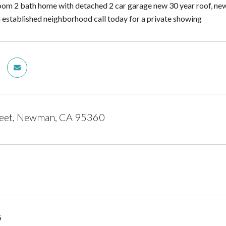
om 2 bath home with detached 2 car garage new 30 year roof, new
an established neighborhood call today for a private showing
reet, Newman, CA 95360
5