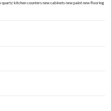
 quartz kitchen counters new cabinets new paint new flooring