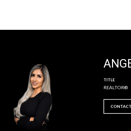
ANGE
TITLE
REALTOR®
CONTACT