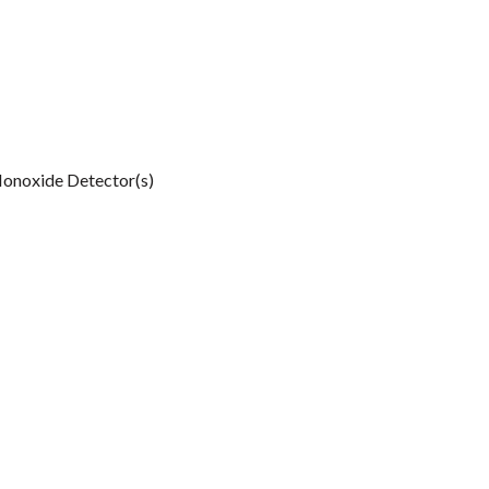
onoxide Detector(s)