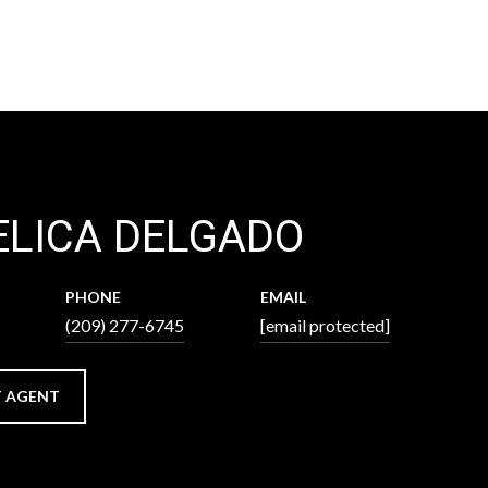
LICA DELGADO
PHONE
EMAIL
(209) 277-6745
[email protected]
 AGENT