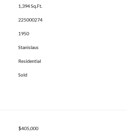
1,394 Sq.Ft.
225000274
1950
Stanislaus
Residential
Sold
$405,000