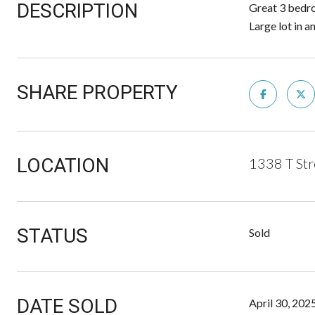
DESCRIPTION
Great 3 bedro
Large lot in 
SHARE PROPERTY
LOCATION
1338 T St
STATUS
Sold
DATE SOLD
April 30, 202