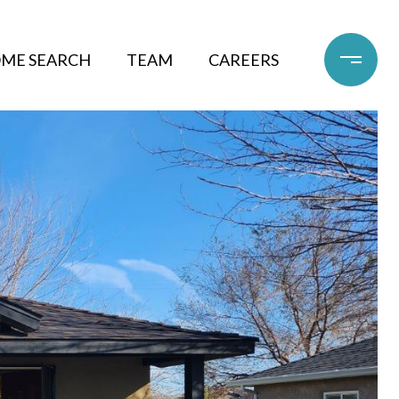
ME SEARCH
TEAM
CAREERS