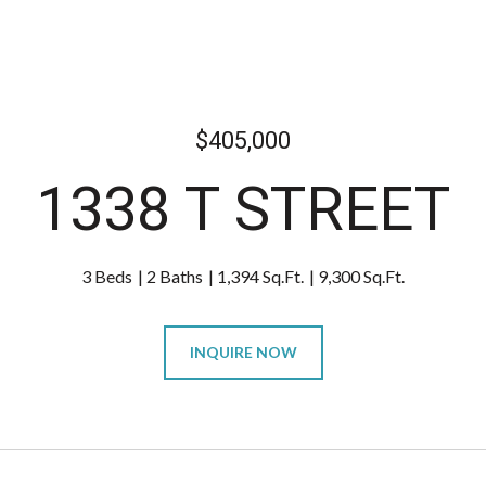
$405,000
1338 T STREET
3 Beds
2 Baths
1,394 Sq.Ft.
9,300 Sq.Ft.
INQUIRE NOW