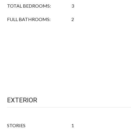
TOTAL BEDROOMS:
3
FULL BATHROOMS:
2
EXTERIOR
STORIES
1