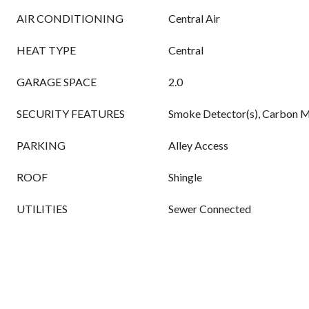
AIR CONDITIONING
Central Air
HEAT TYPE
Central
GARAGE SPACE
2.0
SECURITY FEATURES
Smoke Detector(s), Carbon M
PARKING
Alley Access
ROOF
Shingle
UTILITIES
Sewer Connected