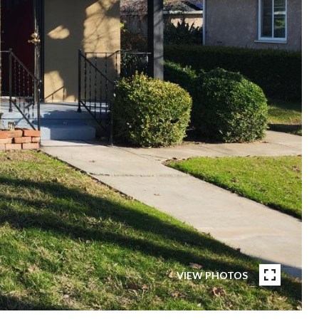
VIEW PHOTOS