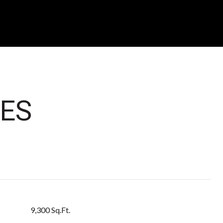
ES
9,300 Sq.Ft.