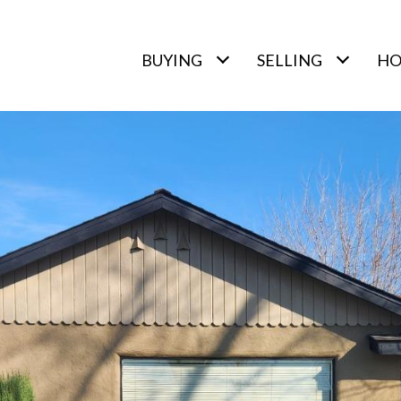
BUYING
SELLING
HO