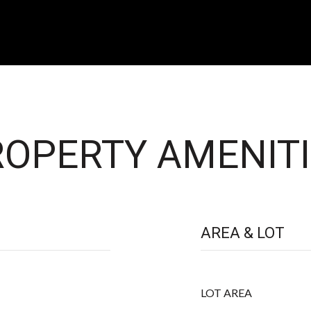
OPERTY AMENITI
AREA & LOT
LOT AREA