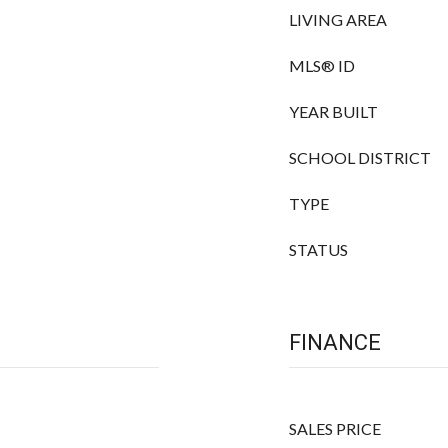
LIVING AREA
MLS® ID
YEAR BUILT
SCHOOL DISTRICT
TYPE
STATUS
FINANCE
SALES PRICE