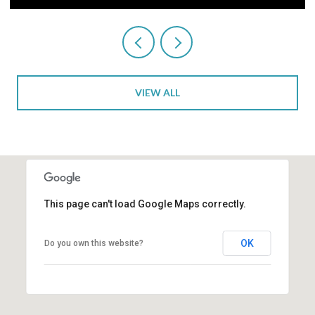
VIEW ALL
This page can't load Google Maps correctly.
OK
Do you own this website?