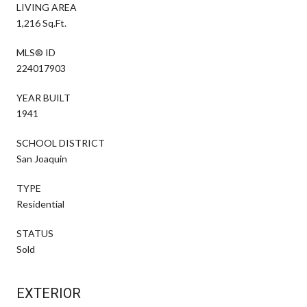
LIVING AREA
1,216 Sq.Ft.
MLS® ID
224017903
YEAR BUILT
1941
SCHOOL DISTRICT
San Joaquin
TYPE
Residential
STATUS
Sold
EXTERIOR