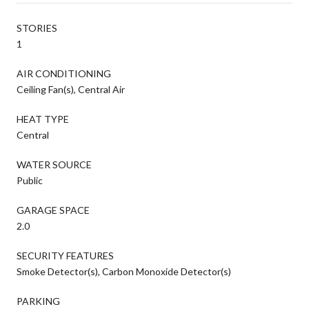
STORIES
1
AIR CONDITIONING
Ceiling Fan(s), Central Air
HEAT TYPE
Central
WATER SOURCE
Public
GARAGE SPACE
2.0
SECURITY FEATURES
Smoke Detector(s), Carbon Monoxide Detector(s)
PARKING