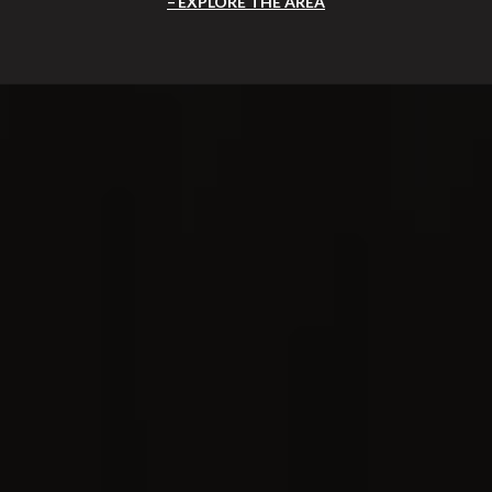
EXPLORE THE AREA