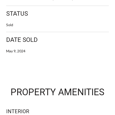
STATUS
Sold
DATE SOLD
May 9, 2024
PROPERTY AMENITIES
INTERIOR