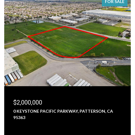
FOR SALE
$2,000,000
0 KEYSTONE PACIFIC PARKWAY, PATTERSON, CA
95363