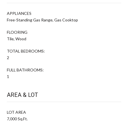
APPLIANCES
Free-Standing Gas Range, Gas Cooktop
FLOORING
Tile, Wood
TOTAL BEDROOMS:
2
FULL BATHROOMS:
1
AREA & LOT
LOT AREA
7,000 Sq.Ft.