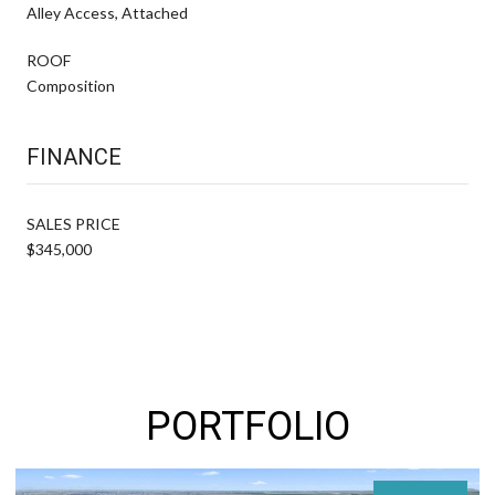
Alley Access, Attached
ROOF
Composition
FINANCE
SALES PRICE
$345,000
PORTFOLIO