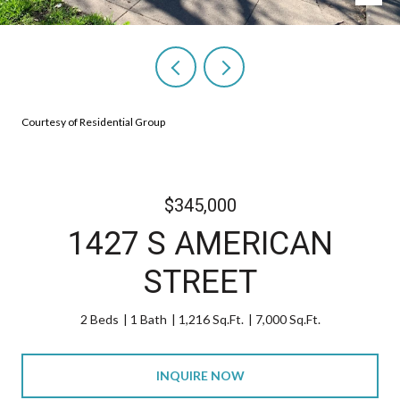
Courtesy of Residential Group
$345,000
1427 S AMERICAN
STREET
2 Beds
1 Bath
1,216 Sq.Ft.
7,000 Sq.Ft.
INQUIRE NOW