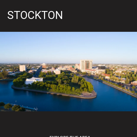
STOCKTON