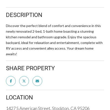
DESCRIPTION
Discover the perfect blend of comfort and convenience in this
newly renovated 2-bed, 1-bath home boasting a stunning
kitchen remodel and bathroom upgrade. Enjoy the spacious
backyard, ideal for relaxation and entertainment, complete with
RV access and convenient alley access. Your dream home
awaits!
SHARE PROPERTY
LOCATION
1427 S American Street, Stockton, CA 95206