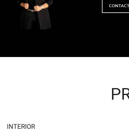
CONTACT
PR
INTERIOR