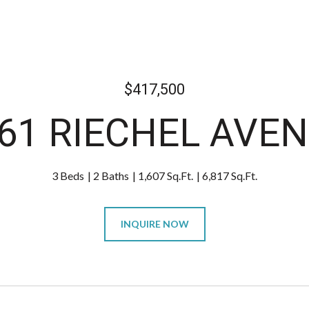
$417,500
61 RIECHEL AVE
3 Beds
2 Baths
1,607 Sq.Ft.
6,817 Sq.Ft.
INQUIRE NOW