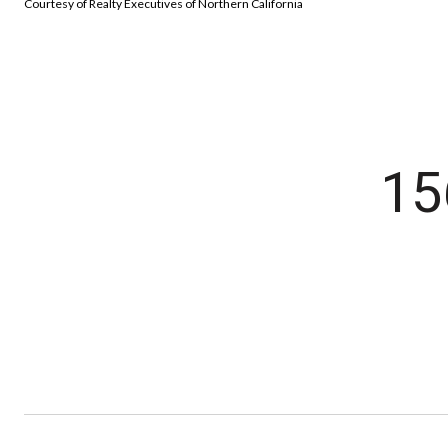
Courtesy of Realty Executives of Northern California
15