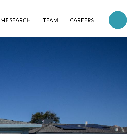
ME SEARCH
TEAM
CAREERS