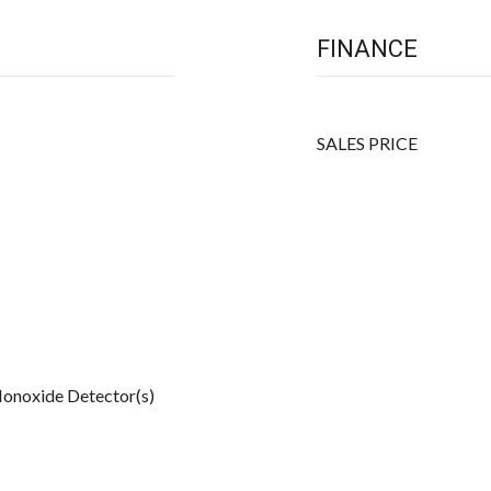
FINANCE
SALES PRICE
onoxide Detector(s)