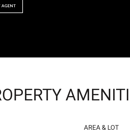
 AGENT
OPERTY AMENITI
AREA & LOT