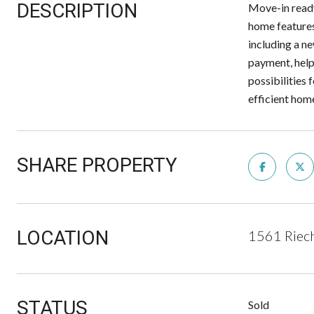
DESCRIPTION
Move-in ready
home features
including a n
payment, help
possibilities 
efficient hom
SHARE PROPERTY
LOCATION
1561 Riech
STATUS
Sold