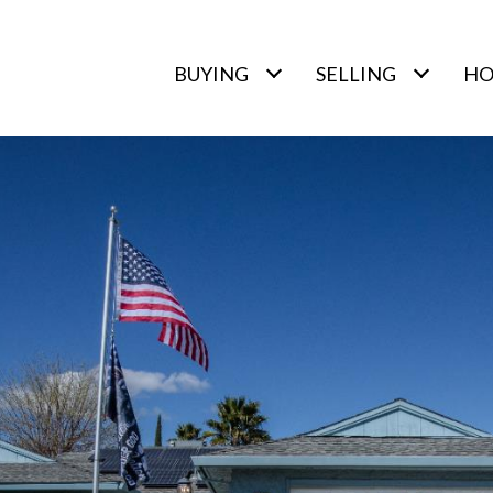
BUYING
SELLING
HO