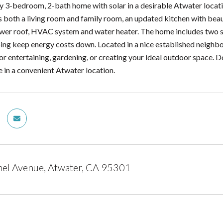
 3-bedroom, 2-bath home with solar in a desirable Atwater locatio
 both a living room and family room, an updated kitchen with bea
ewer roof, HVAC system and water heater. The home includes two 
ing keep energy costs down. Located in a nice established neighbor
for entertaining, gardening, or creating your ideal outdoor space. 
e in a convenient Atwater location.
el Avenue, Atwater, CA 95301