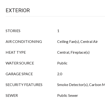
EXTERIOR
STORIES
1
AIR CONDITIONING
Ceiling Fan(s), Central Air
HEAT TYPE
Central, Fireplace(s)
WATER SOURCE
Public
GARAGE SPACE
2.0
SECURITY FEATURES
Smoke Detector(s), Carbon M
SEWER
Public Sewer