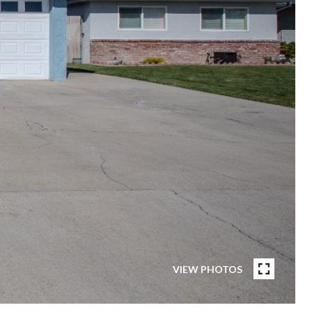
VIEW PHOTOS