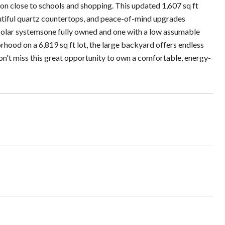
n close to schools and shopping. This updated 1,607 sq ft
utiful quartz countertops, and peace-of-mind upgrades
solar systemsone fully owned and one with a low assumable
hood on a 6,819 sq ft lot, the large backyard offers endless
Don't miss this great opportunity to own a comfortable, energy-