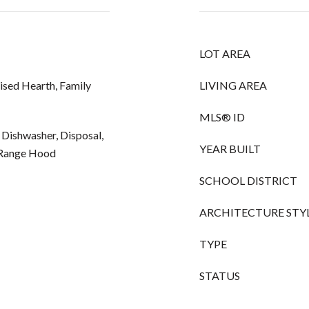
LOT AREA
ised Hearth, Family
LIVING AREA
MLS® ID
 Dishwasher, Disposal,
YEAR BUILT
, Range Hood
SCHOOL DISTRICT
ARCHITECTURE STY
TYPE
STATUS