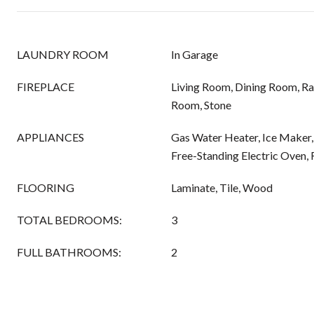
LAUNDRY ROOM
In Garage
FIREPLACE
Living Room, Dining Room, Ra
Room, Stone
APPLIANCES
Gas Water Heater, Ice Maker,
Free-Standing Electric Oven
FLOORING
Laminate, Tile, Wood
TOTAL BEDROOMS:
3
FULL BATHROOMS:
2