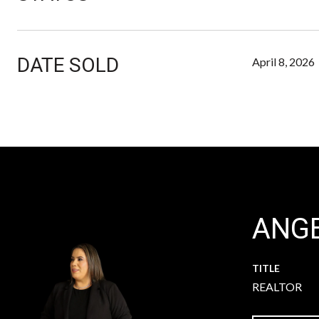
DATE SOLD
April 8, 2026
ANGE
TITLE
REALTOR