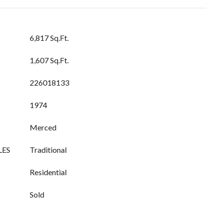
6,817 Sq.Ft.
1,607 Sq.Ft.
226018133
1974
Merced
LES
Traditional
Residential
Sold