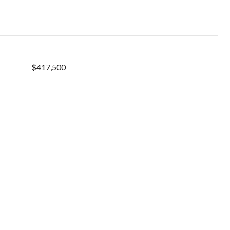
$417,500