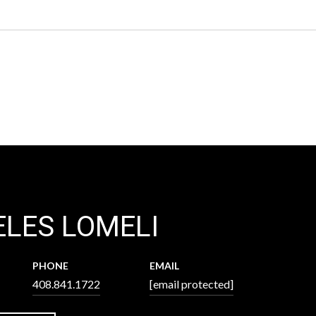
LES LOMELI
PHONE
EMAIL
408.841.1722
[email protected]