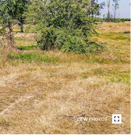
VIEW PHOTOS