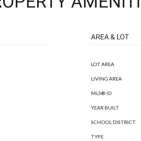
OPERTY AMENITI
AREA & LOT
LOT AREA
LIVING AREA
MLS® ID
YEAR BUILT
SCHOOL DISTRICT
TYPE