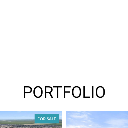
PORTFOLIO
FOR SALE