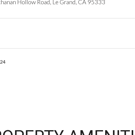
hanan Hollow Road, Le Grand, CA 95333
024