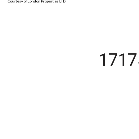
Courtesy of London Properties LTD
171