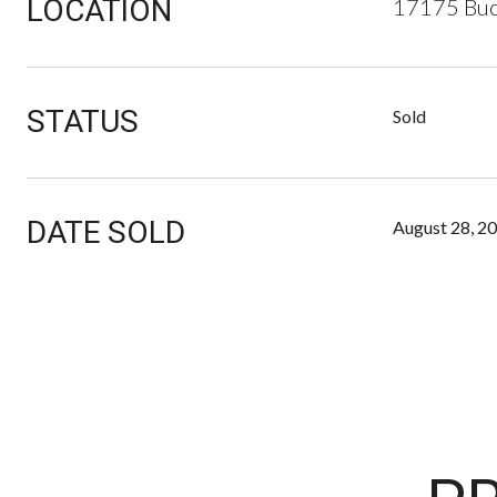
LOCATION
17175 Buc
STATUS
Sold
DATE SOLD
August 28, 2