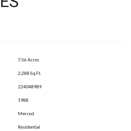
ES
7.56 Acres
2,288 Sq.Ft.
224048989
1988
Merced
Residential