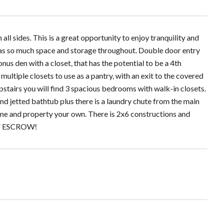
l sides. This is a great opportunity to enjoy tranquility and
e has so much space and storage throughout. Double door entry
nus den with a closet, that has the potential to be a 4th
ultiple closets to use as a pantry, with an exit to the covered
stairs you will find 3 spacious bedrooms with walk-in closets.
nd jetted bathtub plus there is a laundry chute from the main
home and property your own. There is 2x6 constructions and
OF ESCROW!