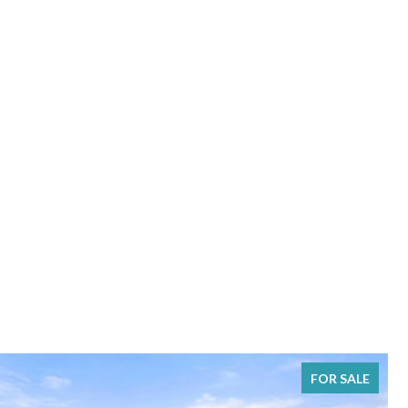
FOR SALE