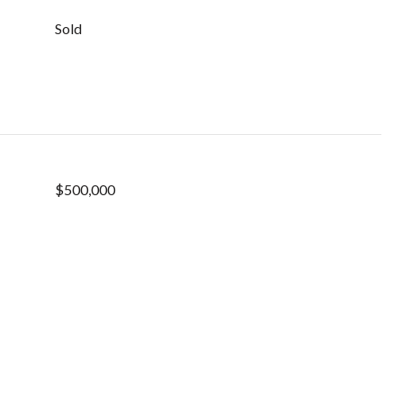
Sold
$500,000