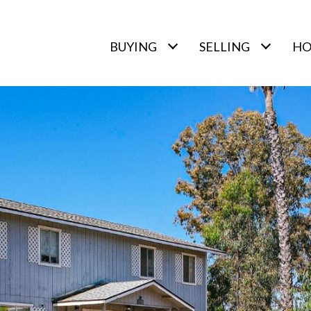
BUYING
SELLING
HO