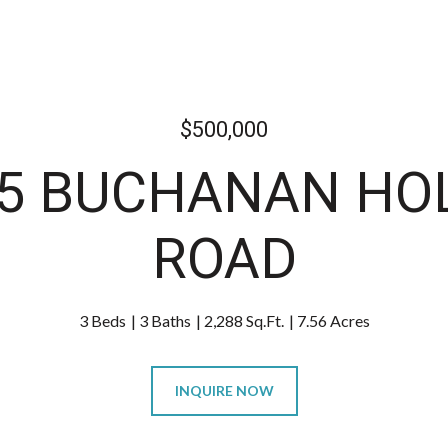
$500,000
75 BUCHANAN HO
ROAD
3 Beds
3 Baths
2,288 Sq.Ft.
7.56 Acres
INQUIRE NOW