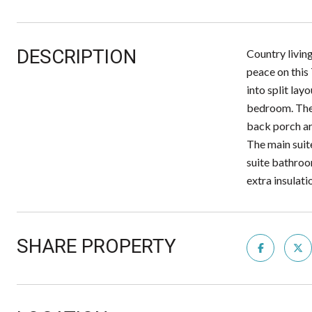
DESCRIPTION
Country living
peace on this
into split lay
bedroom. The o
back porch ar
The main suite
suite bathroo
extra insul
SHARE PROPERTY