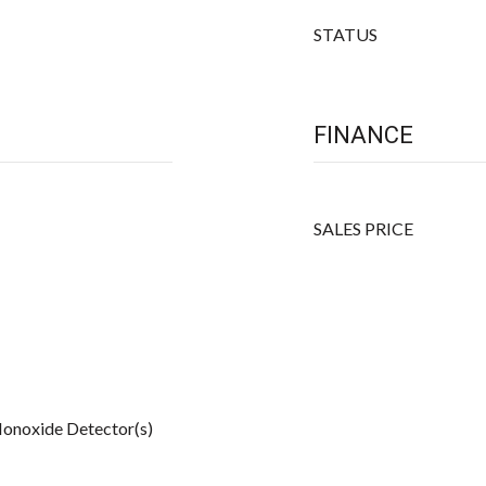
STATUS
FINANCE
SALES PRICE
onoxide Detector(s)