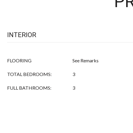
PR
INTERIOR
FLOORING
See Remarks
TOTAL BEDROOMS:
3
FULL BATHROOMS:
3