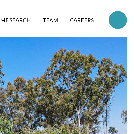
ME SEARCH
TEAM
CAREERS