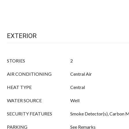
EXTERIOR
STORIES
2
AIR CONDITIONING
Central Air
HEAT TYPE
Central
WATER SOURCE
Well
SECURITY FEATURES
Smoke Detector(s), Carbon M
PARKING
See Remarks