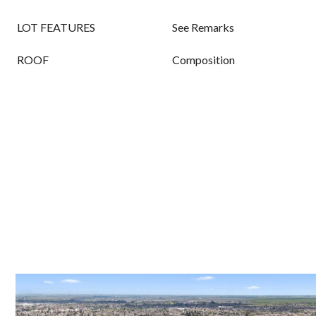
LOT FEATURES
See Remarks
ROOF
Composition