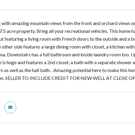
 with amazing mountain views from the front and orchard views on al
 7.5 acre property. Bring all your recreational vehicles. This hom
out featuring a living room with French doors to the outside and a bo
ther side features a large dining room with closet, a kitchen with m
ea. Downstairs has a full bathroom and inside laundry room too. Up
 is huge and features a 2nd closet, a bath with a separate shower a
m as well as the hall bath. . Amazing potential here to make this 
ation. SELLER TO INCLUDE CREDIT FOR NEW WELL AT CLOSE 