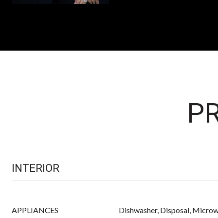
PR
INTERIOR
APPLIANCES
Dishwasher, Disposal, Microw