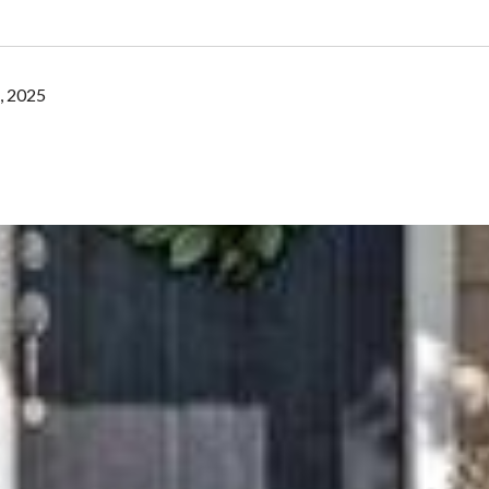
, 2025