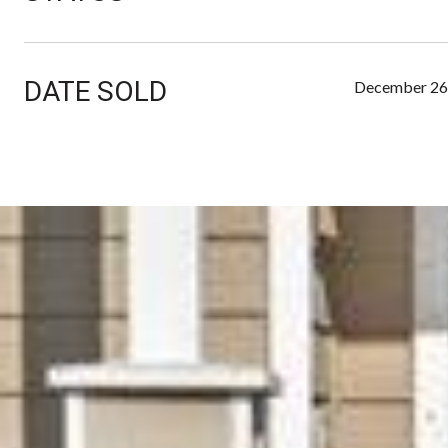
DATE SOLD
December 26