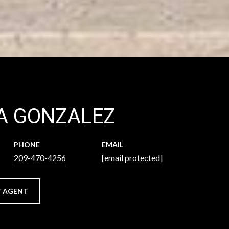
A GONZALEZ
PHONE
EMAIL
209-470-4256
[email protected]
 AGENT