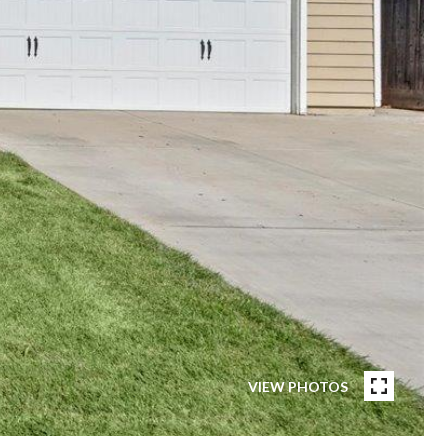
VIEW PHOTOS