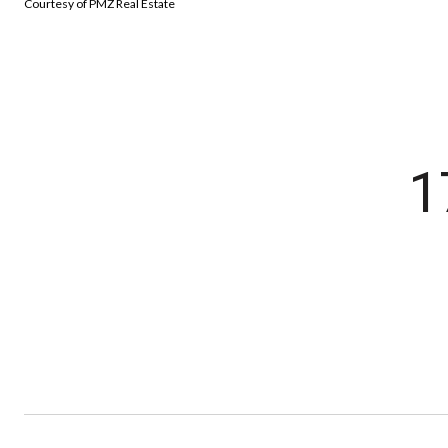
Courtesy of PMZ Real Estate
1