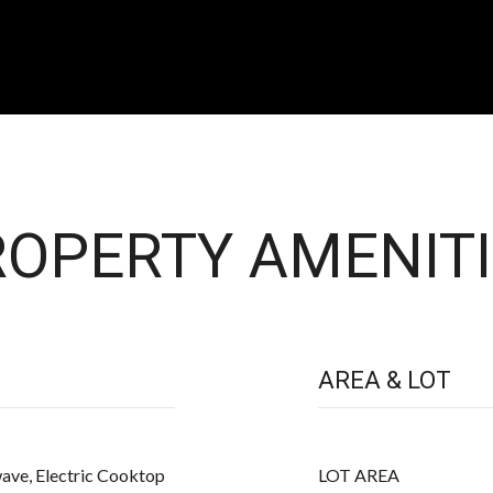
OPERTY AMENITI
AREA & LOT
ave, Electric Cooktop
LOT AREA