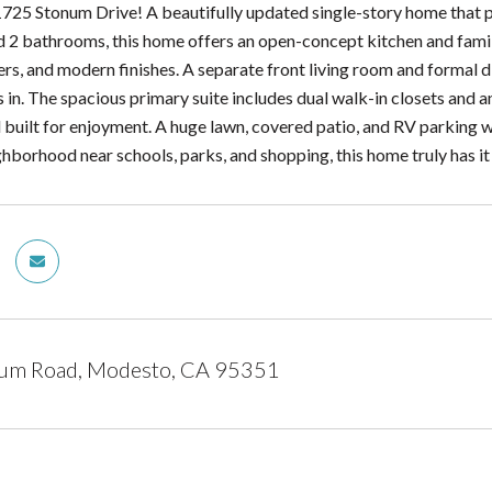
25 Stonum Drive! A beautifully updated single-story home that pe
2 bathrooms, this home offers an open-concept kitchen and family
rs, and modern finishes. A separate front living room and formal d
s in. The spacious primary suite includes dual walk-in closets and 
built for enjoyment. A huge lawn, covered patio, and RV parking wit
hborhood near schools, parks, and shopping, this home truly has it 
um Road, Modesto, CA 95351