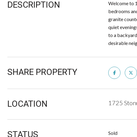
DESCRIPTION
Welcome to 17
bedrooms and 
granite counte
quiet evening
to a backyard 
desirable neig
SHARE PROPERTY
LOCATION
1725 Ston
STATUS
Sold