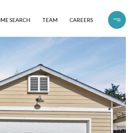
ME SEARCH
TEAM
CAREERS