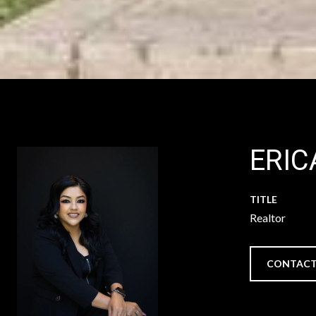
ERIC
TITLE
Realtor
CONTACT