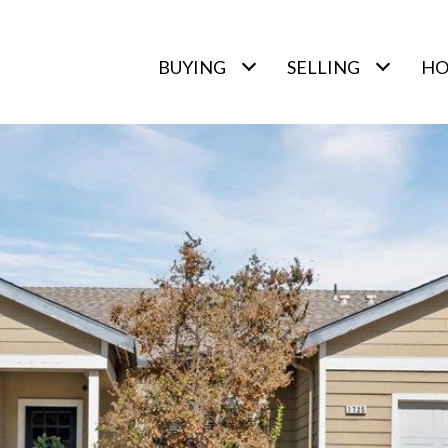
BUYING
SELLING
HO