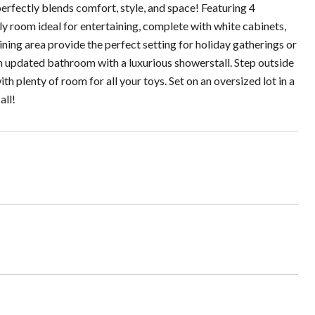
rfectly blends comfort, style, and space! Featuring 4
 room ideal for entertaining, complete with white cabinets,
ining area provide the perfect setting for holiday gatherings or
an updated bathroom with a luxurious showerstall. Step outside
h plenty of room for all your toys. Set on an oversized lot in a
all!