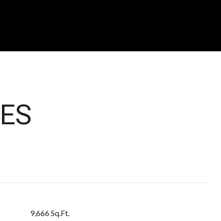
ES
9,666 Sq.Ft.