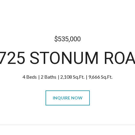
$535,000
725 STONUM RO
4 Beds
2 Baths
2,108 Sq.Ft.
9,666 Sq.Ft.
INQUIRE NOW