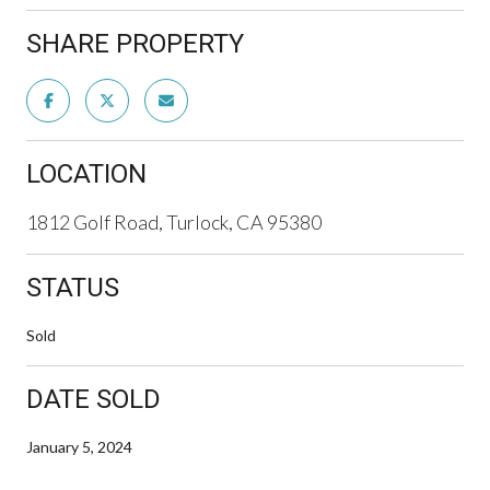
SHARE PROPERTY
LOCATION
1812 Golf Road, Turlock, CA 95380
STATUS
Sold
DATE SOLD
January 5, 2024