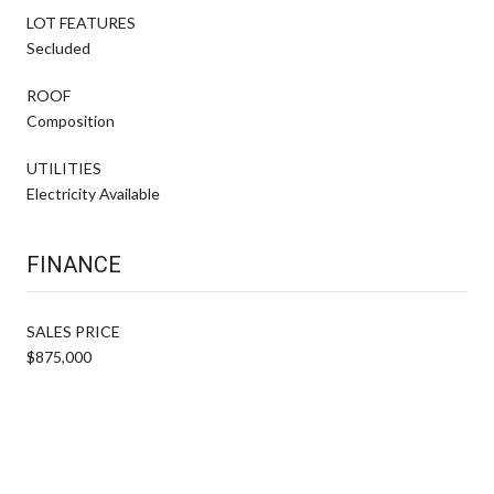
LOT FEATURES
Secluded
ROOF
Composition
UTILITIES
Electricity Available
FINANCE
SALES PRICE
$875,000