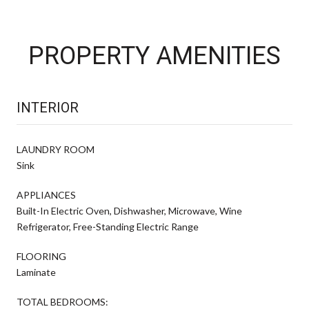
PROPERTY AMENITIES
INTERIOR
LAUNDRY ROOM
Sink
APPLIANCES
Built-In Electric Oven, Dishwasher, Microwave, Wine
Refrigerator, Free-Standing Electric Range
FLOORING
Laminate
TOTAL BEDROOMS: