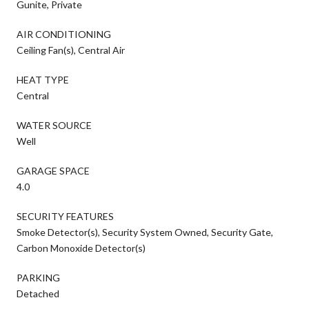
Gunite, Private
AIR CONDITIONING
Ceiling Fan(s), Central Air
HEAT TYPE
Central
WATER SOURCE
Well
GARAGE SPACE
4.0
SECURITY FEATURES
Smoke Detector(s), Security System Owned, Security Gate,
Carbon Monoxide Detector(s)
PARKING
Detached