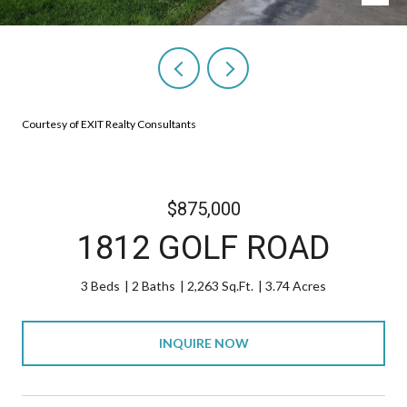
Courtesy of EXIT Realty Consultants
$875,000
1812 GOLF ROAD
3 Beds
2 Baths
2,263 Sq.Ft.
3.74 Acres
INQUIRE NOW