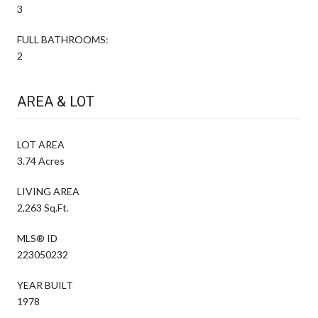
3
FULL BATHROOMS:
2
AREA & LOT
LOT AREA
3.74 Acres
LIVING AREA
2,263 Sq.Ft.
MLS® ID
223050232
YEAR BUILT
1978