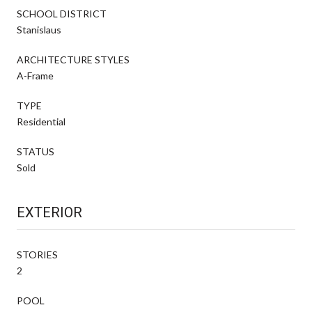
SCHOOL DISTRICT
Stanislaus
ARCHITECTURE STYLES
A-Frame
TYPE
Residential
STATUS
Sold
EXTERIOR
STORIES
2
POOL