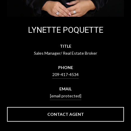
LYNETTE POQUETTE
TITLE
Sales Manager/ Real Estate Broker
PHONE
209-417-4534
EMAIL
[email protected]
CONTACT AGENT