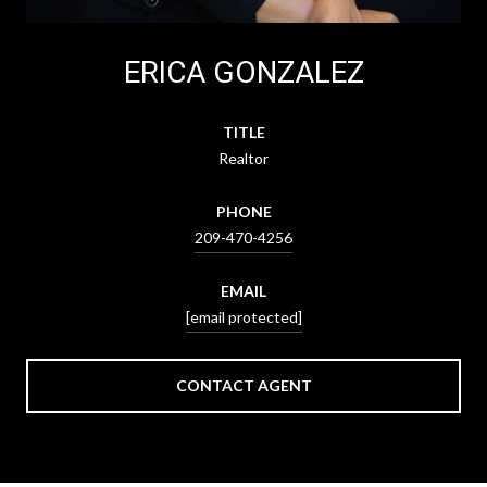
ERICA GONZALEZ
TITLE
Realtor
PHONE
209-470-4256
EMAIL
[email protected]
CONTACT AGENT