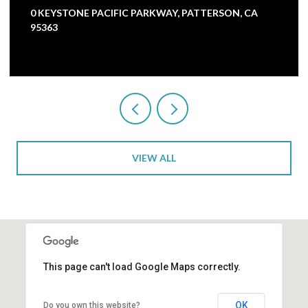
5000 NUNES ROAD, TURLOCK, CA 95382
3 BEDS
1 BATH
2,473 SQ.FT.
VIEW ALL
This page can't load Google Maps correctly.
OK
Do you own this website?