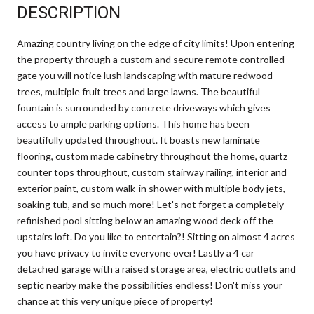
DESCRIPTION
Amazing country living on the edge of city limits! Upon entering
the property through a custom and secure remote controlled
gate you will notice lush landscaping with mature redwood
trees, multiple fruit trees and large lawns. The beautiful
fountain is surrounded by concrete driveways which gives
access to ample parking options. This home has been
beautifully updated throughout. It boasts new laminate
flooring, custom made cabinetry throughout the home, quartz
counter tops throughout, custom stairway railing, interior and
exterior paint, custom walk-in shower with multiple body jets,
soaking tub, and so much more! Let's not forget a completely
refinished pool sitting below an amazing wood deck off the
upstairs loft. Do you like to entertain?! Sitting on almost 4 acres
you have privacy to invite everyone over! Lastly a 4 car
detached garage with a raised storage area, electric outlets and
septic nearby make the possibilities endless! Don't miss your
chance at this very unique piece of property!