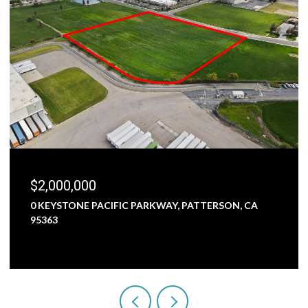
$1,800,000
5000 NUNES ROAD, TURLOCK, CA 95382
3 BEDS
1 BATH
2,473 SQ.FT.