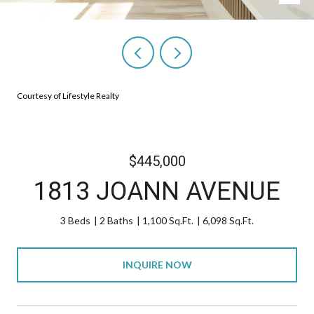
Courtesy of Lifestyle Realty
$445,000
1813 JOANN AVENUE
3 Beds
2 Baths
1,100 Sq.Ft.
6,098 Sq.Ft.
INQUIRE NOW