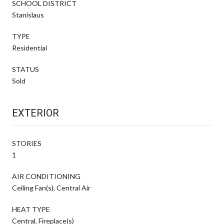
SCHOOL DISTRICT
Stanislaus
TYPE
Residential
STATUS
Sold
EXTERIOR
STORIES
1
AIR CONDITIONING
Ceiling Fan(s), Central Air
HEAT TYPE
Central, Fireplace(s)