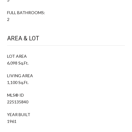
FULL BATHROOMS:
2
AREA & LOT
LOT AREA
6,098 Sq.Ft.
LIVING AREA
1,100 Sq.Ft.
MLS® ID
225135840
YEAR BUILT
1961