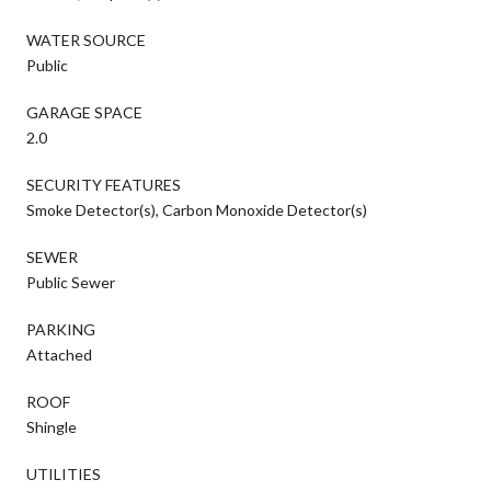
WATER SOURCE
Public
GARAGE SPACE
2.0
SECURITY FEATURES
Smoke Detector(s), Carbon Monoxide Detector(s)
SEWER
Public Sewer
PARKING
Attached
ROOF
Shingle
UTILITIES