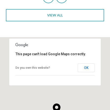
VIEW ALL
This page can't load Google Maps correctly.
OK
Do you own this website?