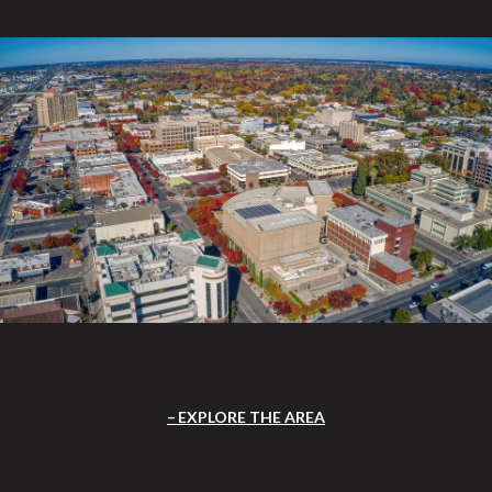
EXPLORE THE AREA