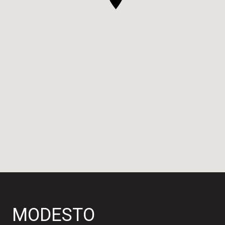
MODESTO