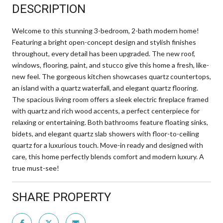
DESCRIPTION
Welcome to this stunning 3-bedroom, 2-bath modern home!
Featuring a bright open-concept design and stylish finishes
throughout, every detail has been upgraded. The new roof,
windows, flooring, paint, and stucco give this home a fresh, like-
new feel. The gorgeous kitchen showcases quartz countertops,
an island with a quartz waterfall, and elegant quartz flooring.
The spacious living room offers a sleek electric fireplace framed
with quartz and rich wood accents, a perfect centerpiece for
relaxing or entertaining. Both bathrooms feature floating sinks,
bidets, and elegant quartz slab showers with floor-to-ceiling
quartz for a luxurious touch. Move-in ready and designed with
care, this home perfectly blends comfort and modern luxury. A
true must-see!
SHARE PROPERTY