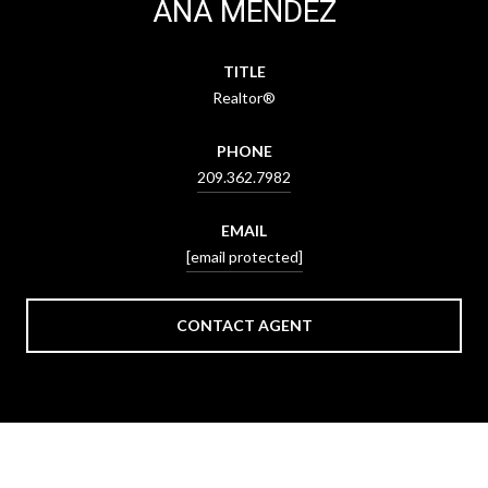
ANA MENDEZ
TITLE
Realtor®
PHONE
209.362.7982
EMAIL
[email protected]
CONTACT AGENT