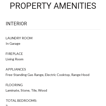
PROPERTY AMENITIES
INTERIOR
LAUNDRY ROOM
In Garage
FIREPLACE
Living Room
APPLIANCES
Free-Standing Gas Range, Electric Cooktop, Range Hood
FLOORING
Laminate, Stone, Tile, Wood
TOTAL BEDROOMS:
3