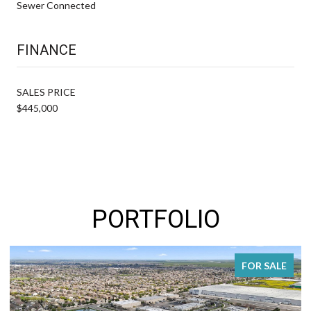
Sewer Connected
FINANCE
SALES PRICE
$445,000
PORTFOLIO
FOR SALE