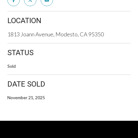
LOCATION
1813 Joann Avenue, Modesto, CA 95350
STATUS
Sold
DATE SOLD
November 21, 2025