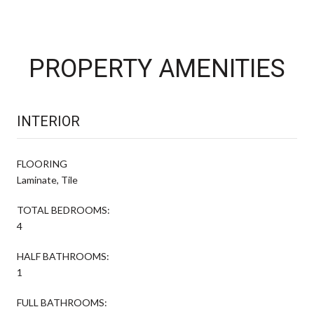
PROPERTY AMENITIES
INTERIOR
FLOORING
Laminate, Tile
TOTAL BEDROOMS:
4
HALF BATHROOMS:
1
FULL BATHROOMS: