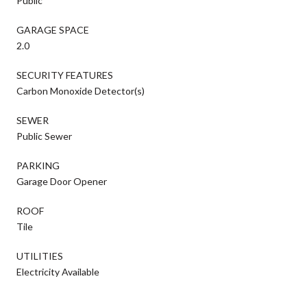
Public
GARAGE SPACE
2.0
SECURITY FEATURES
Carbon Monoxide Detector(s)
SEWER
Public Sewer
PARKING
Garage Door Opener
ROOF
Tile
UTILITIES
Electricity Available