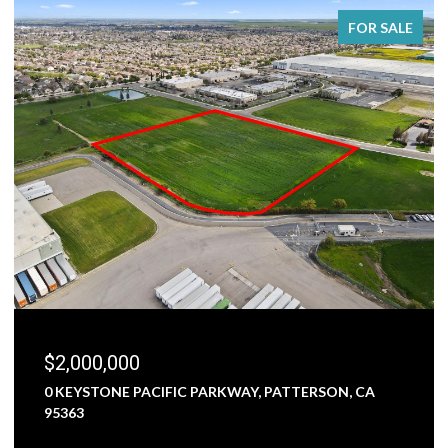
FOR SALE
$2,000,000
0 KEYSTONE PACIFIC PARKWAY, PATTERSON, CA
95363