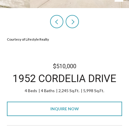
Courtesy of Lifestyle Realty
$510,000
1952 CORDELIA DRIVE
4 Beds
4 Baths
2,245 Sq.Ft.
5,998 Sq.Ft.
INQUIRE NOW