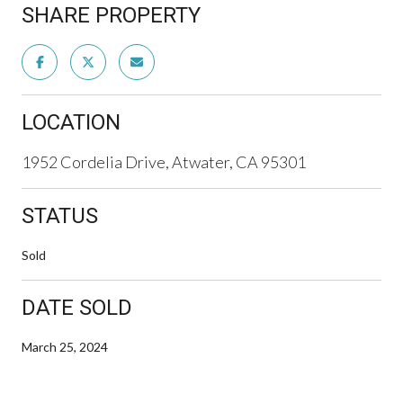
SHARE PROPERTY
LOCATION
1952 Cordelia Drive, Atwater, CA 95301
STATUS
Sold
DATE SOLD
March 25, 2024