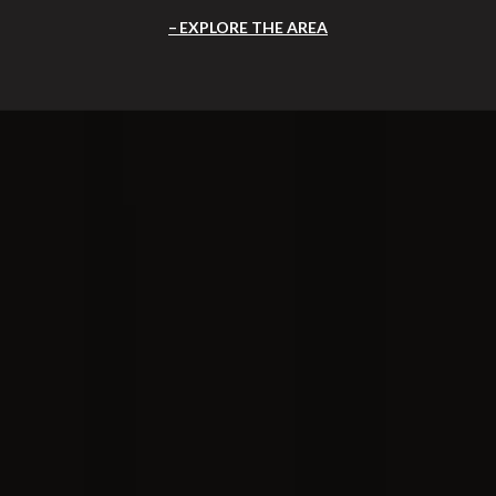
EXPLORE THE AREA