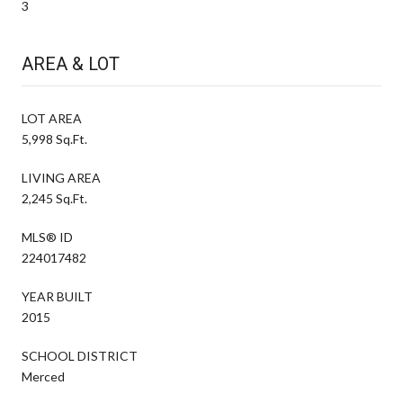
3
AREA & LOT
LOT AREA
5,998 Sq.Ft.
LIVING AREA
2,245 Sq.Ft.
MLS® ID
224017482
YEAR BUILT
2015
SCHOOL DISTRICT
Merced