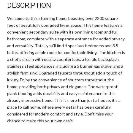
DESCRIPTION
Welcome to this stunning home, boasting over 2200 square
feet of beautifully upgraded living space. This home features a
convenient secondary suite with its own living room and full
bathroom, complete with a separate entrance for added privacy
and versatility. Total, you'll find 4 spacious bedrooms and 3.5
baths, offering ample room for comfortable living. The kitchen is
a chef's dream with quartz countertops, a full tile backsplash,
stainless steel appliances, including a 5 burner gas stove, and a
stylish farm sink. Upgraded faucets throughout add a touch of
luxury. Enjoy the convenience of shutters throughout the
home, providing both privacy and elegance. The waterproof
plank flooring adds durability and easy maintenance to this
already impressive home. This is more than just a house; it's a
place to call home, where every detail has been carefully
considered for modern comfort and style. Don't miss your
chance to make this your own oasis.