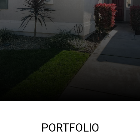
PORTFOLIO