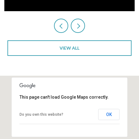
VIEW ALL
This page can't load Google Maps correctly.
OK
Do you own this website?