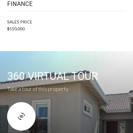
FINANCE
SALES PRICE
$510,000
360 VIRTUAL TOUR
Take a tour of this property