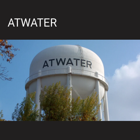
ATWATER