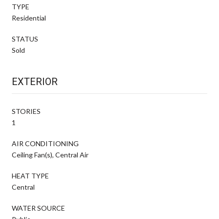
TYPE
Residential
STATUS
Sold
EXTERIOR
STORIES
1
AIR CONDITIONING
Ceiling Fan(s), Central Air
HEAT TYPE
Central
WATER SOURCE