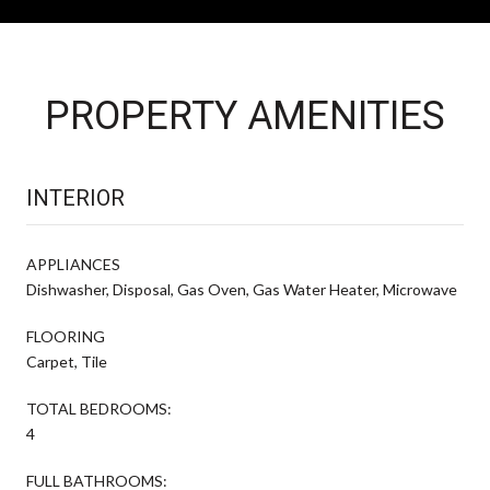
PROPERTY AMENITIES
INTERIOR
APPLIANCES
Dishwasher, Disposal, Gas Oven, Gas Water Heater, Microwave
FLOORING
Carpet, Tile
TOTAL BEDROOMS:
4
FULL BATHROOMS: