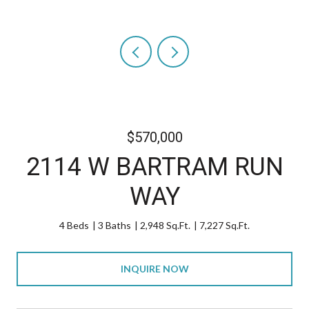
$570,000
2114 W BARTRAM RUN
WAY
4 Beds
3 Baths
2,948 Sq.Ft.
7,227 Sq.Ft.
INQUIRE NOW