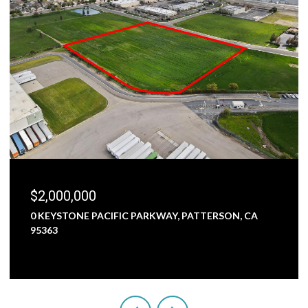
$2,000,000
0 KEYSTONE PACIFIC PARKWAY, PATTERSON, CA
95363