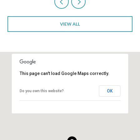
VIEW ALL
This page can't load Google Maps correctly.
OK
Do you own this website?