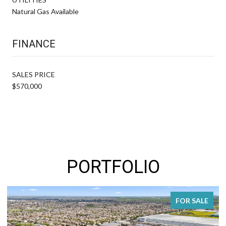
Natural Gas Available
FINANCE
SALES PRICE
$570,000
PORTFOLIO
FOR SALE