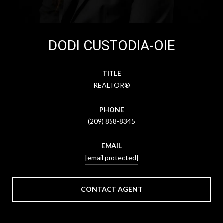
DODI CUSTODIA-OIE
TITLE
REALTOR®
PHONE
(209) 858-8345
EMAIL
[email protected]
CONTACT AGENT