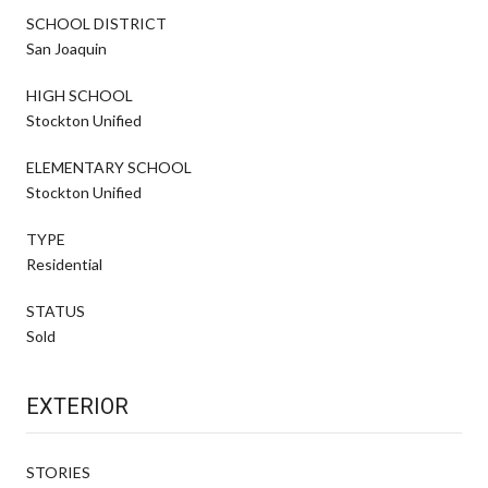
SCHOOL DISTRICT
San Joaquin
HIGH SCHOOL
Stockton Unified
ELEMENTARY SCHOOL
Stockton Unified
TYPE
Residential
STATUS
Sold
EXTERIOR
STORIES