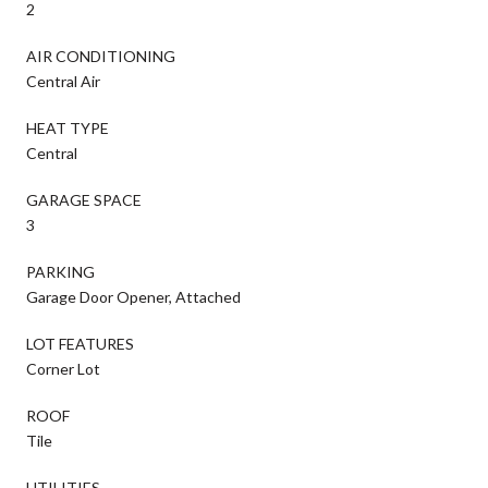
2
AIR CONDITIONING
Central Air
HEAT TYPE
Central
GARAGE SPACE
3
PARKING
Garage Door Opener, Attached
LOT FEATURES
Corner Lot
ROOF
Tile
UTILITIES