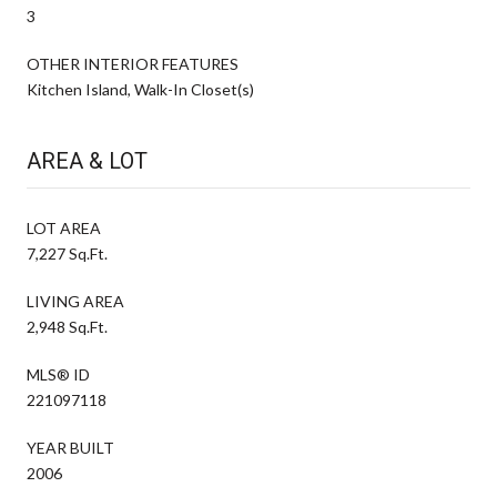
3
OTHER INTERIOR FEATURES
Kitchen Island, Walk-In Closet(s)
AREA & LOT
LOT AREA
7,227 Sq.Ft.
LIVING AREA
2,948 Sq.Ft.
MLS® ID
221097118
YEAR BUILT
2006