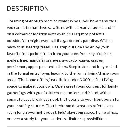
DESCRIPTION
Dreaming of enough room to roam? Whoa, look how many cars
you can fit in that driveway. Start with a 3-car garage (2 and 1)
on a corner lot location with over 7200 sq ft of potential
outside. You might even call it a gardener's paradise. With so
many fruit-bearing trees, just step outside and enjoy your
favorite fruit picked fresh from your tree. You may pick from
apples, lime, mandarin oranges, avocado, guava, grapes,
persimmon, apple-pear and others. Step inside and be greeted
in the formal entry foyer, leading to the formal living/dining room
areas. The home offers just a little under 3,000 sq ft of living
space to make it your own. Open great room concept for family
gatherings with granite kitchen counters and island, with a
separate cozy breakfast nook that opens to your front porch for
your morning routine. That bedroom downstairs offers extra
room for an overnight guest, kids' playroom space, home office,
or even a study for your students - limitless possibilities.