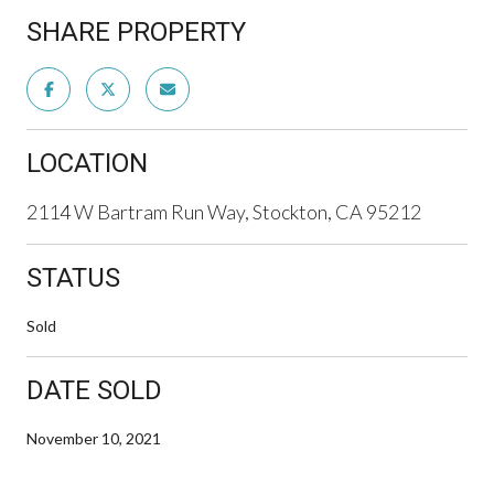
SHARE PROPERTY
LOCATION
2114 W Bartram Run Way, Stockton, CA 95212
STATUS
Sold
DATE SOLD
November 10, 2021