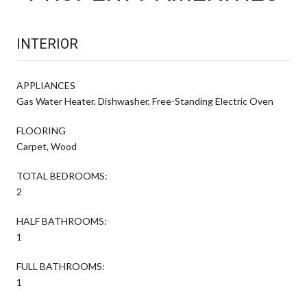
INTERIOR
APPLIANCES
Gas Water Heater, Dishwasher, Free-Standing Electric Oven
FLOORING
Carpet, Wood
TOTAL BEDROOMS:
2
HALF BATHROOMS:
1
FULL BATHROOMS:
1