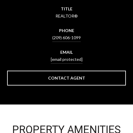
TITLE
REALTOR®
PHONE
(209) 606-1099
EMAIL
[email protected]
CONTACT AGENT
PROPERTY AMENITIES