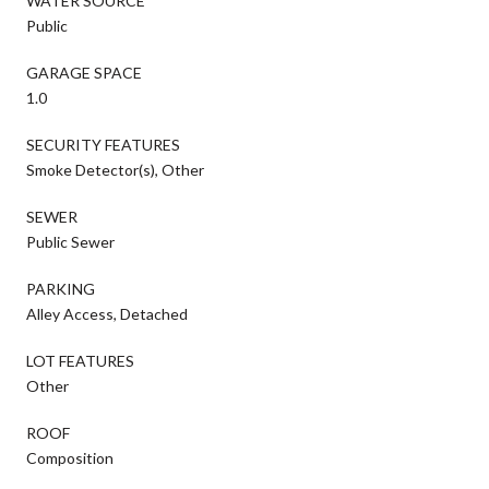
WATER SOURCE
Public
GARAGE SPACE
1.0
SECURITY FEATURES
Smoke Detector(s), Other
SEWER
Public Sewer
PARKING
Alley Access, Detached
LOT FEATURES
Other
ROOF
Composition