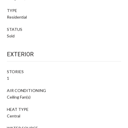
TYPE
Residential
STATUS
Sold
EXTERIOR
STORIES
1
AIR CONDITIONING
Ceiling Fan(s)
HEAT TYPE
Central