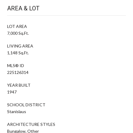
AREA & LOT
LOT AREA
7,000 Sq.Ft.
LIVING AREA
1,148 Sq.Ft.
MLS® ID
225126314
YEAR BUILT
1947
SCHOOL DISTRICT
Stanislaus
ARCHITECTURE STYLES
Bungalow, Other