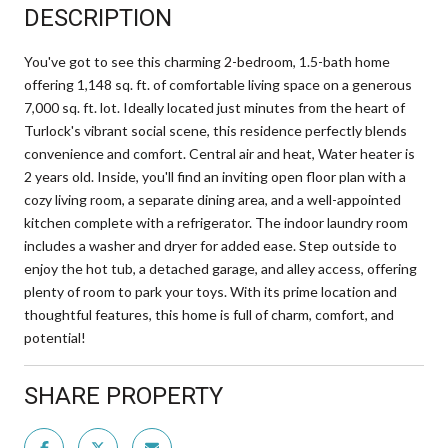
DESCRIPTION
You've got to see this charming 2-bedroom, 1.5-bath home
offering 1,148 sq. ft. of comfortable living space on a generous
7,000 sq. ft. lot. Ideally located just minutes from the heart of
Turlock's vibrant social scene, this residence perfectly blends
convenience and comfort. Central air and heat, Water heater is
2 years old. Inside, you'll find an inviting open floor plan with a
cozy living room, a separate dining area, and a well-appointed
kitchen complete with a refrigerator. The indoor laundry room
includes a washer and dryer for added ease. Step outside to
enjoy the hot tub, a detached garage, and alley access, offering
plenty of room to park your toys. With its prime location and
thoughtful features, this home is full of charm, comfort, and
potential!
SHARE PROPERTY