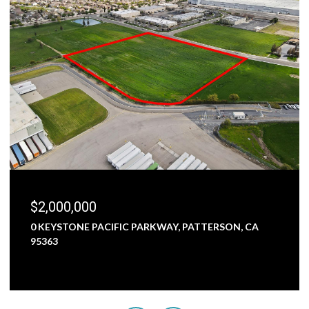
$2,000,000
0 KEYSTONE PACIFIC PARKWAY, PATTERSON, CA
95363