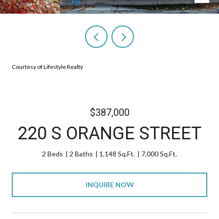
Courtesy of Lifestyle Realty
$387,000
220 S ORANGE STREET
2 Beds
2 Baths
1,148 Sq.Ft.
7,000 Sq.Ft.
INQUIRE NOW