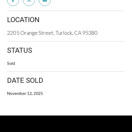
LOCATION
220 S Orange Street, Turlock, CA 95380
STATUS
Sold
DATE SOLD
November 12, 2025