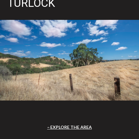
TURLOCK
EXPLORE THE AREA