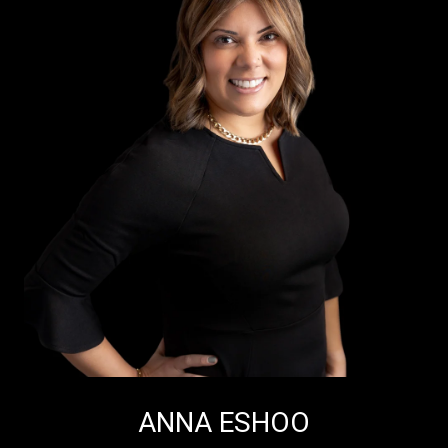
ANNA ESHOO