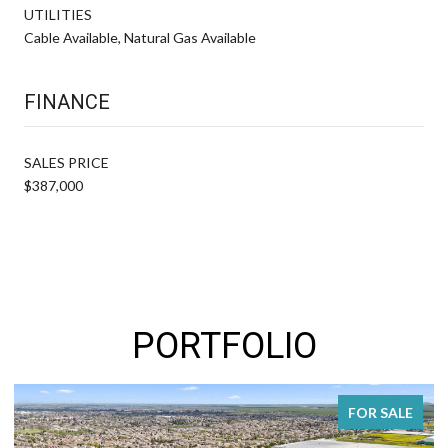
UTILITIES
Cable Available, Natural Gas Available
FINANCE
SALES PRICE
$387,000
PORTFOLIO
FOR SALE