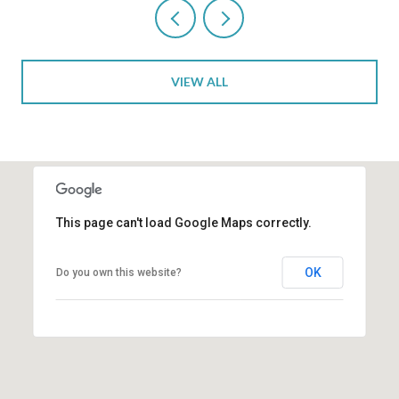
VIEW ALL
This page can't load Google Maps correctly.
OK
Do you own this website?