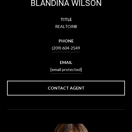
BLANDINA WILSON
TITLE
REALTOR®
PHONE
(209) 604-2549
EMAIL
[email protected]
CONTACT AGENT