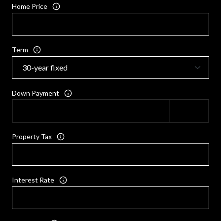
Home Price
Term
Down Payment
Property Tax
Interest Rate