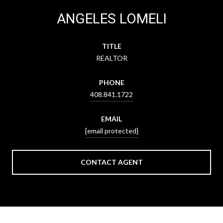
ANGELES LOMELI
TITLE
REALTOR
PHONE
408.841.1722
EMAIL
[email protected]
CONTACT AGENT