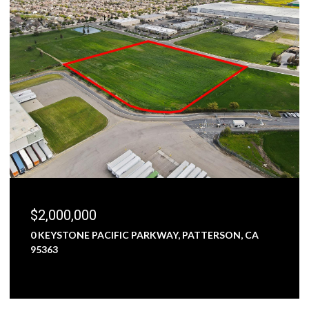
$1,800,000
5000 NUNES ROAD, TURLOCK, CA 95382
3 BEDS
1 BATH
2,473 SQ.FT.