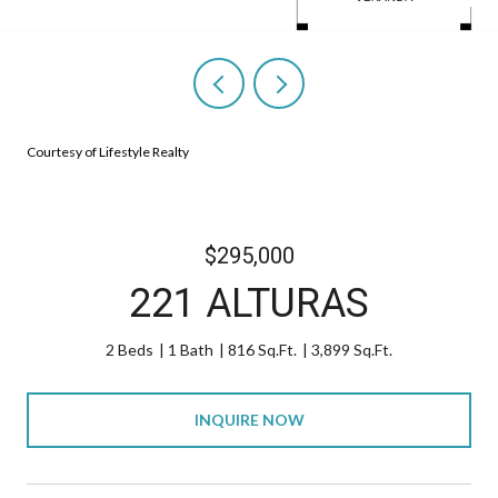
Courtesy of Lifestyle Realty
$295,000
221 ALTURAS
2 Beds
1 Bath
816 Sq.Ft.
3,899 Sq.Ft.
INQUIRE NOW