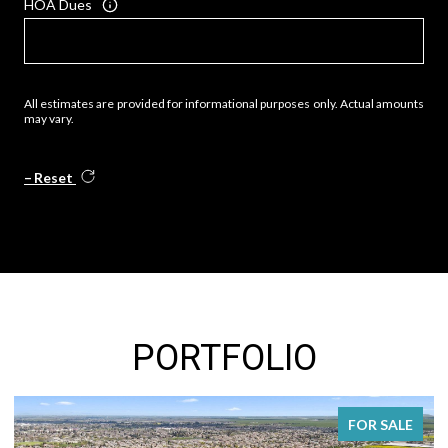
HOA Dues
All estimates are provided for informational purposes only. Actual amounts
may vary.
Reset
PORTFOLIO
FOR SALE