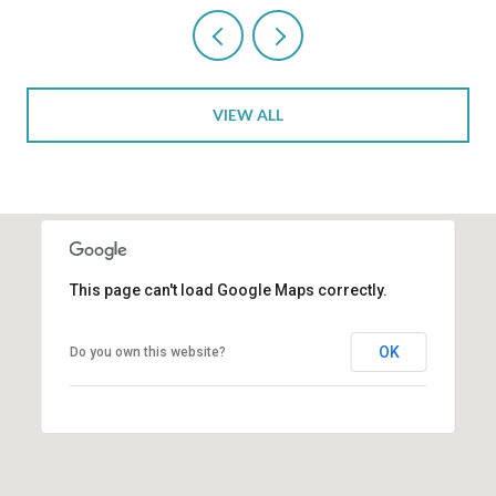
VIEW ALL
This page can't load Google Maps correctly.
OK
Do you own this website?