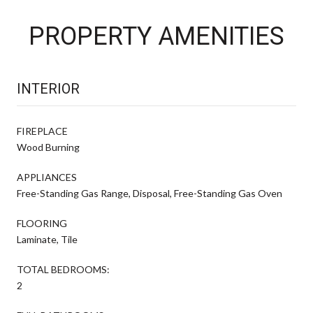
PROPERTY AMENITIES
INTERIOR
FIREPLACE
Wood Burning
APPLIANCES
Free-Standing Gas Range, Disposal, Free-Standing Gas Oven
FLOORING
Laminate, Tile
TOTAL BEDROOMS:
2