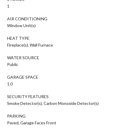
1
AIR CONDITIONING
Window Unit(s)
HEAT TYPE
Fireplace(s), Wall Furnace
WATER SOURCE
Public
GARAGE SPACE
1.0
SECURITY FEATURES
Smoke Detector(s), Carbon Monoxide Detector(s)
PARKING
Paved, Garage Faces Front