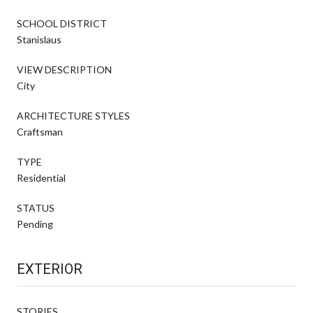
SCHOOL DISTRICT
Stanislaus
VIEW DESCRIPTION
City
ARCHITECTURE STYLES
Craftsman
TYPE
Residential
STATUS
Pending
EXTERIOR
STORIES