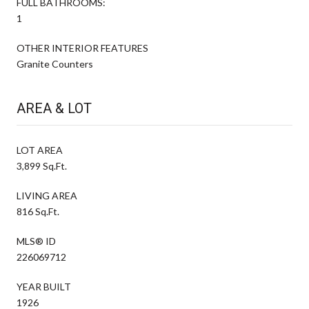
FULL BATHROOMS:
1
OTHER INTERIOR FEATURES
Granite Counters
AREA & LOT
LOT AREA
3,899 Sq.Ft.
LIVING AREA
816 Sq.Ft.
MLS® ID
226069712
YEAR BUILT
1926