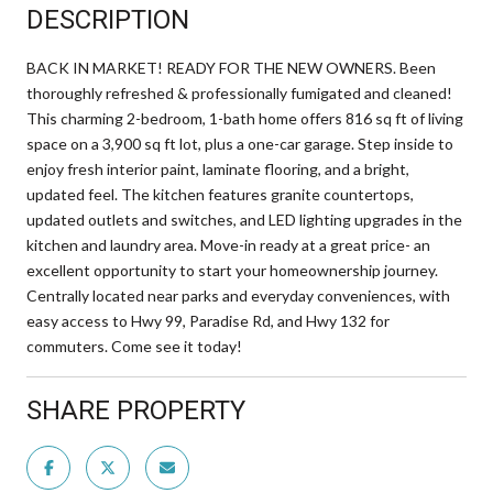
DESCRIPTION
BACK IN MARKET! READY FOR THE NEW OWNERS. Been
thoroughly refreshed & professionally fumigated and cleaned!
This charming 2-bedroom, 1-bath home offers 816 sq ft of living
space on a 3,900 sq ft lot, plus a one-car garage. Step inside to
enjoy fresh interior paint, laminate flooring, and a bright,
updated feel. The kitchen features granite countertops,
updated outlets and switches, and LED lighting upgrades in the
kitchen and laundry area. Move-in ready at a great price- an
excellent opportunity to start your homeownership journey.
Centrally located near parks and everyday conveniences, with
easy access to Hwy 99, Paradise Rd, and Hwy 132 for
commuters. Come see it today!
SHARE PROPERTY