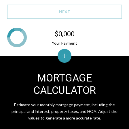
NEXT
$0,000
Your Payment
MORTGAGE
CALCULATOR
Estimate your monthly mortgage payment, including the
principal and interest, property taxes, and HOA. Adjust the
values to generate a more accurate rate.