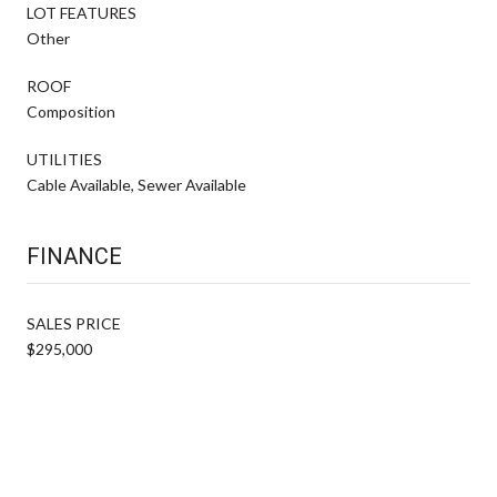
LOT FEATURES
Other
ROOF
Composition
UTILITIES
Cable Available, Sewer Available
FINANCE
SALES PRICE
$295,000