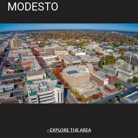
MODESTO
EXPLORE THE AREA