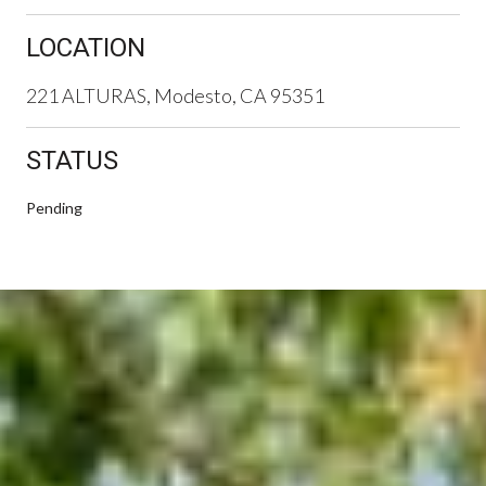
LOCATION
221 ALTURAS, Modesto, CA 95351
STATUS
Pending