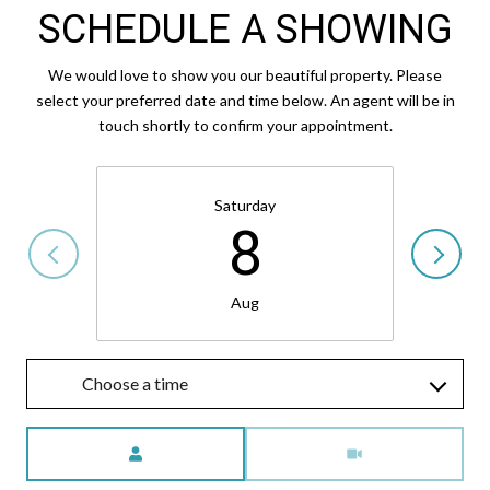
SCHEDULE A SHOWING
We would love to show you our beautiful property. Please
select your preferred date and time below. An agent will be in
touch shortly to confirm your appointment.
Saturday
8
Aug
Choose a time
Meeting Type