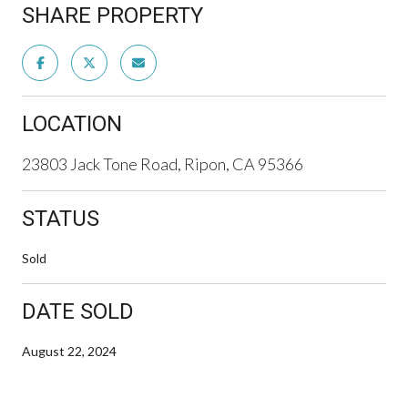
SHARE PROPERTY
LOCATION
23803 Jack Tone Road, Ripon, CA 95366
STATUS
Sold
DATE SOLD
August 22, 2024