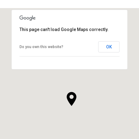
This page can't load Google Maps correctly.
OK
Do you own this website?