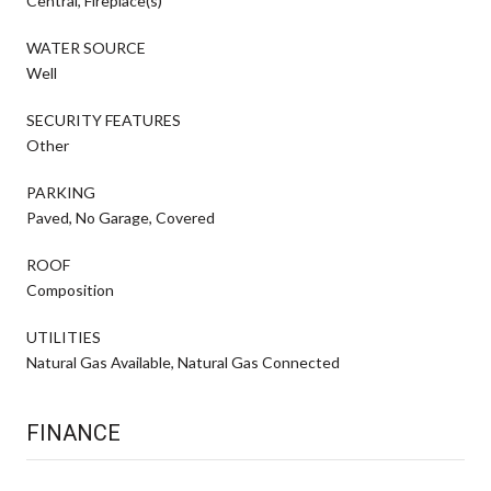
Central, Fireplace(s)
WATER SOURCE
Well
SECURITY FEATURES
Other
PARKING
Paved, No Garage, Covered
ROOF
Composition
UTILITIES
Natural Gas Available, Natural Gas Connected
FINANCE