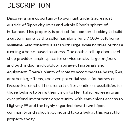
DESCRIPTION
Discover a rare opportunity to own just under 2 acres just
outside of Ripon city limits and within Ripon's sphere of
influence. This property is perfect for someone looking to build
a custom home, as the seller has plans for a 7,000+ sqft home
available. Also for enthusiasts with large-scale hobbies or those
running a home-based business. The double roll-up door steel
shop provides ample space for service trucks, large projects,
and both indoor and outdoor storage of materials and
equipment. There's plenty of room to accommodate boats, RVs,
or other large items, and even potential space for horses or
livestock projects. This property offers endless possibilities for
those looking to bring their vision to life. It also represents an
exceptional investment opportunity, with convenient access to
Highway 99 and the highly regarded downtown Ripon
community and schools. Come and take a look at this versatile
property today.