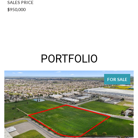
SALES PRICE
$950,000
PORTFOLIO
FOR SALE