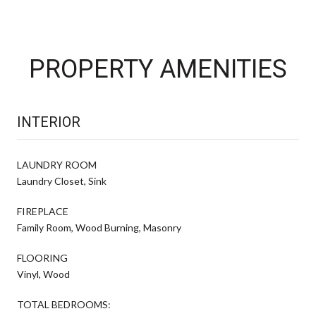
PROPERTY AMENITIES
INTERIOR
LAUNDRY ROOM
Laundry Closet, Sink
FIREPLACE
Family Room, Wood Burning, Masonry
FLOORING
Vinyl, Wood
TOTAL BEDROOMS: