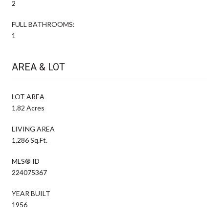
2
FULL BATHROOMS:
1
AREA & LOT
LOT AREA
1.82 Acres
LIVING AREA
1,286 Sq.Ft.
MLS® ID
224075367
YEAR BUILT
1956