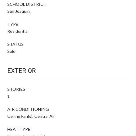
SCHOOL DISTRICT
San Joaquin
TYPE
Residential
STATUS
Sold
EXTERIOR
STORIES
1
AIR CONDITIONING
Ceiling Fan(s), Central Air
HEAT TYPE