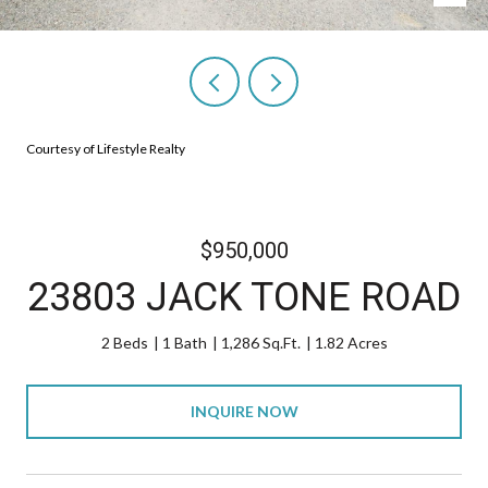
Courtesy of Lifestyle Realty
$950,000
23803 JACK TONE ROAD
2 Beds
1 Bath
1,286 Sq.Ft.
1.82 Acres
INQUIRE NOW