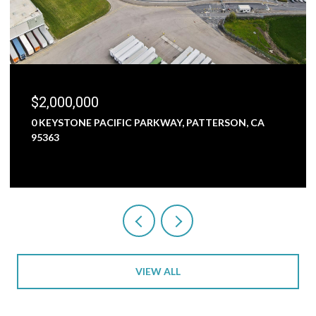
$2,000,000
0 KEYSTONE PACIFIC PARKWAY, PATTERSON, CA
95363
VIEW ALL