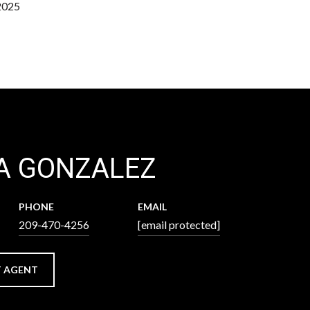
2025
A GONZALEZ
PHONE
EMAIL
209-470-4256
[email protected]
 AGENT