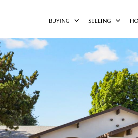
BUYING
SELLING
HO