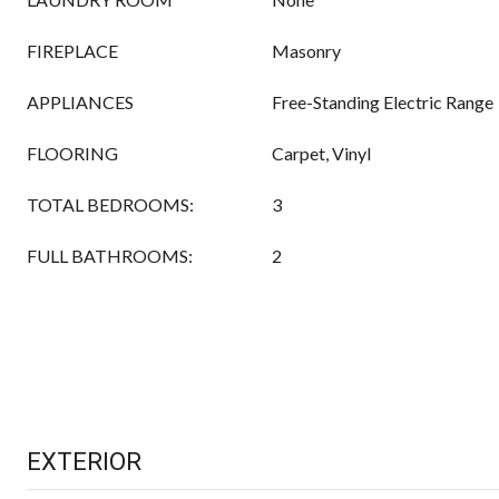
FIREPLACE
Masonry
APPLIANCES
Free-Standing Electric Range
FLOORING
Carpet, Vinyl
TOTAL BEDROOMS:
3
FULL BATHROOMS:
2
EXTERIOR