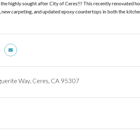
 the highly sought after City of Ceres!!! This recently renovated 
t, new carpeting, and updated epoxy countertops in both the kitch
uerite Way, Ceres, CA 95307