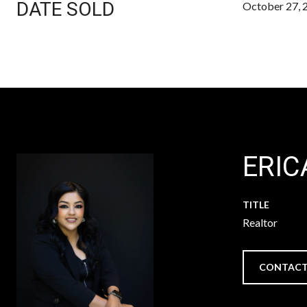
DATE SOLD
October 27, 
ERIC
TITLE
Realtor
CONTACT