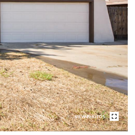
VIEW PHOTOS