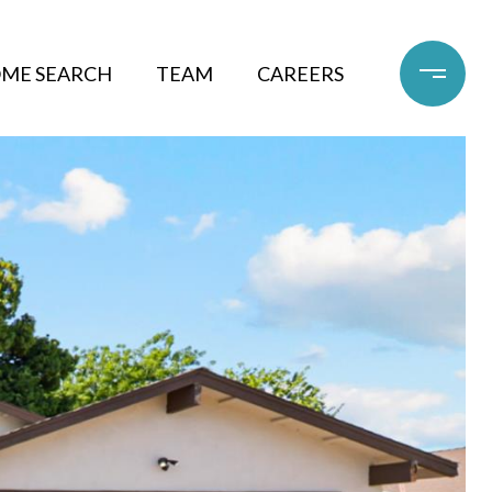
ME SEARCH
TEAM
CAREERS