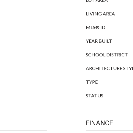
LIVING AREA
MLS® ID
YEAR BUILT
SCHOOL DISTRICT
ARCHITECTURE STY
TYPE
STATUS
FINANCE