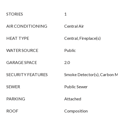
STORIES
1
AIR CONDITIONING
Central Air
HEAT TYPE
Central, Fireplace(s)
WATER SOURCE
Public
GARAGE SPACE
2.0
SECURITY FEATURES
Smoke Detector(s), Carbon M
SEWER
Public Sewer
PARKING
Attached
ROOF
Composition