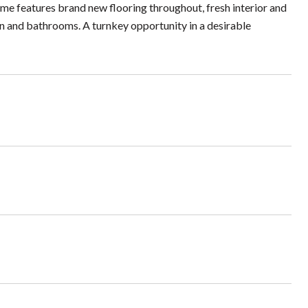
home features brand new flooring throughout, fresh interior and
en and bathrooms. A turnkey opportunity in a desirable