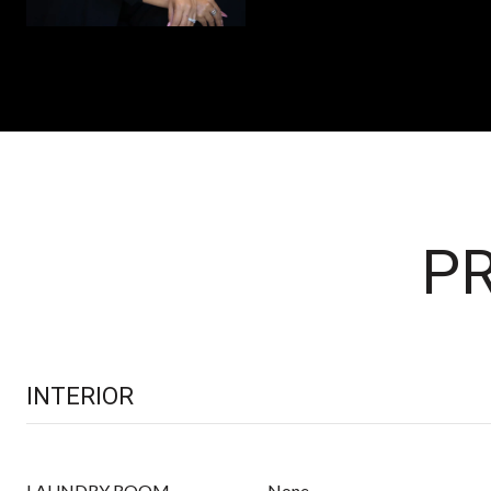
PR
INTERIOR
LAUNDRY ROOM
None