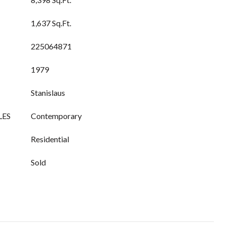
1,637 Sq.Ft.
225064871
1979
Stanislaus
LES
Contemporary
Residential
Sold