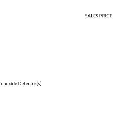
SALES PRICE
onoxide Detector(s)