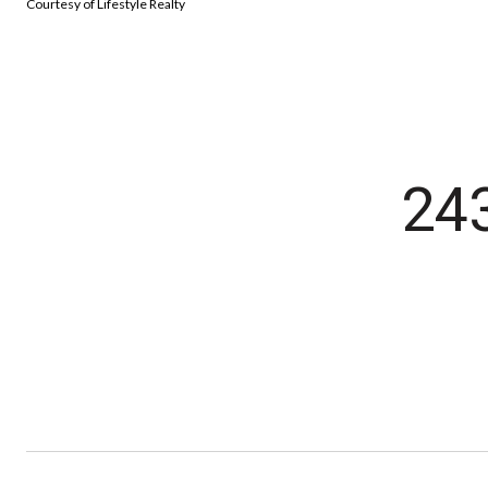
Courtesy of Lifestyle Realty
24