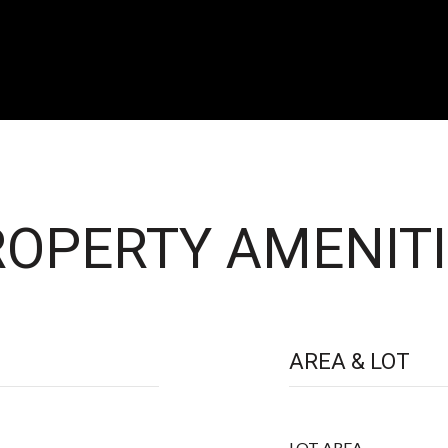
OPERTY AMENITI
AREA & LOT
LOT AREA