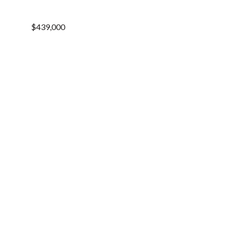
$439,000