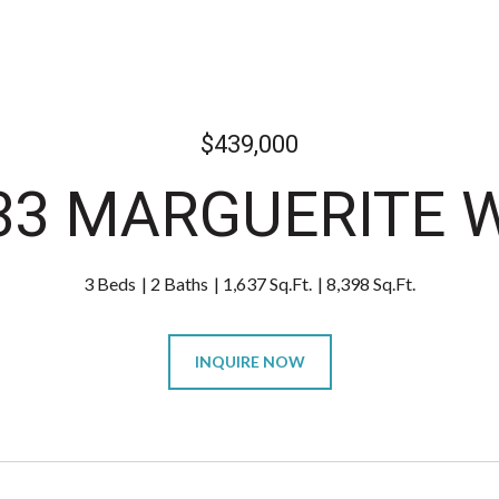
$439,000
33 MARGUERITE 
3 Beds
2 Baths
1,637 Sq.Ft.
8,398 Sq.Ft.
INQUIRE NOW