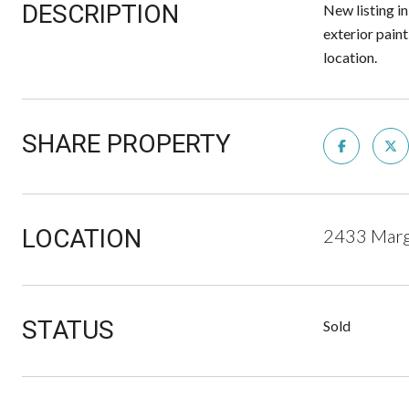
DESCRIPTION
New listing in
exterior pain
location.
SHARE PROPERTY
LOCATION
2433 Marg
STATUS
Sold