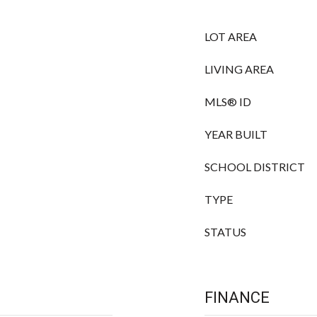
LOT AREA
LIVING AREA
MLS® ID
YEAR BUILT
SCHOOL DISTRICT
TYPE
STATUS
FINANCE