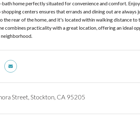
bath home perfectly situated for convenience and comfort. Enjo
o shopping centers ensures that errands and dining out are always 
o the rear of the home, and it's located within walking distance t
e combines practicality with a great location, offering an ideal opp
ly neighborhood.
ora Street, Stockton, CA 95205