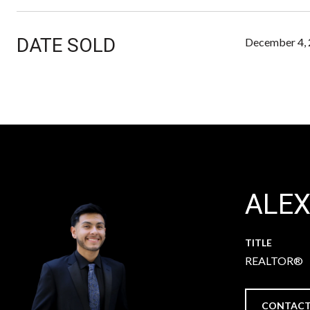
DATE SOLD
December 4,
ALE
TITLE
REALTOR®
CONTACT