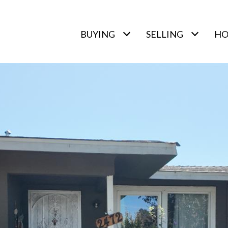
BUYING
SELLING
HO