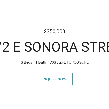
$350,000
72 E SONORA STR
3 Beds
1 Bath
993 Sq.Ft.
5,750 Sq.Ft.
INQUIRE NOW