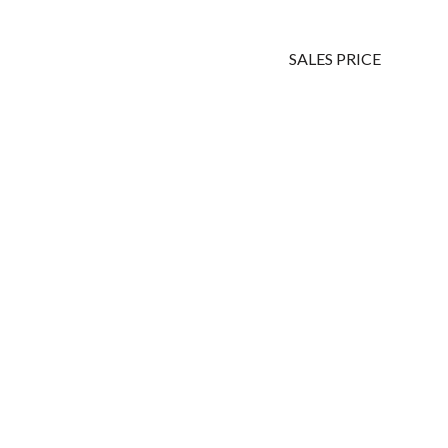
SALES PRICE