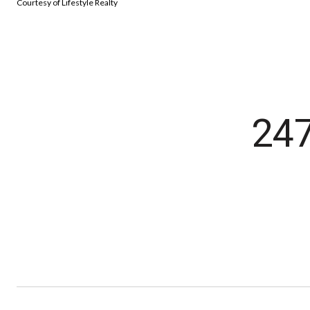
Courtesy of Lifestyle Realty
24