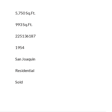
5,750 Sq.Ft.
993 Sq.Ft.
225136187
1954
San Joaquin
Residential
Sold