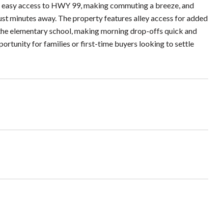
y easy access to HWY 99, making commuting a breeze, and
just minutes away. The property features alley access for added
o the elementary school, making morning drop-offs quick and
ortunity for families or first-time buyers looking to settle