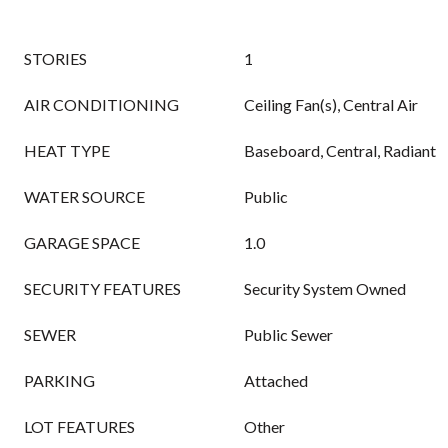
STORIES
1
AIR CONDITIONING
Ceiling Fan(s), Central Air
HEAT TYPE
Baseboard, Central, Radiant
WATER SOURCE
Public
GARAGE SPACE
1.0
SECURITY FEATURES
Security System Owned
SEWER
Public Sewer
PARKING
Attached
LOT FEATURES
Other