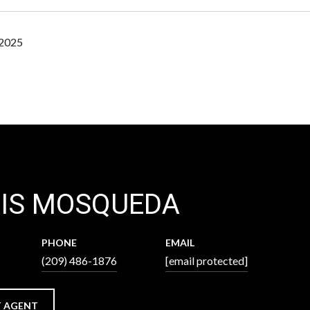
 2025
XIS MOSQUEDA
PHONE
EMAIL
(209) 486-1876
[email protected]
 AGENT