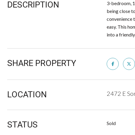
DESCRIPTION
3-bedroom, 1-
being close t
convenience t
easy. This hom
into a friend
SHARE PROPERTY
LOCATION
2472 E Son
STATUS
Sold