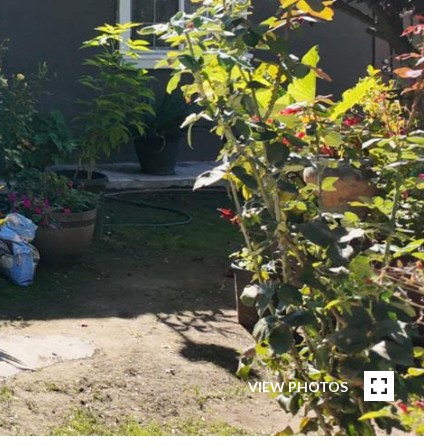
VIEW PHOTOS