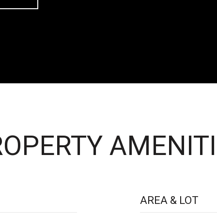
OPERTY AMENITI
AREA & LOT