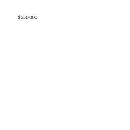
$350,000