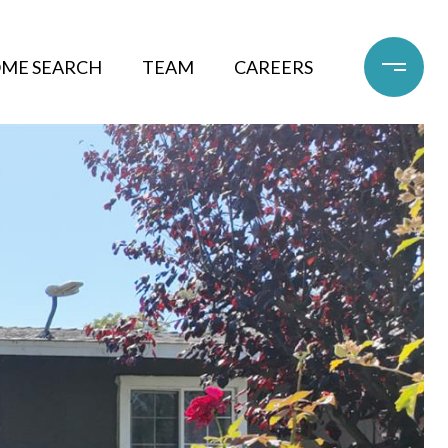
ME SEARCH
TEAM
CAREERS