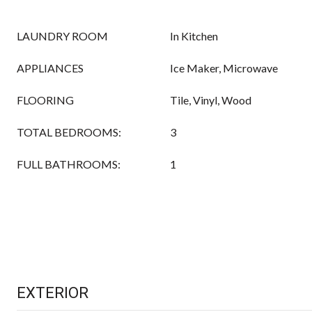
LAUNDRY ROOM
In Kitchen
APPLIANCES
Ice Maker, Microwave
FLOORING
Tile, Vinyl, Wood
TOTAL BEDROOMS:
3
FULL BATHROOMS:
1
EXTERIOR