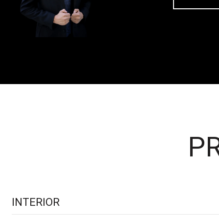
PR
INTERIOR