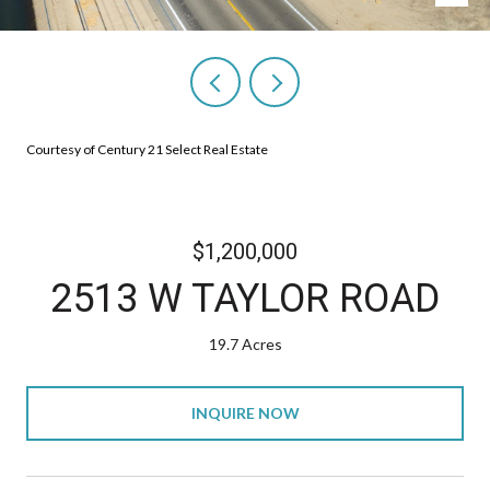
Courtesy of Century 21 Select Real Estate
$1,200,000
2513 W TAYLOR ROAD
19.7 Acres
INQUIRE NOW