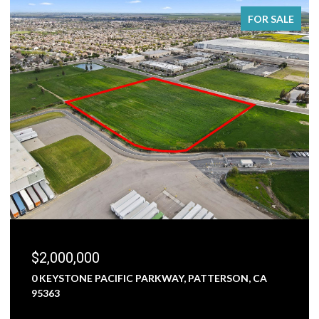
FOR SALE
$2,000,000
0 KEYSTONE PACIFIC PARKWAY, PATTERSON, CA
95363