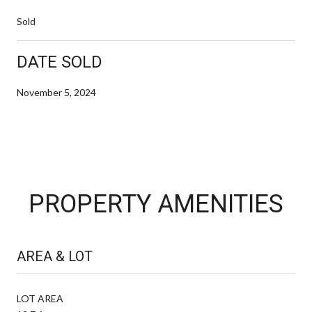
Sold
DATE SOLD
November 5, 2024
PROPERTY AMENITIES
AREA & LOT
LOT AREA