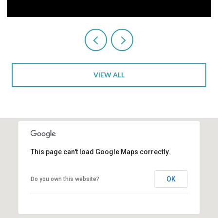
VIEW ALL
This page can't load Google Maps correctly.
OK
Do you own this website?