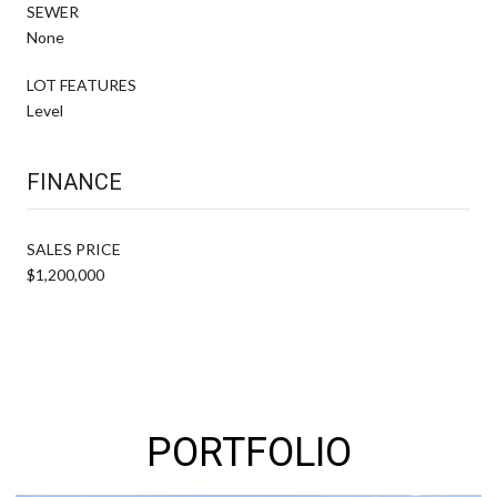
SEWER
None
LOT FEATURES
Level
FINANCE
SALES PRICE
$1,200,000
PORTFOLIO