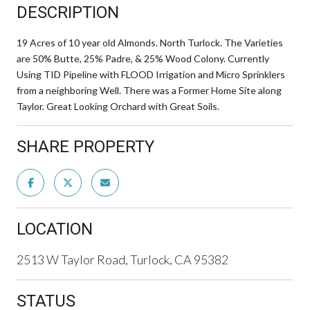
DESCRIPTION
19 Acres of 10 year old Almonds. North Turlock. The Varieties
are 50% Butte, 25% Padre, & 25% Wood Colony. Currently
Using TID Pipeline with FLOOD Irrigation and Micro Sprinklers
from a neighboring Well. There was a Former Home Site along
Taylor. Great Looking Orchard with Great Soils.
SHARE PROPERTY
LOCATION
2513 W Taylor Road, Turlock, CA 95382
STATUS