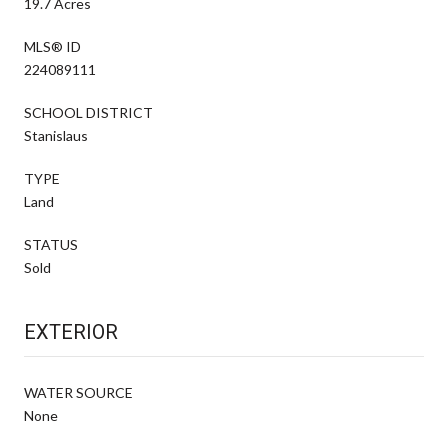
19.7 Acres
MLS® ID
224089111
SCHOOL DISTRICT
Stanislaus
TYPE
Land
STATUS
Sold
EXTERIOR
WATER SOURCE
None