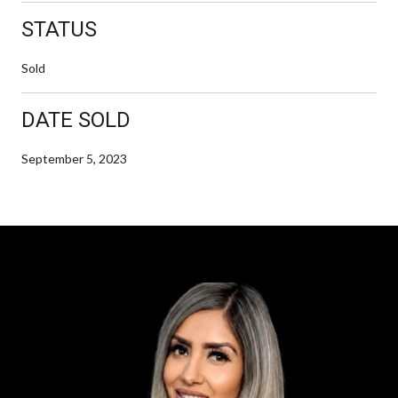
STATUS
Sold
DATE SOLD
September 5, 2023