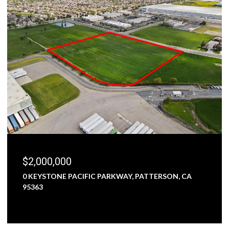
$2,000,000
0 KEYSTONE PACIFIC PARKWAY, PATTERSON, CA
95363