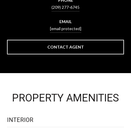
PHONE
(209) 277-6745
EMAIL
[email protected]
CONTACT AGENT
PROPERTY AMENITIES
INTERIOR