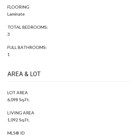
FLOORING
Laminate
TOTAL BEDROOMS:
3
FULL BATHROOMS:
1
AREA & LOT
LOT AREA
6,098 Sq.Ft.
LIVING AREA
1,092 Sq.Ft.
MLS® ID