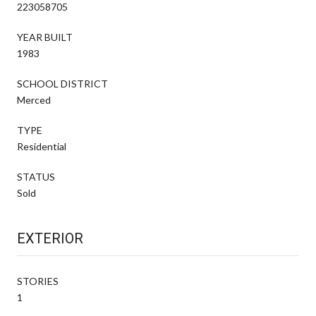
223058705
YEAR BUILT
1983
SCHOOL DISTRICT
Merced
TYPE
Residential
STATUS
Sold
EXTERIOR
STORIES
1