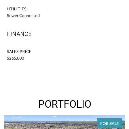
UTILITIES
Sewer Connected
FINANCE
SALES PRICE
$265,000
PORTFOLIO
FOR SALE