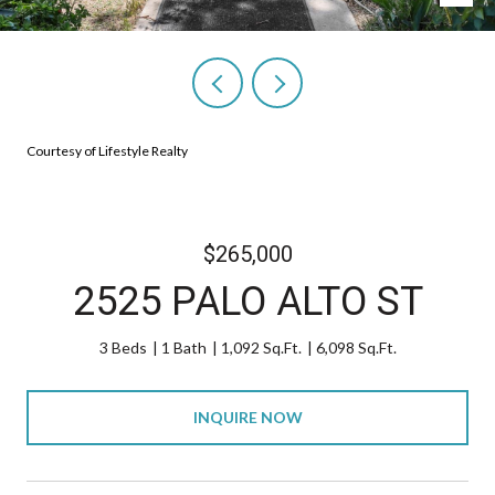
Courtesy of Lifestyle Realty
$265,000
2525 PALO ALTO ST
3 Beds
1 Bath
1,092 Sq.Ft.
6,098 Sq.Ft.
INQUIRE NOW