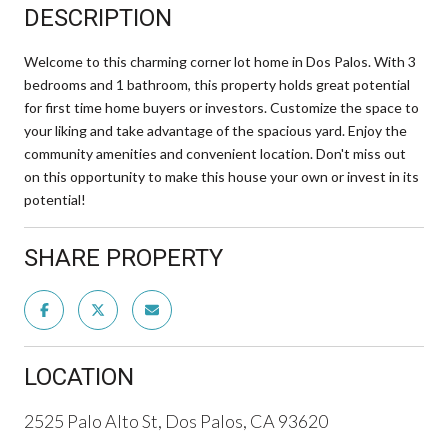
DESCRIPTION
Welcome to this charming corner lot home in Dos Palos. With 3
bedrooms and 1 bathroom, this property holds great potential
for first time home buyers or investors. Customize the space to
your liking and take advantage of the spacious yard. Enjoy the
community amenities and convenient location. Don't miss out
on this opportunity to make this house your own or invest in its
potential!
SHARE PROPERTY
LOCATION
2525 Palo Alto St, Dos Palos, CA 93620