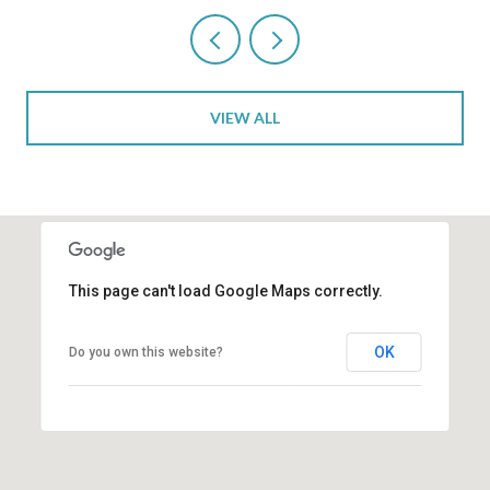
VIEW ALL
This page can't load Google Maps correctly.
OK
Do you own this website?