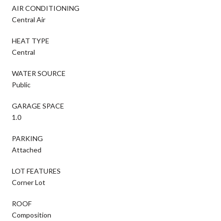
AIR CONDITIONING
Central Air
HEAT TYPE
Central
WATER SOURCE
Public
GARAGE SPACE
1.0
PARKING
Attached
LOT FEATURES
Corner Lot
ROOF
Composition