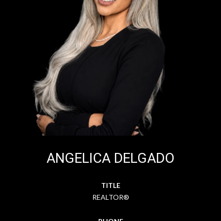
ANGELICA DELGADO
TITLE
REALTOR®