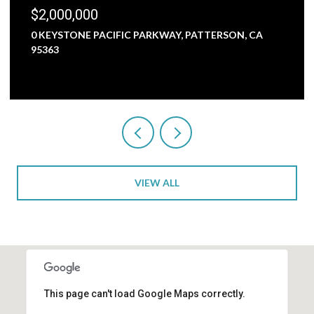
$1,800,000
5000 NUNES ROAD, TURLOCK, CA 95382
3 BEDS
1 BATH
2,473 SQ.FT.
VIEW ALL
This page can't load Google Maps correctly.