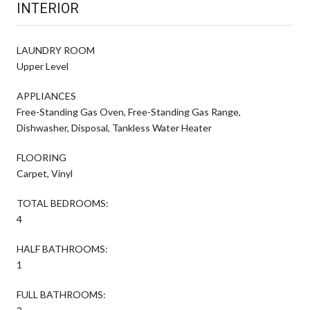
INTERIOR
LAUNDRY ROOM
Upper Level
APPLIANCES
Free-Standing Gas Oven, Free-Standing Gas Range,
Dishwasher, Disposal, Tankless Water Heater
FLOORING
Carpet, Vinyl
TOTAL BEDROOMS:
4
HALF BATHROOMS:
1
FULL BATHROOMS: