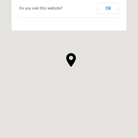
OK
Do you own this website?