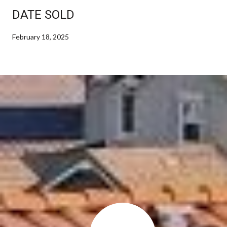
DATE SOLD
February 18, 2025