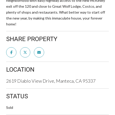
neighborhood with easy highway access to the new McKinley
exit off the 120 and close to Great Wolf Lodge, Costco, and
plenty of shops and restaurants. What better way to start off
the new year, by making this immaculate house, your forever
home!
SHARE PROPERTY
LOCATION
2619 Diablo View Drive, Manteca, CA 95337
STATUS
Sold