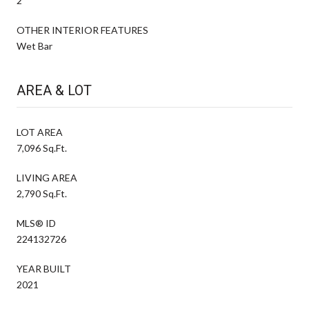
2
OTHER INTERIOR FEATURES
Wet Bar
AREA & LOT
LOT AREA
7,096 Sq.Ft.
LIVING AREA
2,790 Sq.Ft.
MLS® ID
224132726
YEAR BUILT
2021