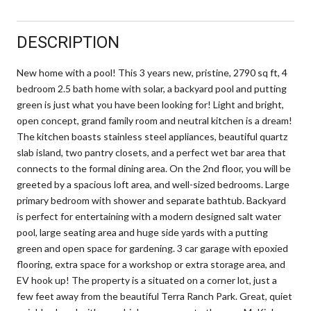
DESCRIPTION
New home with a pool! This 3 years new, pristine, 2790 sq ft, 4
bedroom 2.5 bath home with solar, a backyard pool and putting
green is just what you have been looking for! Light and bright,
open concept, grand family room and neutral kitchen is a dream!
The kitchen boasts stainless steel appliances, beautiful quartz
slab island, two pantry closets, and a perfect wet bar area that
connects to the formal dining area. On the 2nd floor, you will be
greeted by a spacious loft area, and well-sized bedrooms. Large
primary bedroom with shower and separate bathtub. Backyard
is perfect for entertaining with a modern designed salt water
pool, large seating area and huge side yards with a putting
green and open space for gardening. 3 car garage with epoxied
flooring, extra space for a workshop or extra storage area, and
EV hook up! The property is a situated on a corner lot, just a
few feet away from the beautiful Terra Ranch Park. Great, quiet