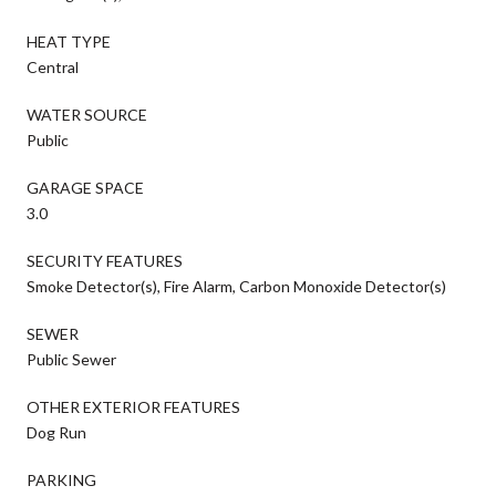
HEAT TYPE
Central
WATER SOURCE
Public
GARAGE SPACE
3.0
SECURITY FEATURES
Smoke Detector(s), Fire Alarm, Carbon Monoxide Detector(s)
SEWER
Public Sewer
OTHER EXTERIOR FEATURES
Dog Run
PARKING