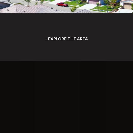
EXPLORE THE AREA