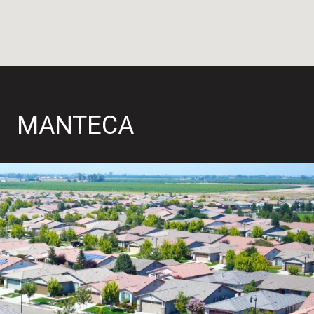
MANTECA