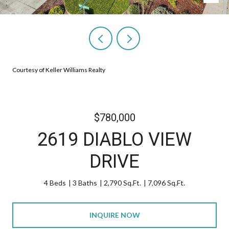
Courtesy of Keller Williams Realty
$780,000
2619 DIABLO VIEW
DRIVE
4 Beds
3 Baths
2,790 Sq.Ft.
7,096 Sq.Ft.
INQUIRE NOW