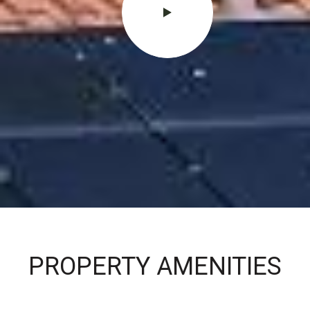
PROPERTY AMENITIES