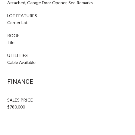
Attached, Garage Door Opener, See Remarks
LOT FEATURES
Corner Lot
ROOF
Tile
UTILITIES
Cable Available
FINANCE
SALES PRICE
$780,000