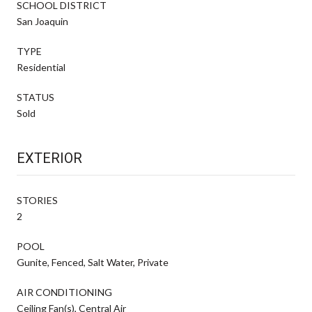
SCHOOL DISTRICT
San Joaquin
TYPE
Residential
STATUS
Sold
EXTERIOR
STORIES
2
POOL
Gunite, Fenced, Salt Water, Private
AIR CONDITIONING
Ceiling Fan(s), Central Air