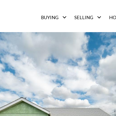
BUYING
SELLING
HO