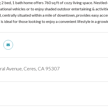
 2 bed, 1 bath home offers 760 sq ft of cozy living space. Nestled 
ational vehicles or to enjoy shaded outdoor entertaining & activit
 centrally situated within a mile of downtown, provides easy acces
is ideal for those looking to enjoy a convenient lifestyle in a grow
ral Avenue, Ceres, CA 95307