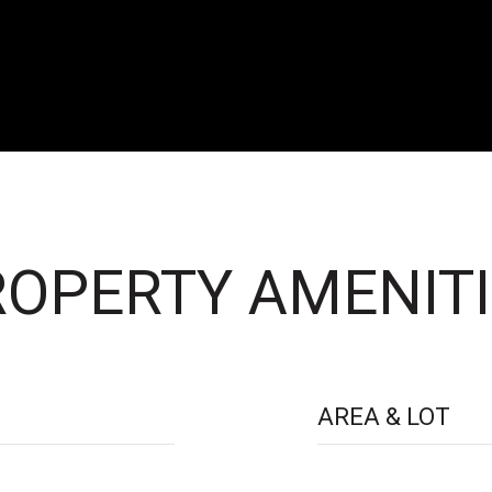
OPERTY AMENITI
AREA & LOT