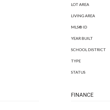
LOT AREA
LIVING AREA
MLS® ID
YEAR BUILT
SCHOOL DISTRICT
TYPE
STATUS
FINANCE