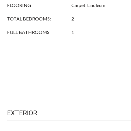
FLOORING
Carpet, Linoleum
TOTAL BEDROOMS:
2
FULL BATHROOMS:
1
EXTERIOR