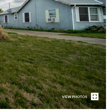
VIEW PHOTOS