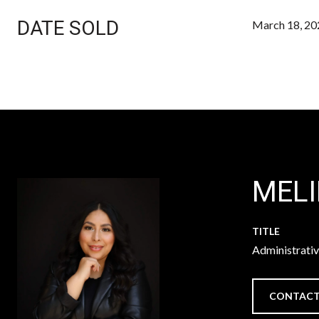
DATE SOLD
March 18, 20
MEL
TITLE
Administrati
CONTACT