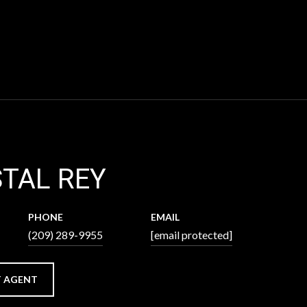
TAL REY
PHONE
EMAIL
(209) 289-9955
[email protected]
 AGENT