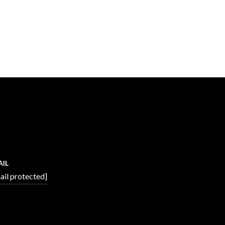
AIL
ail protected]