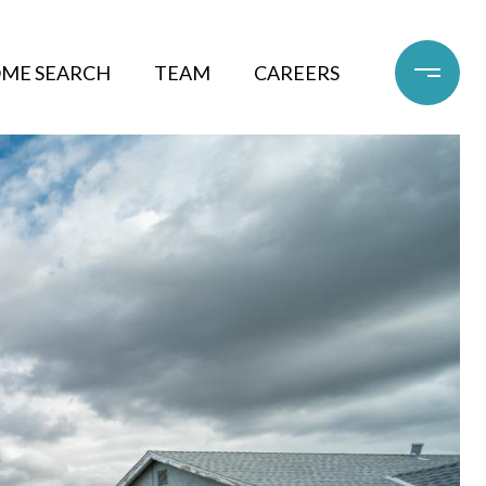
ME SEARCH
TEAM
CAREERS