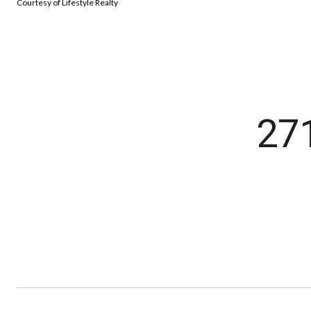
Courtesy of Lifestyle Realty
27