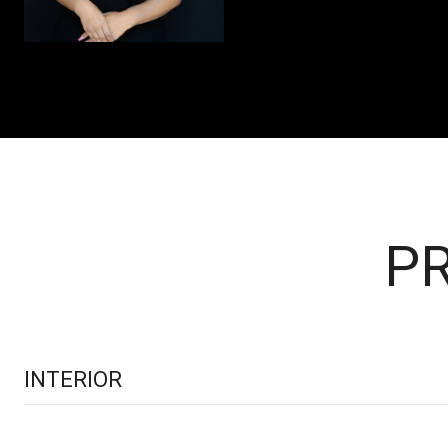
PR
INTERIOR