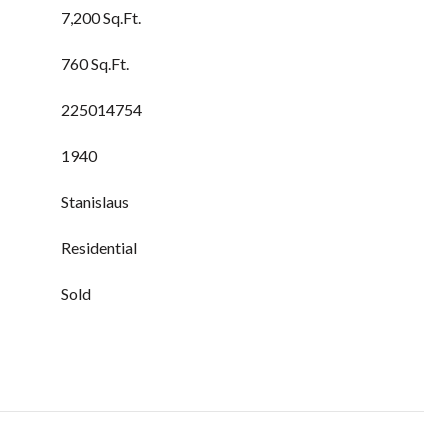
7,200 Sq.Ft.
760 Sq.Ft.
225014754
1940
Stanislaus
Residential
Sold