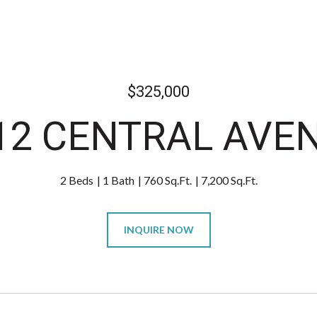
$325,000
12 CENTRAL AVE
2 Beds
1 Bath
760 Sq.Ft.
7,200 Sq.Ft.
INQUIRE NOW