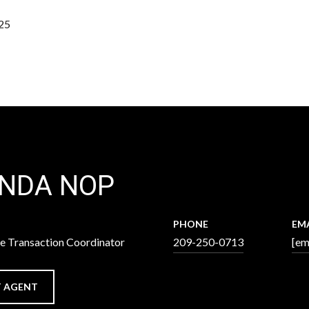
25
INDA NOP
PHONE
EM
ve Transaction Coordinator
209-250-0713
[em
 AGENT