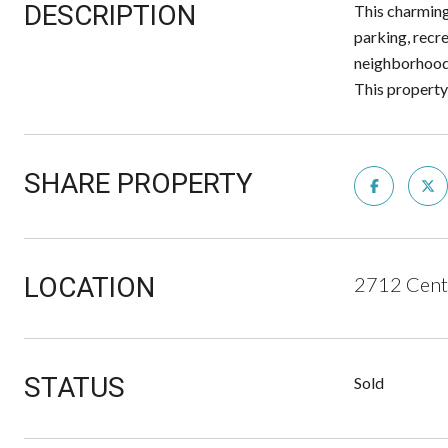
DESCRIPTION
This charming
parking, recre
neighborhood,
This property 
SHARE PROPERTY
LOCATION
2712 Cent
STATUS
Sold