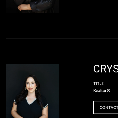
CRYS
TITLE
Realtor®
CONTACT