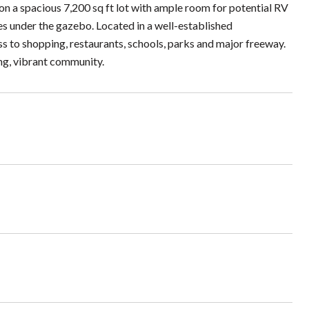
on a spacious 7,200 sq ft lot with ample room for potential RV
ies under the gazebo. Located in a well-established
s to shopping, restaurants, schools, parks and major freeway.
ing, vibrant community.