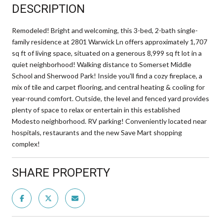
DESCRIPTION
Remodeled! Bright and welcoming, this 3-bed, 2-bath single-
family residence at 2801 Warwick Ln offers approximately 1,707
sq ft of living space, situated on a generous 8,999 sq ft lot in a
quiet neighborhood! Walking distance to Somerset Middle
School and Sherwood Park! Inside you'll find a cozy fireplace, a
mix of tile and carpet flooring, and central heating & cooling for
year-round comfort. Outside, the level and fenced yard provides
plenty of space to relax or entertain in this established
Modesto neighborhood. RV parking! Conveniently located near
hospitals, restaurants and the new Save Mart shopping
complex!
SHARE PROPERTY