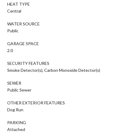
HEAT TYPE
Central
WATER SOURCE
Public
GARAGE SPACE
2.0
SECURITY FEATURES
Smoke Detector(s), Carbon Monoxide Detector(s)
SEWER
Public Sewer
OTHER EXTERIOR FEATURES
Dog Run
PARKING
Attached