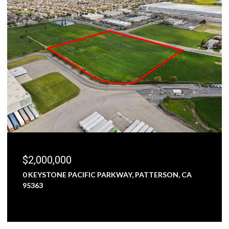
$1,800,000
5000 NUNES ROAD, TURLOCK, CA 95382
3 BEDS
1 BATH
2,473 SQ.FT.