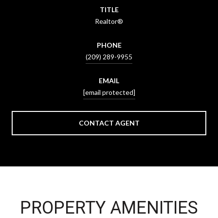
TITLE
Realtor®
PHONE
(209) 289-9955
EMAIL
[email protected]
CONTACT AGENT
PROPERTY AMENITIES