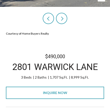
Courtesy of Home Buyers Realty
$490,000
2801 WARWICK LANE
3 Beds
2 Baths
1,707 Sq.Ft.
8,999 Sq.Ft.
INQUIRE NOW