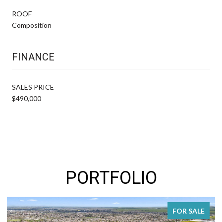
ROOF
Composition
FINANCE
SALES PRICE
$490,000
PORTFOLIO
FOR SALE