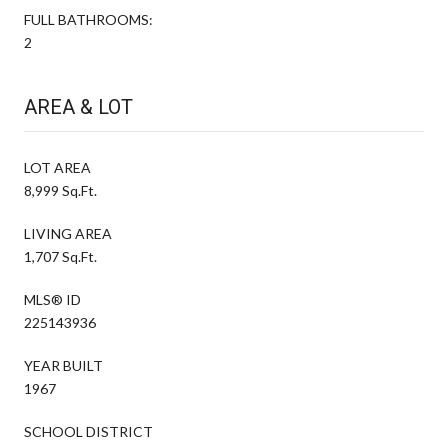
FULL BATHROOMS:
2
AREA & LOT
LOT AREA
8,999 Sq.Ft.
LIVING AREA
1,707 Sq.Ft.
MLS® ID
225143936
YEAR BUILT
1967
SCHOOL DISTRICT