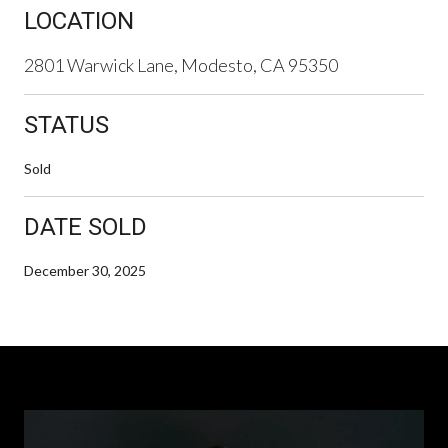
LOCATION
2801 Warwick Lane, Modesto, CA 95350
STATUS
Sold
DATE SOLD
December 30, 2025