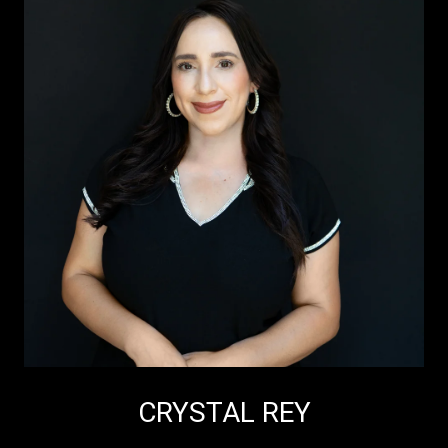
CRYSTAL REY