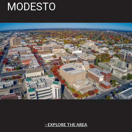
MODESTO
EXPLORE THE AREA