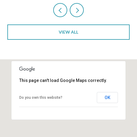
VIEW ALL
This page can't load Google Maps correctly.
OK
Do you own this website?