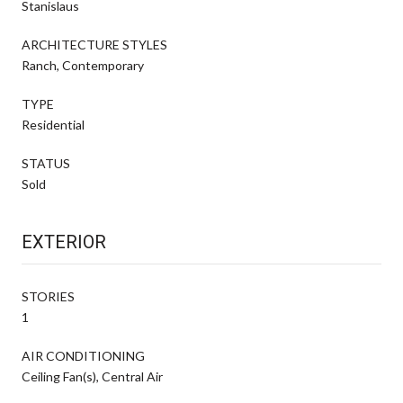
Stanislaus
ARCHITECTURE STYLES
Ranch, Contemporary
TYPE
Residential
STATUS
Sold
EXTERIOR
STORIES
1
AIR CONDITIONING
Ceiling Fan(s), Central Air