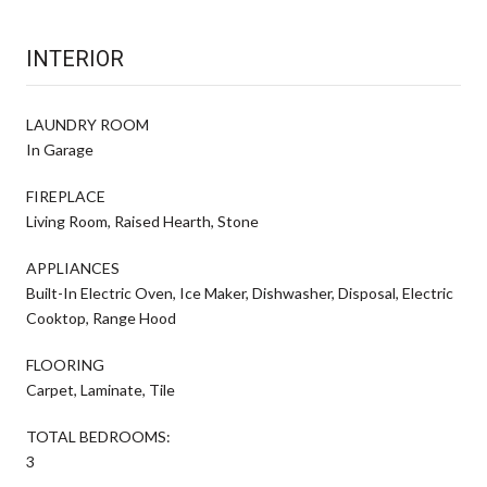
INTERIOR
LAUNDRY ROOM
In Garage
FIREPLACE
Living Room, Raised Hearth, Stone
APPLIANCES
Built-In Electric Oven, Ice Maker, Dishwasher, Disposal, Electric
Cooktop, Range Hood
FLOORING
Carpet, Laminate, Tile
TOTAL BEDROOMS:
3