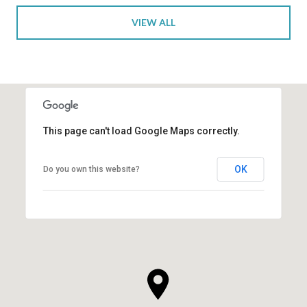
VIEW ALL
This page can't load Google Maps correctly.
OK
Do you own this website?