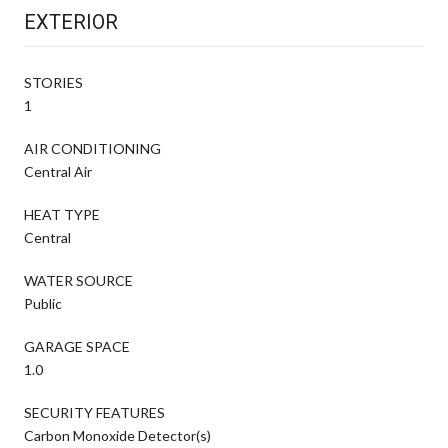
EXTERIOR
STORIES
1
AIR CONDITIONING
Central Air
HEAT TYPE
Central
WATER SOURCE
Public
GARAGE SPACE
1.0
SECURITY FEATURES
Carbon Monoxide Detector(s)