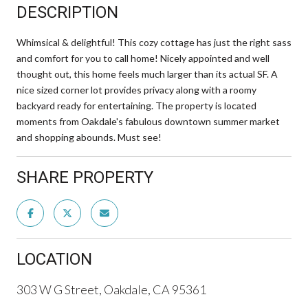
DESCRIPTION
Whimsical & delightful! This cozy cottage has just the right sass
and comfort for you to call home! Nicely appointed and well
thought out, this home feels much larger than its actual SF. A
nice sized corner lot provides privacy along with a roomy
backyard ready for entertaining. The property is located
moments from Oakdale's fabulous downtown summer market
and shopping abounds. Must see!
SHARE PROPERTY
LOCATION
303 W G Street, Oakdale, CA 95361