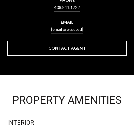
PHONE
408.841.1722
EMAIL
[email protected]
CONTACT AGENT
PROPERTY AMENITIES
INTERIOR