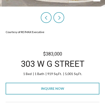
Courtesy of RE/MAX Executive
$383,000
303 W G STREET
1 Bed
1 Bath
919 Sq.Ft.
5,001 Sq.Ft.
INQUIRE NOW