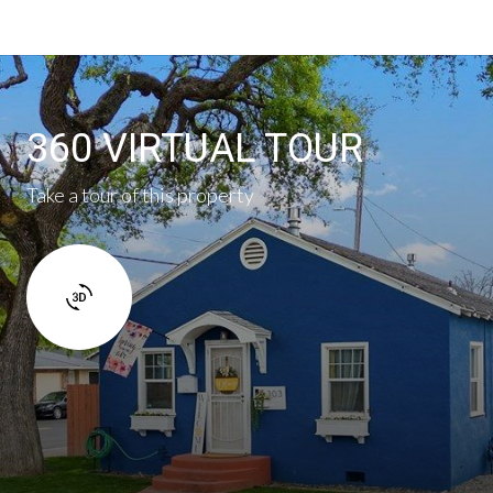
360 VIRTUAL TOUR
Take a tour of this property