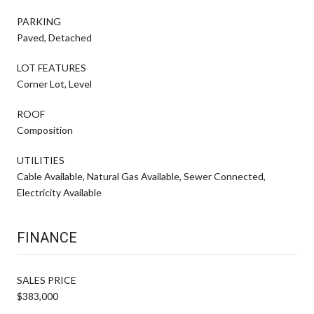
PARKING
Paved, Detached
LOT FEATURES
Corner Lot, Level
ROOF
Composition
UTILITIES
Cable Available, Natural Gas Available, Sewer Connected,
Electricity Available
FINANCE
SALES PRICE
$383,000