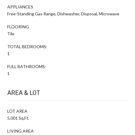
APPLIANCES
Free-Standing Gas Range, Dishwasher, Disposal, Microwave
FLOORING
Tile
TOTAL BEDROOMS:
1
FULL BATHROOMS:
1
AREA & LOT
LOT AREA
5,001 Sq.Ft.
LIVING AREA