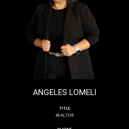
ANGELES LOMELI
TITLE
REALTOR