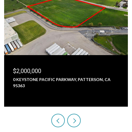
$2,000,000
0 KEYSTONE PACIFIC PARKWAY, PATTERSON, CA
95363