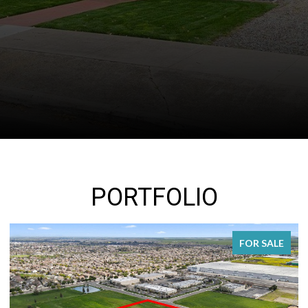
PORTFOLIO
FOR SALE