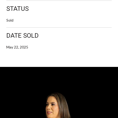
STATUS
Sold
DATE SOLD
May 22, 2025