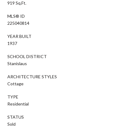
919 Sq.Ft.
MLS® ID
225040814
YEAR BUILT
1937
SCHOOL DISTRICT
Stanislaus
ARCHITECTURE STYLES
Cottage
TYPE
Residential
STATUS
Sold