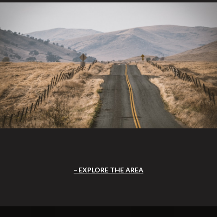
EXPLORE THE AREA