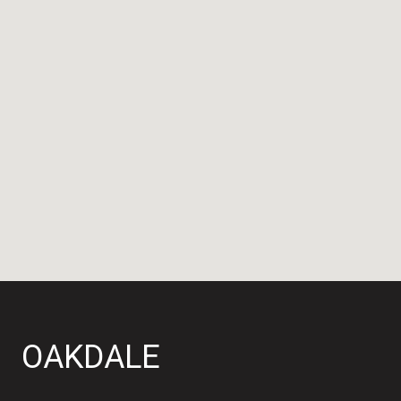
OAKDALE