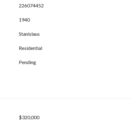
226074452
1940
Stanislaus
Residential
Pending
$320,000