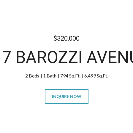
$320,000
17 BAROZZI AVEN
2 Beds
1 Bath
794 Sq.Ft.
6,499 Sq.Ft.
INQUIRE NOW