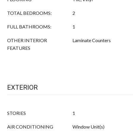
TOTAL BEDROOMS:
2
FULL BATHROOMS:
1
OTHER INTERIOR
Laminate Counters
FEATURES
EXTERIOR
STORIES
1
AIR CONDITIONING
Window Unit(s)