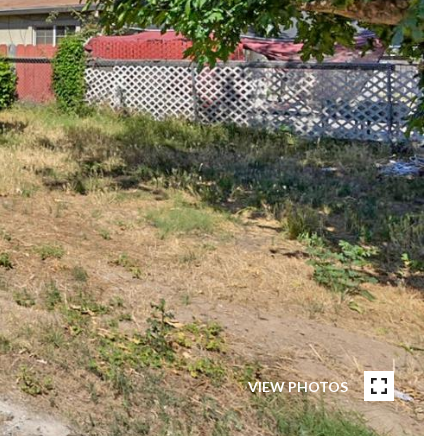
VIEW PHOTOS