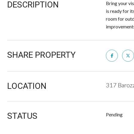
DESCRIPTION
Bring your vis
is ready for i
room for outd
improvements,
SHARE PROPERTY
LOCATION
317 Baroz
STATUS
Pending