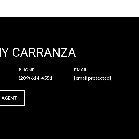
NY CARRANZA
PHONE
EMAIL
(209) 614-4551
[email protected]
 AGENT