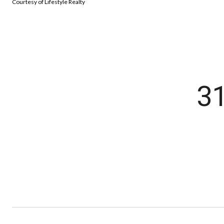
Courtesy of Lifestyle Realty
3