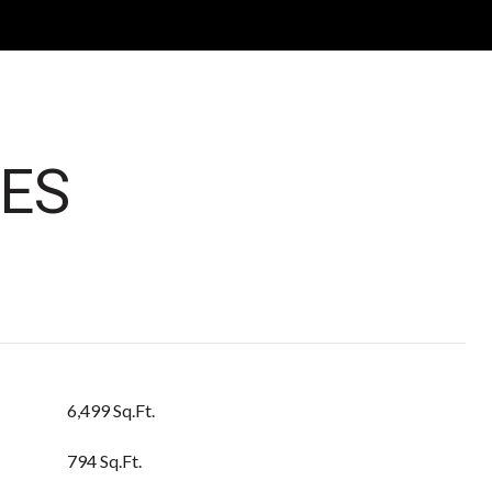
ES
6,499 Sq.Ft.
794 Sq.Ft.