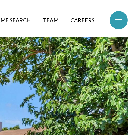
ME SEARCH
TEAM
CAREERS