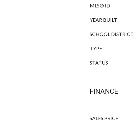
MLS® ID
YEAR BUILT
SCHOOL DISTRICT
TYPE
STATUS
FINANCE
SALES PRICE