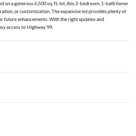
ated on a generous 6,500 sq. ft. lot, this 2-bedroom, 1-bath home
toration, or customization. The expansive lot provides plenty of
or future enhancements. With the right updates and
Easy access to Highway 99.