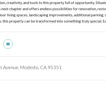
ion, creativity, and tools to this property full of opportunity. Situ
ts next chapter and offers endless possibilities for renovation, res
oor living spaces, landscaping improvements, additional parking, 
 this property can be transformed into something truly special. 
zi Avenue, Modesto, CA 95351