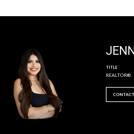
JEN
TITLE
REALTOR®
CONTACT