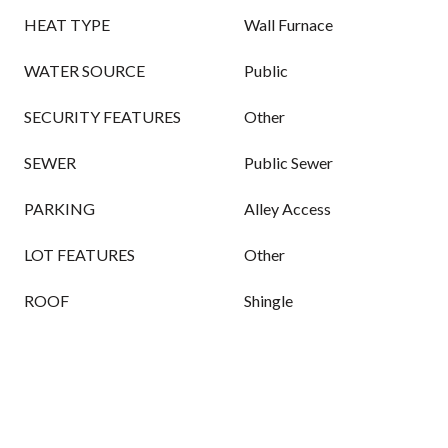
HEAT TYPE
Wall Furnace
WATER SOURCE
Public
SECURITY FEATURES
Other
SEWER
Public Sewer
PARKING
Alley Access
LOT FEATURES
Other
ROOF
Shingle