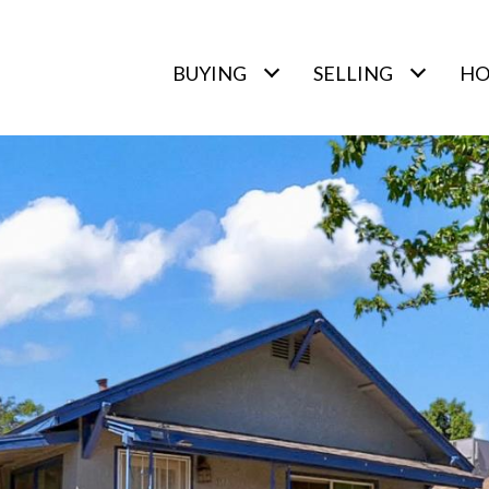
BUYING
SELLING
HO