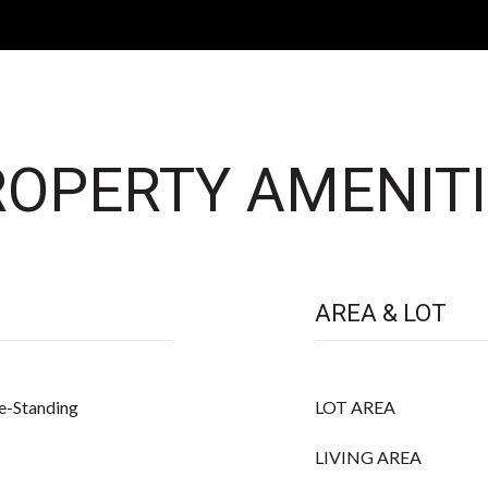
OPERTY AMENITI
AREA & LOT
e-Standing
LOT AREA
LIVING AREA