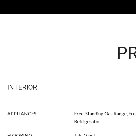
PR
INTERIOR
APPLIANCES
Free-Standing Gas Range, Fre
Refrigerator
FLOORING
Tile, Vinyl