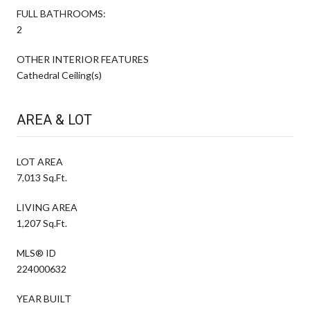
FULL BATHROOMS:
2
OTHER INTERIOR FEATURES
Cathedral Ceiling(s)
AREA & LOT
LOT AREA
7,013 Sq.Ft.
LIVING AREA
1,207 Sq.Ft.
MLS® ID
224000632
YEAR BUILT