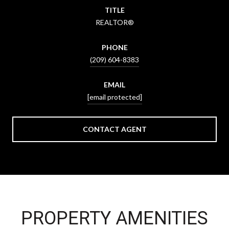
TITLE
REALTOR®
PHONE
(209) 604-8383
EMAIL
[email protected]
CONTACT AGENT
PROPERTY AMENITIES