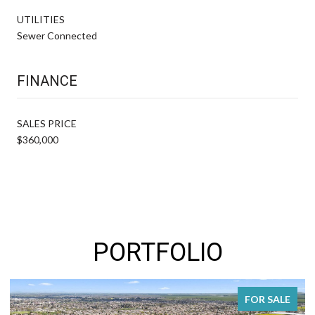
UTILITIES
Sewer Connected
FINANCE
SALES PRICE
$360,000
PORTFOLIO
FOR SALE