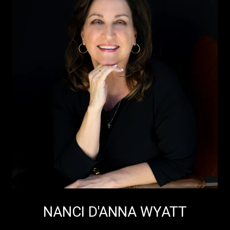
NANCI D'ANNA WYATT