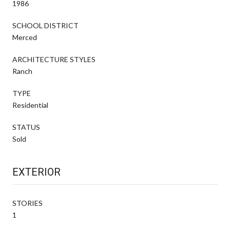
1986
SCHOOL DISTRICT
Merced
ARCHITECTURE STYLES
Ranch
TYPE
Residential
STATUS
Sold
EXTERIOR
STORIES
1