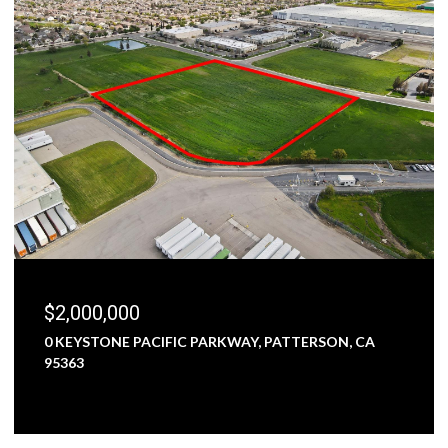
$2,000,000
0 KEYSTONE PACIFIC PARKWAY, PATTERSON, CA
95363