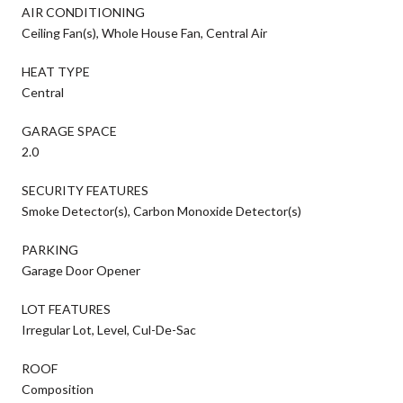
AIR CONDITIONING
Ceiling Fan(s), Whole House Fan, Central Air
HEAT TYPE
Central
GARAGE SPACE
2.0
SECURITY FEATURES
Smoke Detector(s), Carbon Monoxide Detector(s)
PARKING
Garage Door Opener
LOT FEATURES
Irregular Lot, Level, Cul-De-Sac
ROOF
Composition