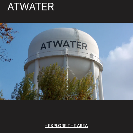
ATWATER
EXPLORE THE AREA