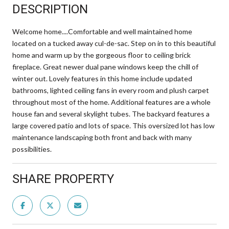
DESCRIPTION
Welcome home....Comfortable and well maintained home
located on a tucked away cul-de-sac. Step on in to this beautiful
home and warm up by the gorgeous floor to ceiling brick
fireplace. Great newer dual pane windows keep the chill of
winter out. Lovely features in this home include updated
bathrooms, lighted ceiling fans in every room and plush carpet
throughout most of the home. Additional features are a whole
house fan and several skylight tubes. The backyard features a
large covered patio and lots of space. This oversized lot has low
maintenance landscaping both front and back with many
possibilities.
SHARE PROPERTY