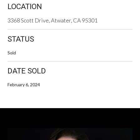
LOCATION
3368 Scott Drive, Atwater, CA 95301
STATUS
Sold
DATE SOLD
February 6, 2024