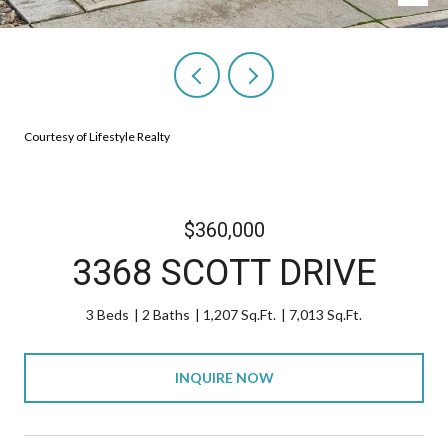
Courtesy of Lifestyle Realty
$360,000
3368 SCOTT DRIVE
3 Beds
2 Baths
1,207 Sq.Ft.
7,013 Sq.Ft.
INQUIRE NOW