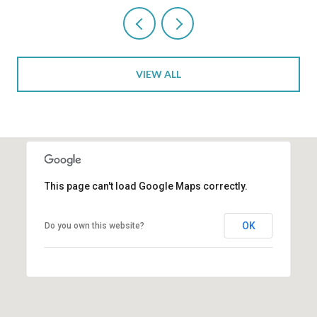
VIEW ALL
This page can't load Google Maps correctly.
OK
Do you own this website?