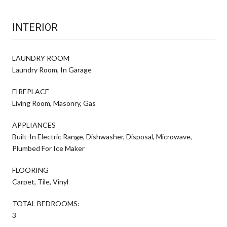
INTERIOR
LAUNDRY ROOM
Laundry Room, In Garage
FIREPLACE
Living Room, Masonry, Gas
APPLIANCES
Built-In Electric Range, Dishwasher, Disposal, Microwave,
Plumbed For Ice Maker
FLOORING
Carpet, Tile, Vinyl
TOTAL BEDROOMS:
3