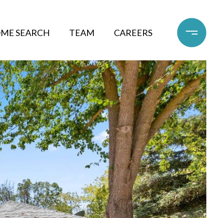
ME SEARCH
TEAM
CAREERS