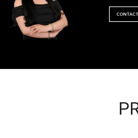
CONTACT
PR