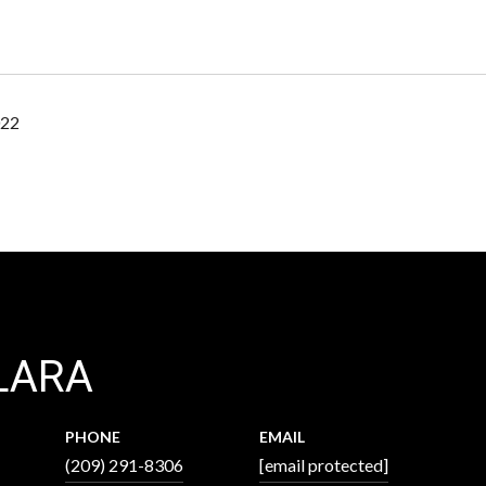
022
LARA
PHONE
EMAIL
(209) 291-8306
[email protected]