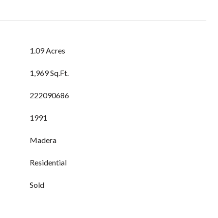
1.09 Acres
1,969 Sq.Ft.
222090686
1991
Madera
Residential
Sold