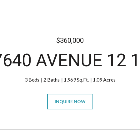
$360,000
7640 AVENUE 12 1
3 Beds
2 Baths
1,969 Sq.Ft.
1.09 Acres
INQUIRE NOW