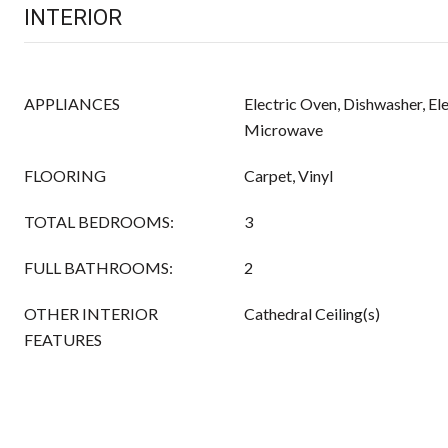
INTERIOR
APPLIANCES
Electric Oven, Dishwasher, El
Microwave
FLOORING
Carpet, Vinyl
TOTAL BEDROOMS:
3
FULL BATHROOMS:
2
OTHER INTERIOR
Cathedral Ceiling(s)
FEATURES