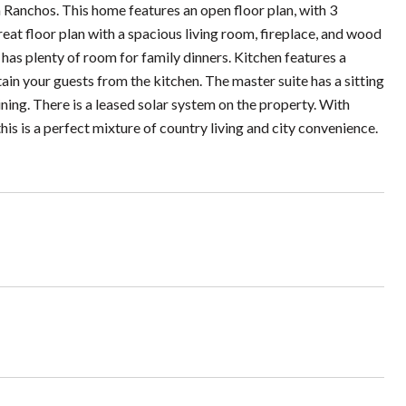
 Ranchos. This home features an open floor plan, with 3
eat floor plan with a spacious living room, fireplace, and wood
 has plenty of room for family dinners. Kitchen features a
tain your guests from the kitchen. The master suite has a sitting
ning. There is a leased solar system on the property. With
is is a perfect mixture of country living and city convenience.