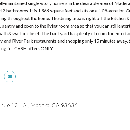
ell-maintained single-story home is in the desirable area of Madera
 bathrooms. It is 1,969 square feet and sits on a 1.09-acre lot. Gr
ing throughout the home. The dining area is right off the kitchen &
 pantry and open to the living room area so that you can still enter
bath & walk in closet. The backyard has plenty of room for entertai
, and River Park restaurants and shopping only 15 minutes away, th
ooking for CASH offers ONLY.
nue 12 1/4, Madera, CA 93636