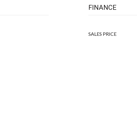
FINANCE
SALES PRICE