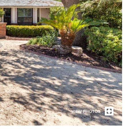
VIEW PHOTOS