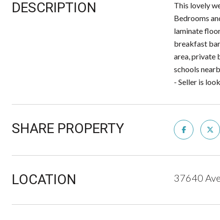
DESCRIPTION
This lovely w
Bedrooms and 2
laminate floor
breakfast bar,
area, private 
schools nearby
- Seller is l
SHARE PROPERTY
LOCATION
37640 Ave