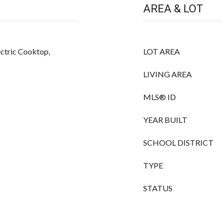
AREA & LOT
ectric Cooktop,
LOT AREA
LIVING AREA
MLS® ID
YEAR BUILT
SCHOOL DISTRICT
TYPE
STATUS