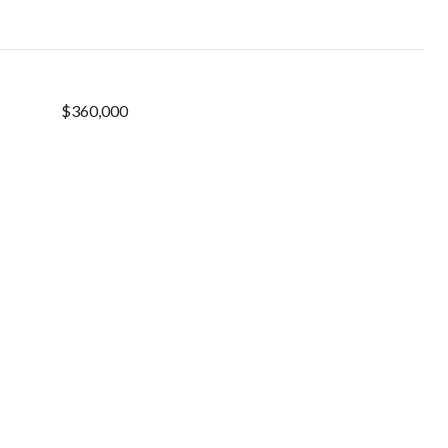
$360,000