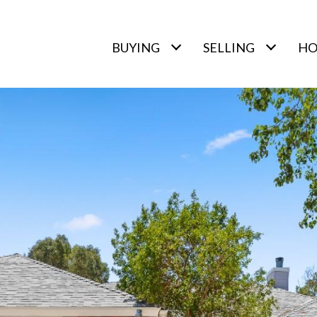
BUYING
SELLING
HO