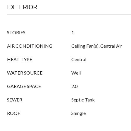
EXTERIOR
STORIES
1
AIR CONDITIONING
Ceiling Fan(s), Central Air
HEAT TYPE
Central
WATER SOURCE
Well
GARAGE SPACE
2.0
SEWER
Septic Tank
ROOF
Shingle