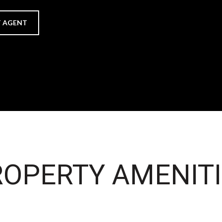
 AGENT
OPERTY AMENITI