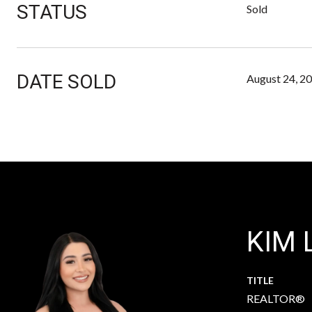
STATUS
Sold
DATE SOLD
August 24, 2
KIM 
TITLE
REALTOR®