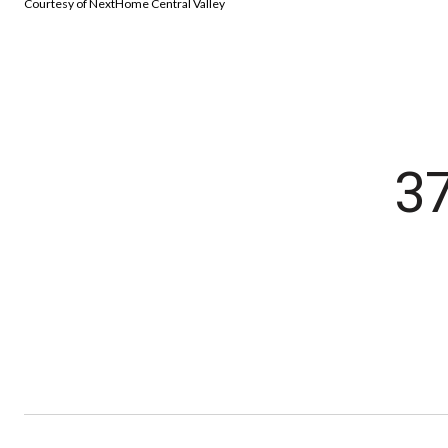
Courtesy of NextHome Central Valley
3