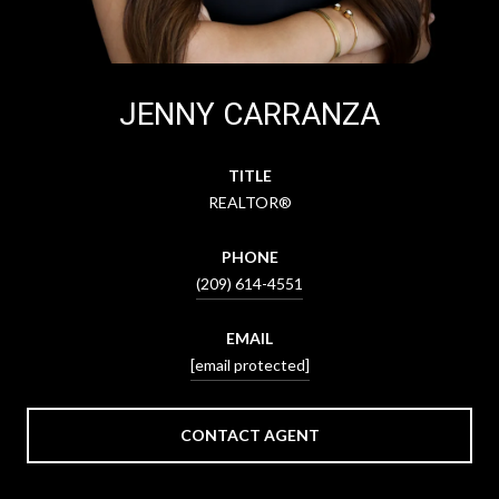
JENNY CARRANZA
TITLE
REALTOR®
PHONE
(209) 614-4551
EMAIL
[email protected]
CONTACT AGENT