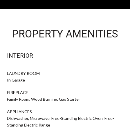
PROPERTY AMENITIES
INTERIOR
LAUNDRY ROOM
In Garage
FIREPLACE
Family Room, Wood Burning, Gas Starter
APPLIANCES
Dishwasher, Microwave, Free-Standing Electric Oven, Free-
Standing Electric Range