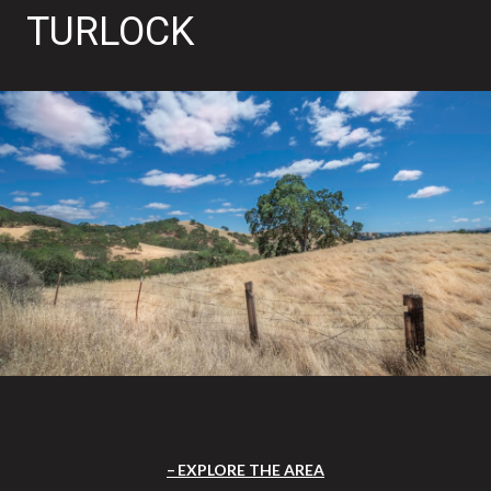
TURLOCK
EXPLORE THE AREA