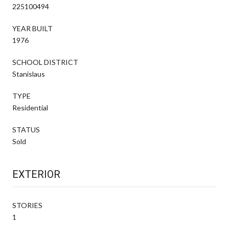
225100494
YEAR BUILT
1976
SCHOOL DISTRICT
Stanislaus
TYPE
Residential
STATUS
Sold
EXTERIOR
STORIES
1