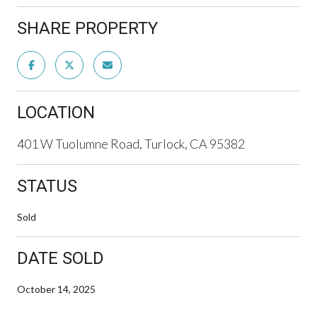
SHARE PROPERTY
LOCATION
401 W Tuolumne Road, Turlock, CA 95382
STATUS
Sold
DATE SOLD
October 14, 2025