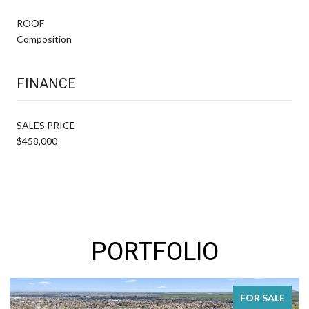
ROOF
Composition
FINANCE
SALES PRICE
$458,000
PORTFOLIO
FOR SALE