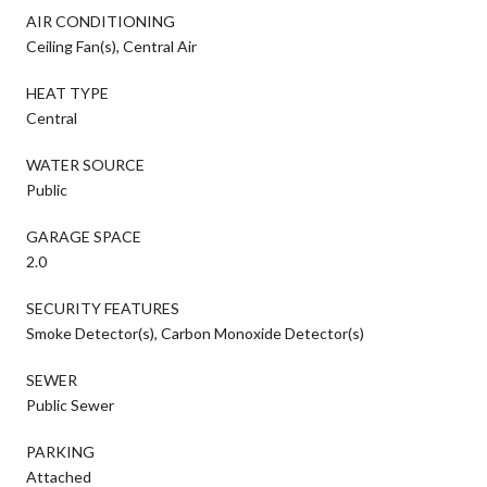
AIR CONDITIONING
Ceiling Fan(s), Central Air
HEAT TYPE
Central
WATER SOURCE
Public
GARAGE SPACE
2.0
SECURITY FEATURES
Smoke Detector(s), Carbon Monoxide Detector(s)
SEWER
Public Sewer
PARKING
Attached