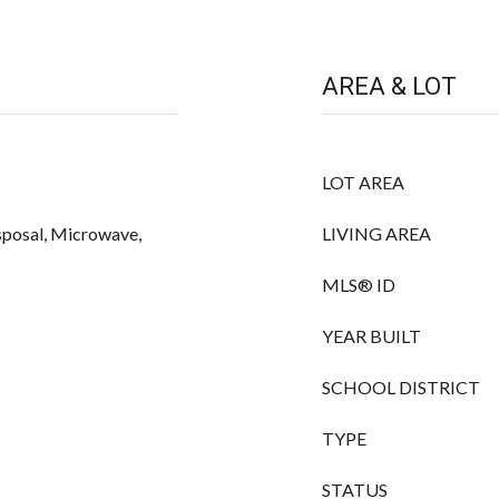
AREA & LOT
LOT AREA
sposal, Microwave,
LIVING AREA
MLS® ID
YEAR BUILT
SCHOOL DISTRICT
TYPE
STATUS