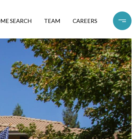
ME SEARCH
TEAM
CAREERS