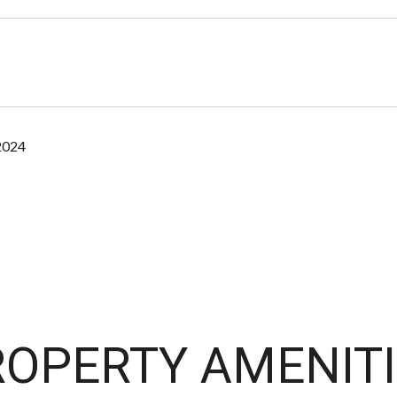
2024
OPERTY AMENITI