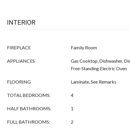
INTERIOR
FIREPLACE
Family Room
APPLIANCES
Gas Cooktop, Dishwasher, Di
Free-Standing Electric Oven
FLOORING
Laminate, See Remarks
TOTAL BEDROOMS:
4
HALF BATHROOMS:
1
FULL BATHROOMS:
2