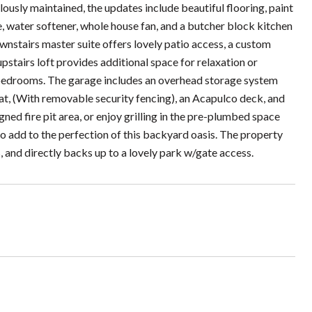
lously maintained, the updates include beautiful flooring, paint
e, water softener, whole house fan, and a butcher block kitchen
downstairs master suite offers lovely patio access, a custom
pstairs loft provides additional space for relaxation or
bedrooms. The garage includes an overhead storage system
at, (With removable security fencing), an Acapulco deck, and
gned fire pit area, or enjoy grilling in the pre-plumbed space
 add to the perfection of this backyard oasis. The property
s, and directly backs up to a lovely park w/gate access.