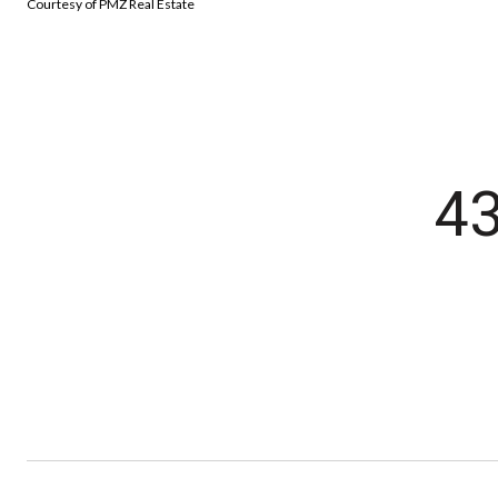
Courtesy of PMZ Real Estate
4