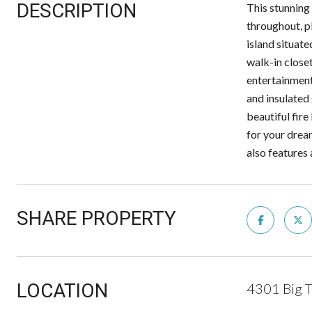
DESCRIPTION
This stunning 
throughout, pl
island situate
walk-in closet
entertainment
and insulated
beautiful fire
for your drea
also features 
SHARE PROPERTY
LOCATION
4301 Big T