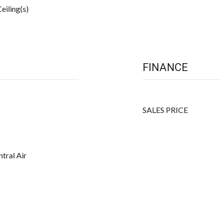
eiling(s)
FINANCE
SALES PRICE
ntral Air