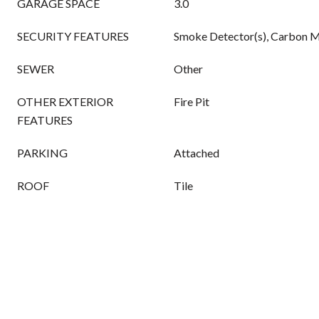
GARAGE SPACE
3.0
SECURITY FEATURES
Smoke Detector(s), Carbon M
SEWER
Other
OTHER EXTERIOR
Fire Pit
FEATURES
PARKING
Attached
ROOF
Tile