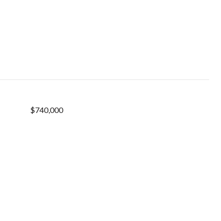
$740,000