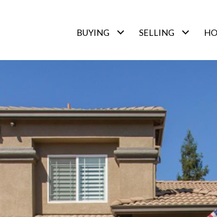
BUYING
SELLING
HO