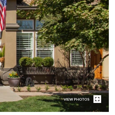
VIEW PHOTOS