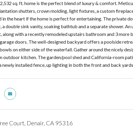
2,532 sq. ft. home is the perfect blend of luxury & comfort. Meticu
antation shutters, crown molding, light fixtures, a custom fireplac
d in the heart if the home is perfect for entertaining. The private 
, a double sink vanity, soaking bathtub and a separate shower. An u
, along with a recently remodeled upstairs bathroom and 3 more 
 garage doors. The well-designed backyard offers a poolside retre
 bowls on either side of the waterfall. Gather around the nicely desi
m outdoor kitchen. The garden/pool shed and California-room patio
a newly installed fence, up lighting in both the front and back yard
ree Court, Denair, CA 95316