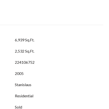
6,939 Sq.Ft.
2,532 Sq.Ft.
224106752
2005
Stanislaus
Residential
Sold