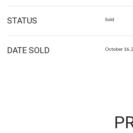
STATUS
Sold
DATE SOLD
October 16, 
PR