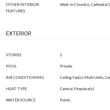
OTHER INTERIOR
Walk-In Closet(s), Cathedral C
FEATURES
EXTERIOR
STORIES
2
POOL
Private
AIR CONDITIONING
Ceiling Fan(s), Multi Units, Ce
HEAT TYPE
Central, Fireplace(s)
WATER SOURCE
Public