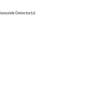
onoxide Detector(s)