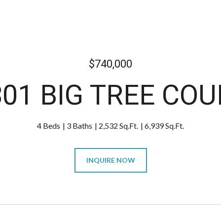
$740,000
301 BIG TREE COU
4 Beds
3 Baths
2,532 Sq.Ft.
6,939 Sq.Ft.
INQUIRE NOW