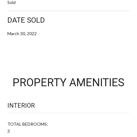
Sold
DATE SOLD
March 30, 2022
PROPERTY AMENITIES
INTERIOR
TOTAL BEDROOMS:
3