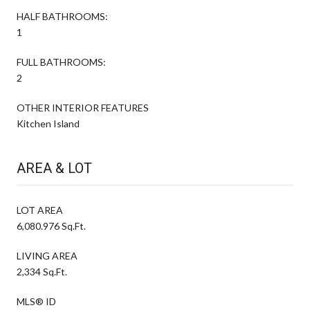
HALF BATHROOMS:
1
FULL BATHROOMS:
2
OTHER INTERIOR FEATURES
Kitchen Island
AREA & LOT
LOT AREA
6,080.976 Sq.Ft.
LIVING AREA
2,334 Sq.Ft.
MLS® ID