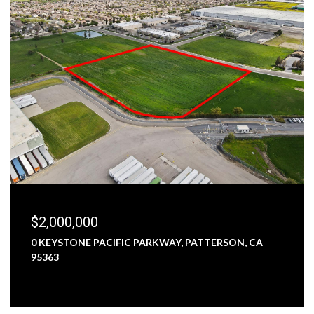
$2,000,000
0 KEYSTONE PACIFIC PARKWAY, PATTERSON, CA
95363