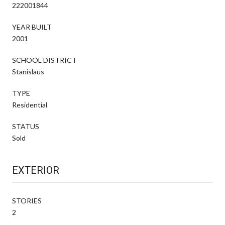
222001844
YEAR BUILT
2001
SCHOOL DISTRICT
Stanislaus
TYPE
Residential
STATUS
Sold
EXTERIOR
STORIES
2