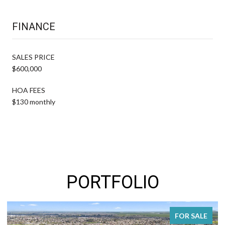
FINANCE
SALES PRICE
$600,000
HOA FEES
$130 monthly
PORTFOLIO
FOR SALE