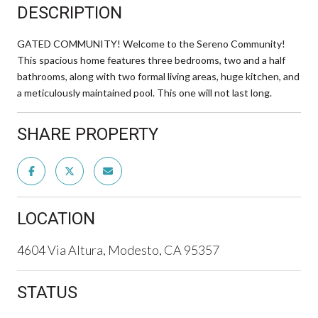
DESCRIPTION
GATED COMMUNITY! Welcome to the Sereno Community!
This spacious home features three bedrooms, two and a half
bathrooms, along with two formal living areas, huge kitchen, and
a meticulously maintained pool. This one will not last long.
SHARE PROPERTY
LOCATION
4604 Via Altura, Modesto, CA 95357
STATUS