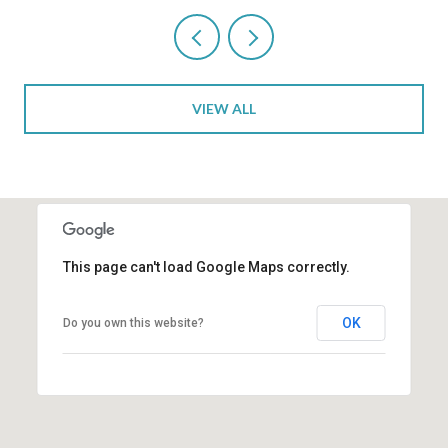
VIEW ALL
This page can't load Google Maps correctly.
OK
Do you own this website?