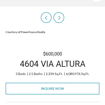
Courtesy of Powerhouse Realty
$600,000
4604 VIA ALTURA
3 Beds
2.5 Baths
2,334 Sq.Ft.
6,080.976 Sq.Ft.
INQUIRE NOW