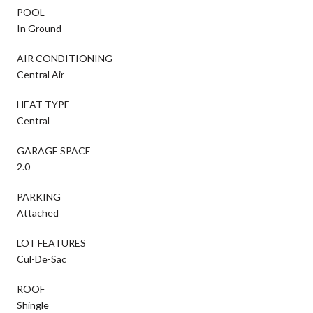
POOL
In Ground
AIR CONDITIONING
Central Air
HEAT TYPE
Central
GARAGE SPACE
2.0
PARKING
Attached
LOT FEATURES
Cul-De-Sac
ROOF
Shingle