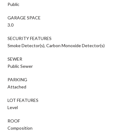
Public
GARAGE SPACE
3.0
SECURITY FEATURES
Smoke Detector(s), Carbon Monoxide Detector(s)
SEWER
Public Sewer
PARKING
Attached
LOT FEATURES
Level
ROOF
Composition