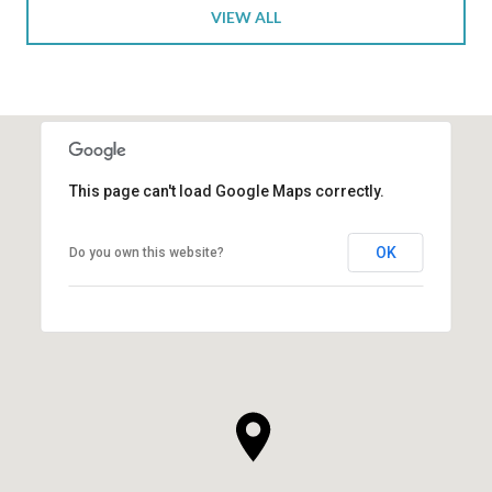
VIEW ALL
This page can't load Google Maps correctly.
OK
Do you own this website?