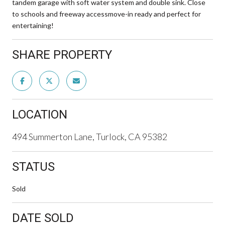
tandem garage with soft water system and double sink. Close
to schools and freeway accessmove-in ready and perfect for
entertaining!
SHARE PROPERTY
LOCATION
494 Summerton Lane, Turlock, CA 95382
STATUS
Sold
DATE SOLD