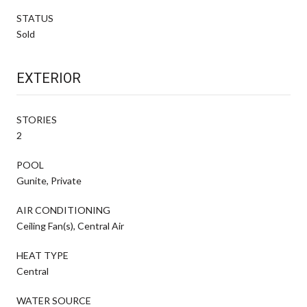
STATUS
Sold
EXTERIOR
STORIES
2
POOL
Gunite, Private
AIR CONDITIONING
Ceiling Fan(s), Central Air
HEAT TYPE
Central
WATER SOURCE