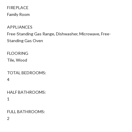
FIREPLACE
Family Room
APPLIANCES
Free-Standing Gas Range, Dishwasher, Microwave, Free-
Standing Gas Oven
FLOORING
Tile, Wood
TOTAL BEDROOMS:
4
HALF BATHROOMS:
1
FULL BATHROOMS:
2