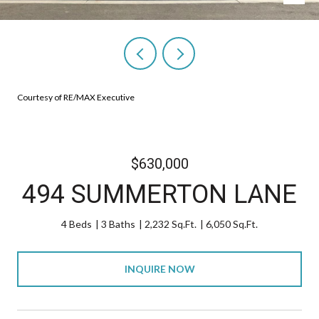
Courtesy of RE/MAX Executive
$630,000
494 SUMMERTON LANE
4 Beds
3 Baths
2,232 Sq.Ft.
6,050 Sq.Ft.
INQUIRE NOW