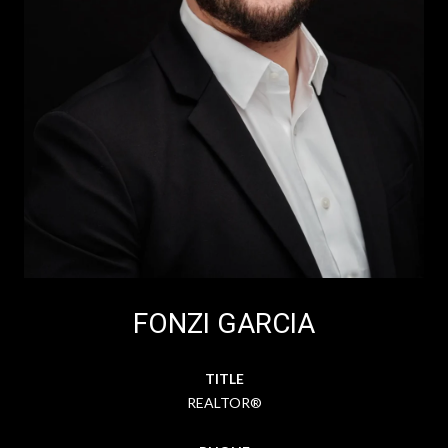
FONZI GARCIA
TITLE
REALTOR®