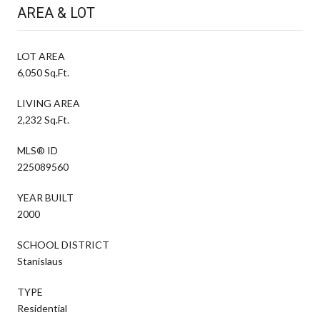
AREA & LOT
LOT AREA
6,050 Sq.Ft.
LIVING AREA
2,232 Sq.Ft.
MLS® ID
225089560
YEAR BUILT
2000
SCHOOL DISTRICT
Stanislaus
TYPE
Residential