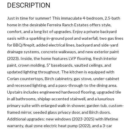
DESCRIPTION
Just in time for summer! This immaculate 4-bedroom, 2.5-bath
home in the desirable Ferreira Ranch Estates offers style,
comfort, and a long list of upgrades. Enjoy a private backyard
oasis with a sparkling in-ground pool and waterfall, two gas lines
for BBQ/firepit, added electrical lines, backyard and side-yard
drainage systems, concrete walkways, and new exterior paint
(2023). Inside, the home features LVP flooring, fresh interior
paint, crown molding, 5" baseboards, vaulted ceilings, and
updated lighting throughout. The kitchen is equipped with
Corian countertops, Birch cabinetry, gas stove, under-cabinet
and recessed lighting, and a pass-through to the dining area.
Upstairs includes engineered hardwood flooring, upgraded tile
in all bathrooms, shiplap-accented stairwell, and a luxurious
primary suite with enlarged walk-in shower, garden tub, custom-
framed mirror, seeded glass privacy door, and Birch doors.
Additional upgrades: new windows (2023-2025) with lifetime
warranty, dual-zone electric heat pump (2022), and a 3-car