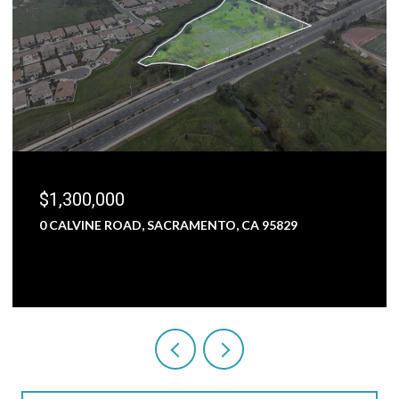
$1,300,000
0 CALVINE ROAD, SACRAMENTO, CA 95829