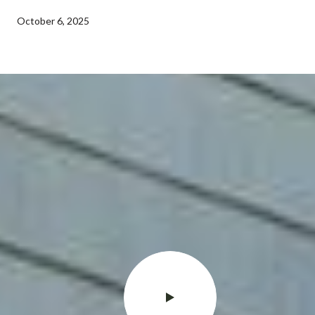
October 6, 2025