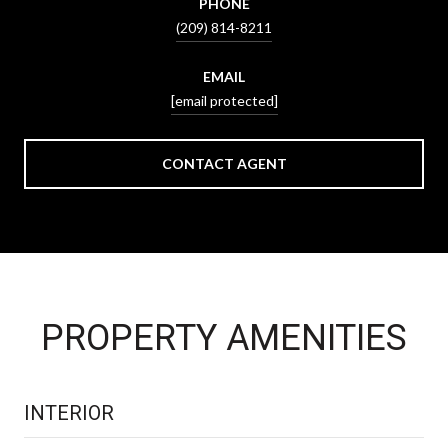
PHONE
(209) 814-8211
EMAIL
[email protected]
CONTACT AGENT
PROPERTY AMENITIES
INTERIOR