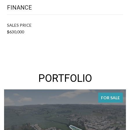
FINANCE
SALES PRICE
$630,000
PORTFOLIO
FOR SALE