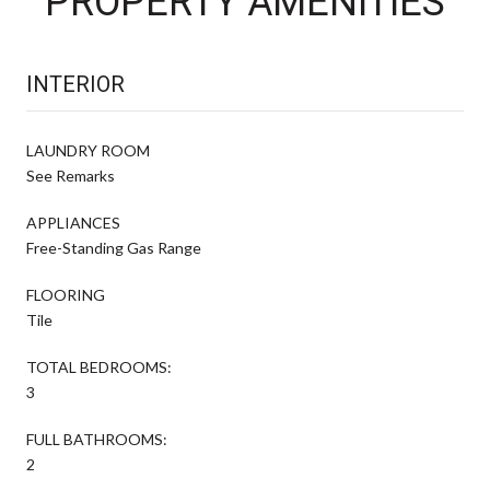
PROPERTY AMENITIES
INTERIOR
LAUNDRY ROOM
See Remarks
APPLIANCES
Free-Standing Gas Range
FLOORING
Tile
TOTAL BEDROOMS:
3
FULL BATHROOMS:
2