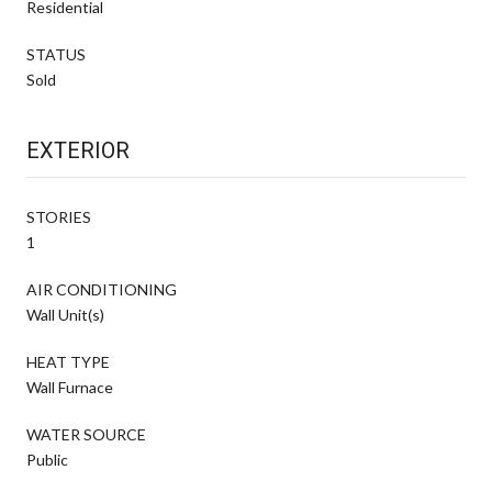
Residential
STATUS
Sold
EXTERIOR
STORIES
1
AIR CONDITIONING
Wall Unit(s)
HEAT TYPE
Wall Furnace
WATER SOURCE
Public