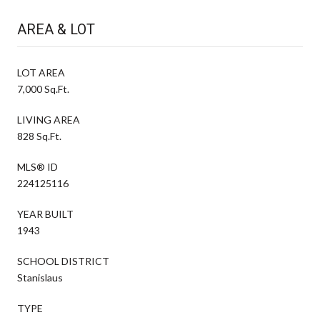
AREA & LOT
LOT AREA
7,000 Sq.Ft.
LIVING AREA
828 Sq.Ft.
MLS® ID
224125116
YEAR BUILT
1943
SCHOOL DISTRICT
Stanislaus
TYPE