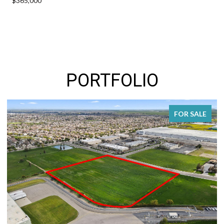
$365,000
PORTFOLIO
FOR SALE