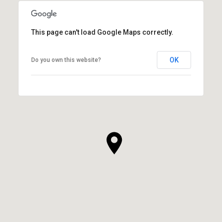
This page can't load Google Maps correctly.
OK
Do you own this website?