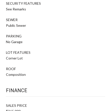
SECURITY FEATURES
See Remarks
SEWER
Public Sewer
PARKING
No Garage
LOT FEATURES
Corner Lot
ROOF
Composition
FINANCE
SALES PRICE