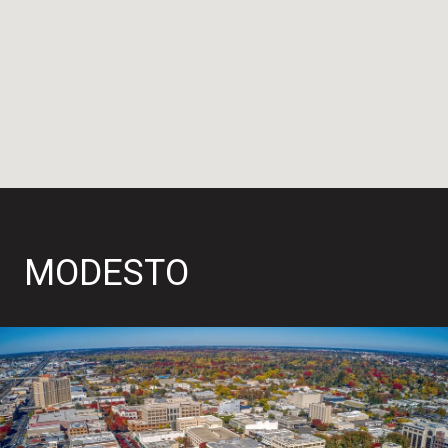
MODESTO