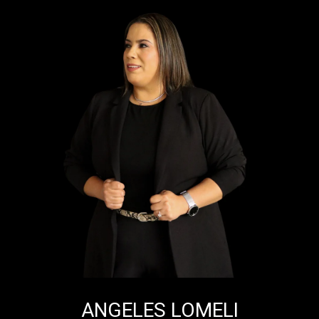
ANGELES LOMELI