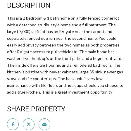
DESCRIPTION
This is a 2 bedroom & 1 bath home on a fully fenced corner lot
with a detached studio-style home and a full bathroom. The
large ( 7,000) sq ft lot has an RV gate near the carport and
separately fenced dog run near the second home. You could
easily add privacy between the two homes as both properties
offer RV gate access to pull vehicles in. The main home has
washer dryer hook up's at the front patio and a huge front yard.
The inside offers tile flooring, and a remodeled bathroom. The
kitchen is pristine with newer cabinets, large SS sink, newer gas
stove and tile countertops. The back unit is very low
maintenance with tile floors and hook ups should you choose to
add a true kitchen. This is a great investment opportunity!
SHARE PROPERTY