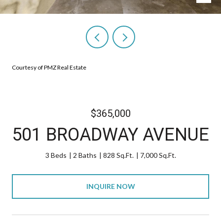
Courtesy of PMZ Real Estate
$365,000
501 BROADWAY AVENUE
3 Beds
2 Baths
828 Sq.Ft.
7,000 Sq.Ft.
INQUIRE NOW