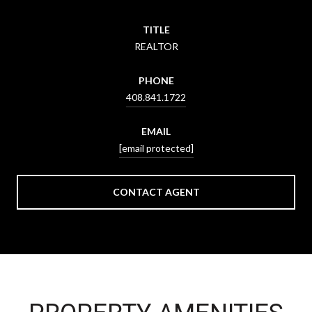
TITLE
REALTOR
PHONE
408.841.1722
EMAIL
[email protected]
CONTACT AGENT