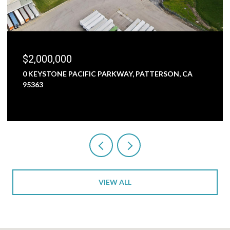
$1,800,000
C PARKWAY, PATTERSON, CA
5000 NUNES ROAD, TURL
3 BEDS
1 BATH
2,473 SQ.FT
VIEW ALL