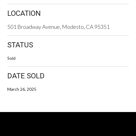
LOCATION
501 Broadway Avenue, Modesto, CA 95351
STATUS
Sold
DATE SOLD
March 26, 2025