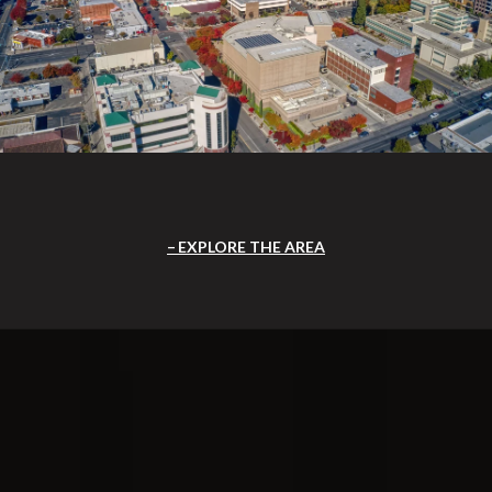
EXPLORE THE AREA