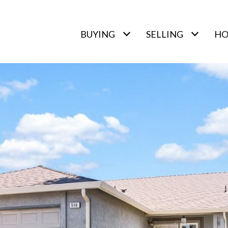
BUYING
SELLING
HO