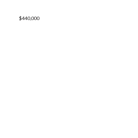
$440,000