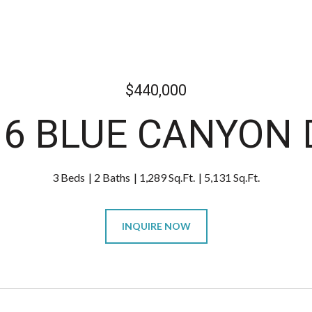
$440,000
16 BLUE CANYON 
3 Beds
2 Baths
1,289 Sq.Ft.
5,131 Sq.Ft.
INQUIRE NOW