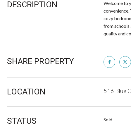
DESCRIPTION
Welcome to yo
convenience. 
cozy bedrooms
from schools 
quality and c
SHARE PROPERTY
LOCATION
516 Blue 
STATUS
Sold