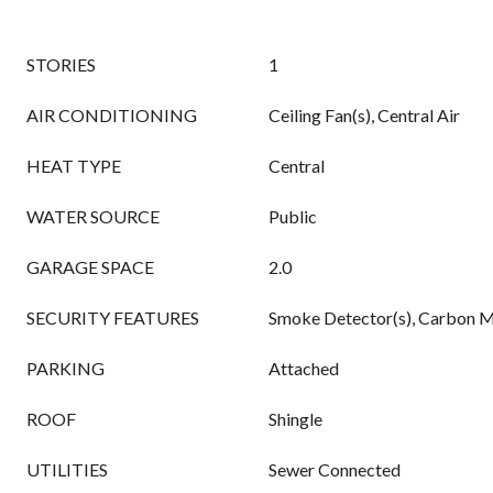
STORIES
1
AIR CONDITIONING
Ceiling Fan(s), Central Air
HEAT TYPE
Central
WATER SOURCE
Public
GARAGE SPACE
2.0
SECURITY FEATURES
Smoke Detector(s), Carbon M
PARKING
Attached
ROOF
Shingle
UTILITIES
Sewer Connected