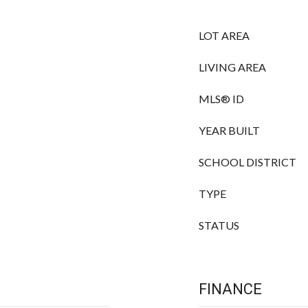
LOT AREA
LIVING AREA
MLS® ID
YEAR BUILT
SCHOOL DISTRICT
TYPE
STATUS
FINANCE