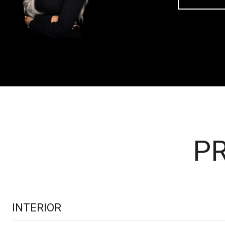
PR
INTERIOR