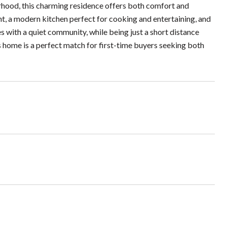
rhood, this charming residence offers both comfort and
ht, a modern kitchen perfect for cooking and entertaining, and
s with a quiet community, while being just a short distance
s home is a perfect match for first-time buyers seeking both