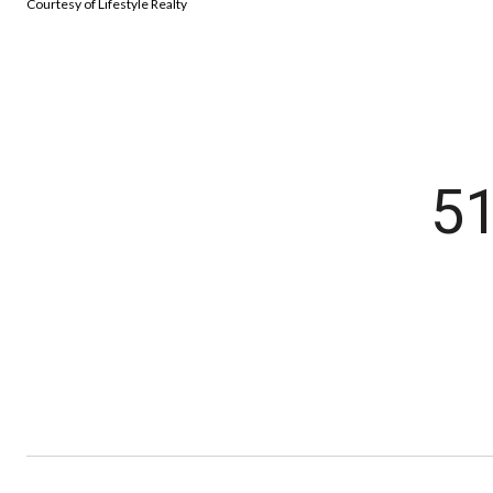
Courtesy of Lifestyle Realty
5