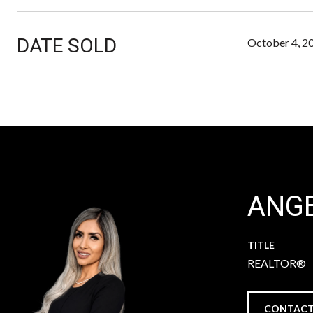
DATE SOLD
October 4, 2
ANGE
TITLE
REALTOR®
CONTACT