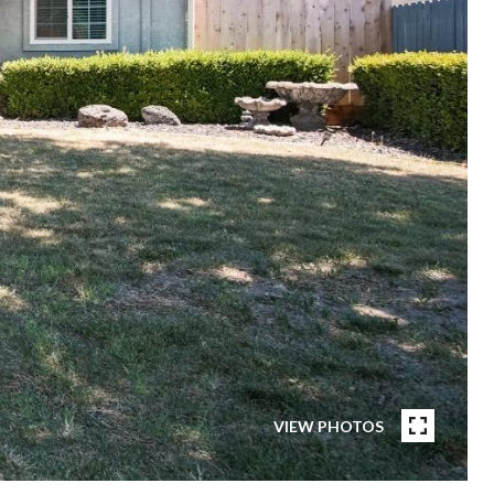
VIEW PHOTOS