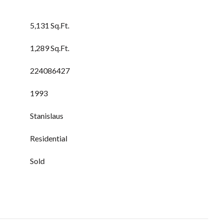
5,131 Sq.Ft.
1,289 Sq.Ft.
224086427
1993
Stanislaus
Residential
Sold