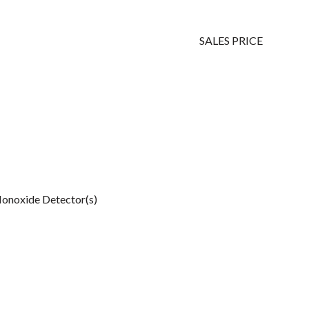
SALES PRICE
onoxide Detector(s)