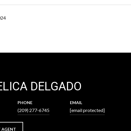
024
LICA DELGADO
PHONE
EMAIL
(209) 277-6745
[email protected]
 AGENT