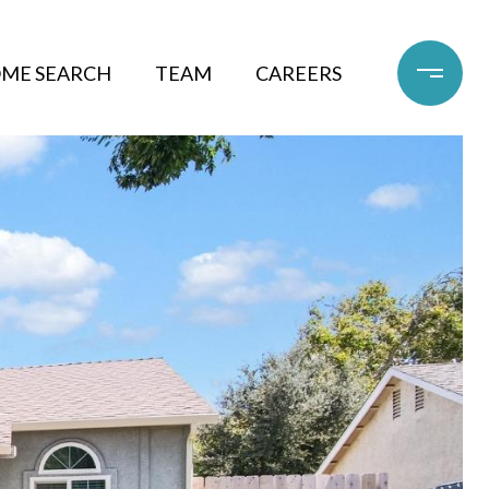
ME SEARCH
TEAM
CAREERS