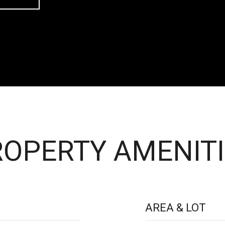
OPERTY AMENITI
AREA & LOT