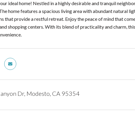
ur ideal home! Nestled in a highly desirable and tranquil neighbo
The home features a spacious living area with abundant natural lig
 that provide a restful retreat. Enjoy the peace of mind that come
and shopping centers. With its blend of practicality and charm, thi
onvenience.
Canyon Dr, Modesto, CA 95354