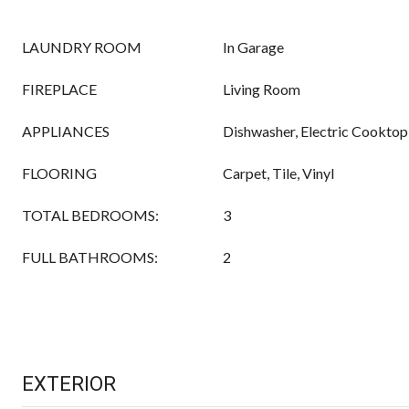
LAUNDRY ROOM
In Garage
FIREPLACE
Living Room
APPLIANCES
Dishwasher, Electric Cooktop
FLOORING
Carpet, Tile, Vinyl
TOTAL BEDROOMS:
3
FULL BATHROOMS:
2
EXTERIOR